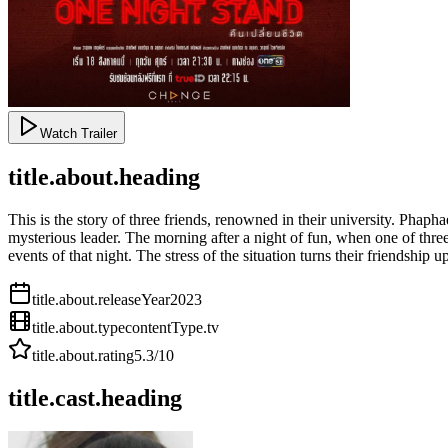
Watch Trailer
title.about.heading
This is the story of three friends, renowned in their university. Phaph
mysterious leader. The morning after a night of fun, when one of thre
events of that night. The stress of the situation turns their friendship 
title.about.releaseYear
2023
title.about.type
contentType.tv
title.about.rating
5.3
/10
title.cast.heading