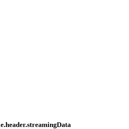
tle.header.streamingData