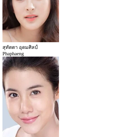
สุทัตตา อุดมศิลป์
Phaphaeng