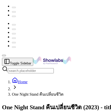
Toggle Sidebar
Home
One Night Stand คืนเปลี่ยนชีวิต
One Night Stand คืนเปลี่ยนชีวิต
(
2023
) -
ti