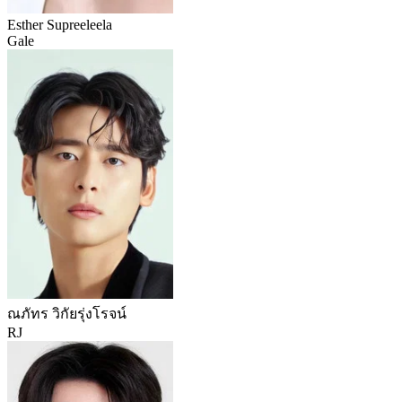
Esther Supreeleela
Gale
ณภัทร วิกัยรุ่งโรจน์
RJ