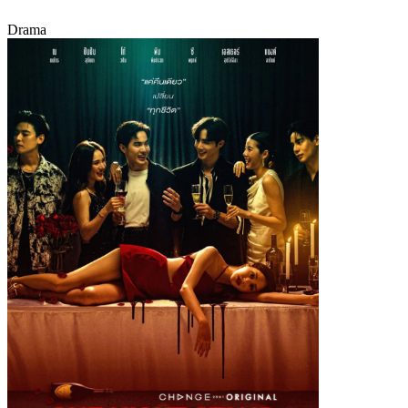
Drama