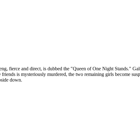
aeng, fierce and direct, is dubbed the "Queen of One Night Stands." Gale 
e friends is mysteriously murdered, the two remaining girls become susp
upside down.