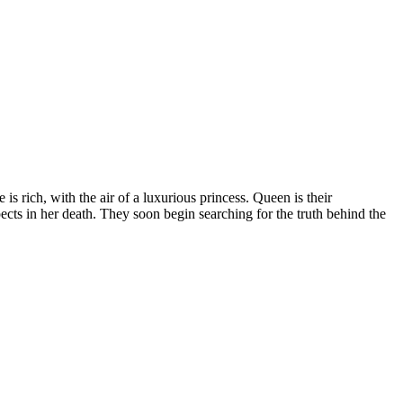
is rich, with the air of a luxurious princess. Queen is their
ects in her death. They soon begin searching for the truth behind the