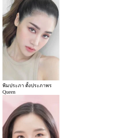
พิมประภา ตั้งประภาพร
Queen