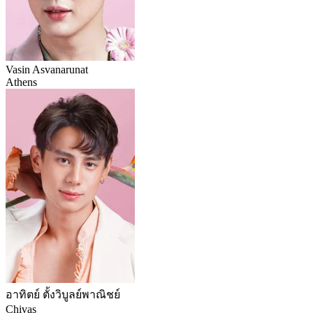
Vasin Asvanarunat
Athens
อาทิตย์ ตั้งวิบูลย์พาณิชย์
Chivas