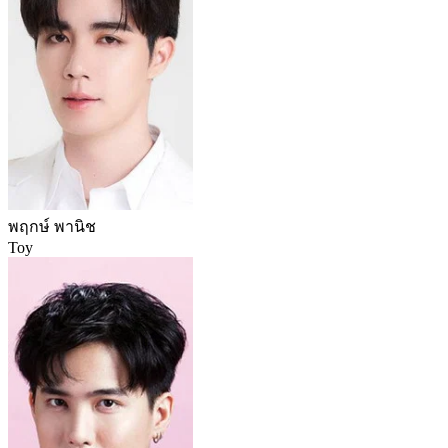
พฤกษ์ พานิช
Toy