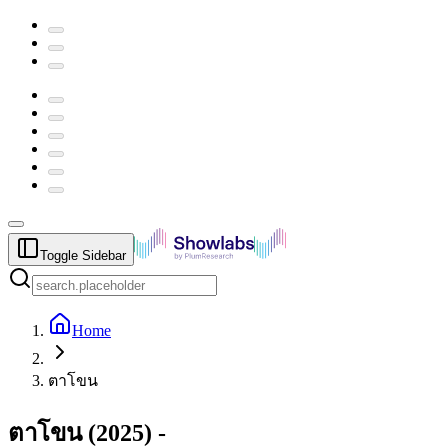
Toggle Sidebar
Home
ตาโขน
ตาโขน
(
2025
) -