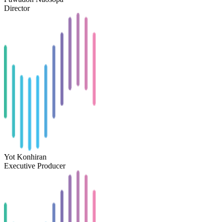
Director
Yot Konhiran
Executive Producer