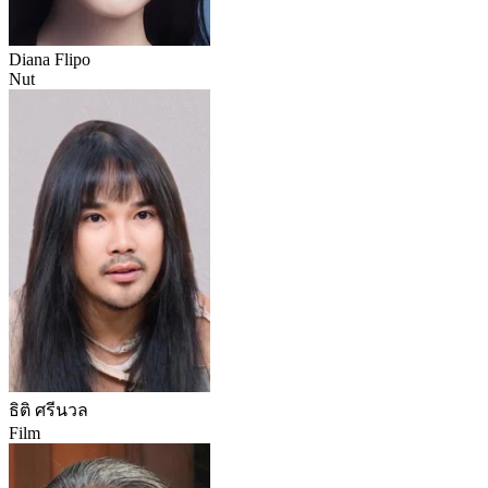
Diana Flipo
Nut
ธิติ ศรีนวล
Film