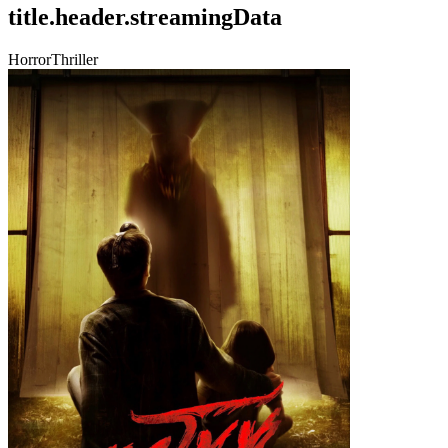
title.header.streamingData
Horror
Thriller