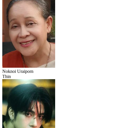
Noknoi Uraiporn
Thin