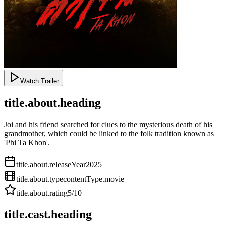
Watch Trailer
title.about.heading
Joi and his friend searched for clues to the mysterious death of his
grandmother, which could be linked to the folk tradition known as
'Phi Ta Khon'.
title.about.releaseYear
2025
title.about.type
contentType.movie
title.about.rating
5
/10
title.cast.heading