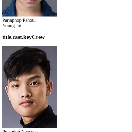
Parinphop Pahoul
Young Joi
title.cast.keyCrew
Puwadon Naosopa