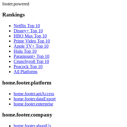
footer.powered
Rankings
Netflix
Top 10
Disney+
Top 10
HBO Max
Top 10
Prime Video
Top 10
Apple TV+
Top 10
Hulu
Top 10
Paramount+
Top 10
Crunchyroll
Top 10
Peacock
Top 10
All Platforms
home.footer.platform
home.footer.apiAccess
home.footer.dataExport
home.footer.enterprise
home.footer.company
home.footer.aboutUs