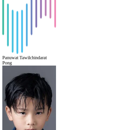
Panuwat Tawilchindarat
Pong