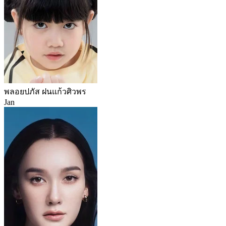
พลอยปภัส ฝนแก้วศิวพร
Jan