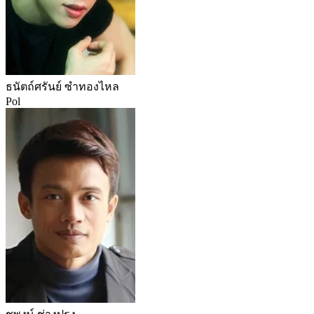
ธนัตถ์ศรันย์ ซำทองไหล
Pol