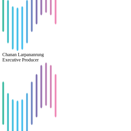
Chanan Larpananrung
Executive Producer