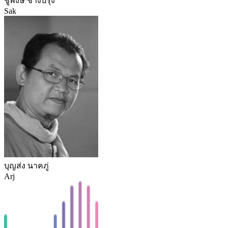
ชูพงษ์ ช่างปรุง
Sak
บุญส่ง นาคภู่
Arj