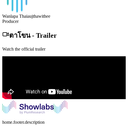
Wanlapa Thaiaujthawithee
Producer
ตาโขน
-
Trailer
Watch the official trailer
home.footer.description