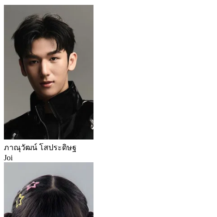
ภาณุวัฒน์ โสประดิษฐ
Joi