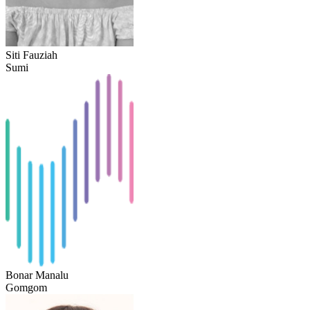
Siti Fauziah
Sumi
Bonar Manalu
Gomgom