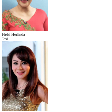
Helsi Herlinda
Jesi