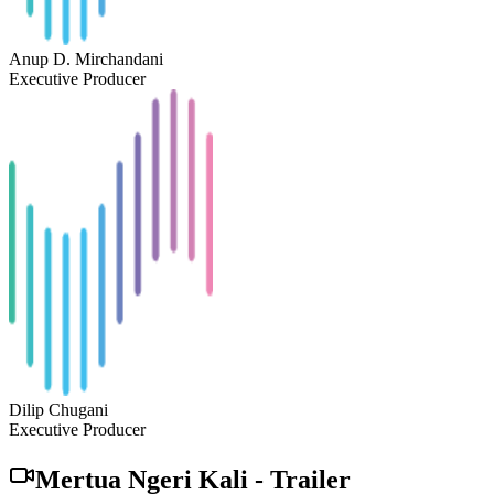
Anup D. Mirchandani
Executive Producer
Dilip Chugani
Executive Producer
Mertua Ngeri Kali
-
Trailer