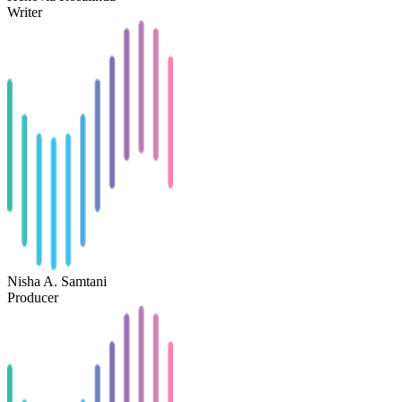
Writer
Nisha A. Samtani
Producer