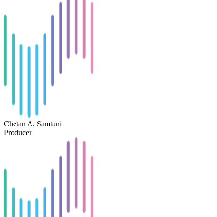
Chetan A. Samtani
Producer