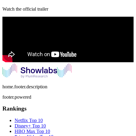
Watch the official trailer
home.footer.description
footer.powered
Rankings
Netflix
Top 10
Disney+
Top 10
HBO Max
Top 10