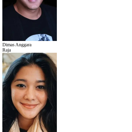
Dimas Anggara
Raja