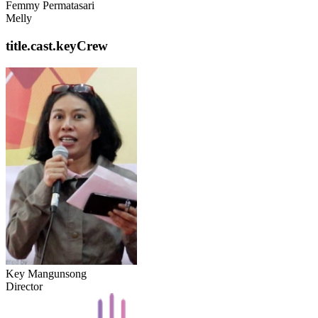
Femmy Permatasari
Melly
title.cast.keyCrew
Key Mangunsong
Director