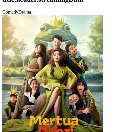
Comedy
Drama