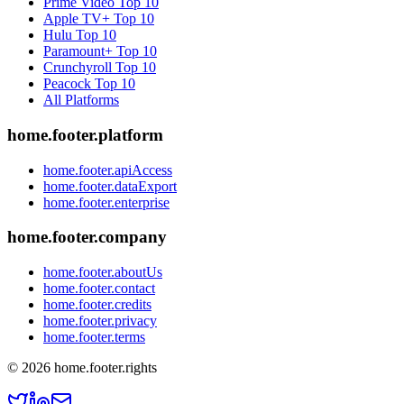
Prime Video
Top 10
Apple TV+
Top 10
Hulu
Top 10
Paramount+
Top 10
Crunchyroll
Top 10
Peacock
Top 10
All Platforms
home.footer.platform
home.footer.apiAccess
home.footer.dataExport
home.footer.enterprise
home.footer.company
home.footer.aboutUs
home.footer.contact
home.footer.credits
home.footer.privacy
home.footer.terms
©
2026
home.footer.rights