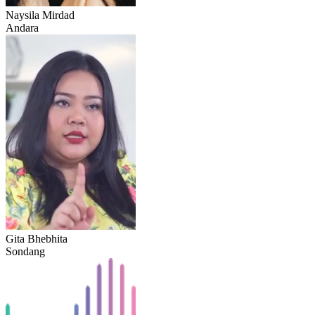
Naysila Mirdad
Andara
Gita Bhebhita
Sondang