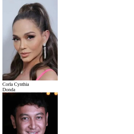
Corla Cynthia
Donda