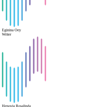
Eginina Oey
Writer
Henovia Rosalinda