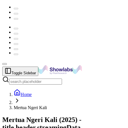
Toggle Sidebar
Home
Mertua Ngeri Kali
Mertua Ngeri Kali
(
2025
) -
title.header.streamingData