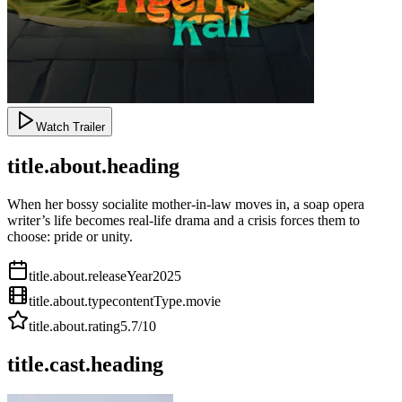
Watch Trailer
title.about.heading
When her bossy socialite mother-in-law moves in, a soap opera
writer’s life becomes real-life drama and a crisis forces them to
choose: pride or unity.
title.about.releaseYear
2025
title.about.type
contentType.movie
title.about.rating
5.7
/10
title.cast.heading