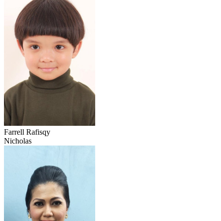
Farrell Rafisqy
Nicholas