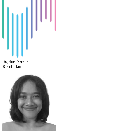
Sophie Navita
Rembulan