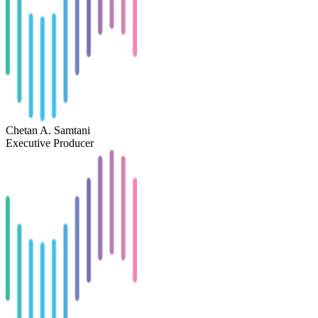
Chetan A. Samtani
Executive Producer