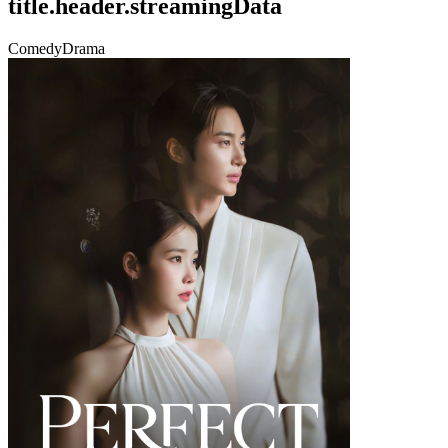
title.header.streamingData
Comedy
Drama