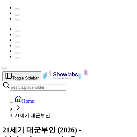
Toggle Sidebar
Home
21세기 대군부인
21세기 대군부인
(
2026
) -