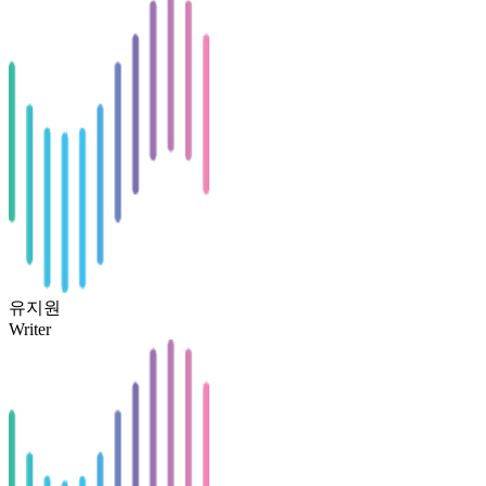
유지원
Writer