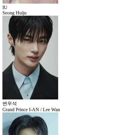
IU
Seong Huiju
변우석
Grand Prince I-AN / Lee Wan