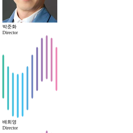
박준화
Director
배희영
Director