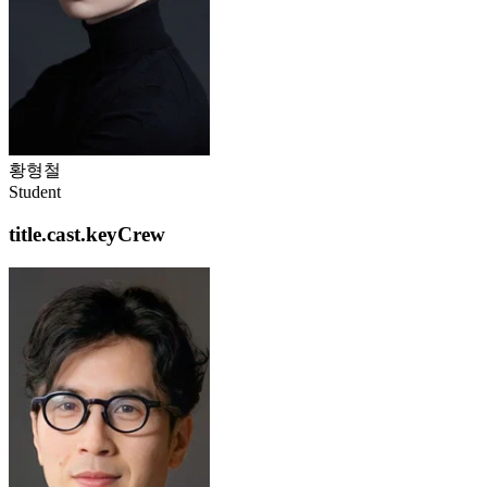
황형철
Student
title.cast.keyCrew