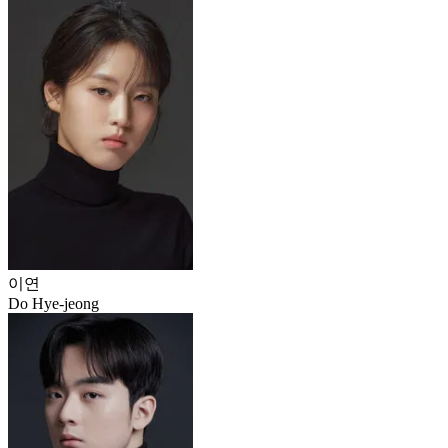
이연
Do Hye-jeong