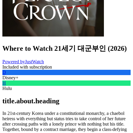
Where to Watch
21세기 대군부인
(
2026
)
Powered by
JustWatch
Included with subscription
D
Disney+
H
Hulu
title.about.heading
In 21st-century Korea under a constitutional monarchy, a chaebol
heiress with everything but status tries to take control of her future
after crossing paths with a lonely prince with nothing but his title.
Together, bound by a contract marriage, they begin a class-defying