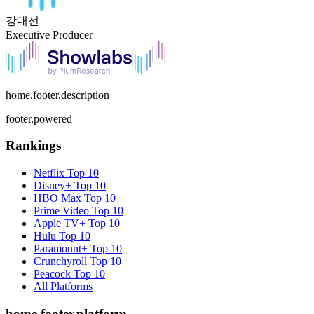
강대선
Executive Producer
home.footer.description
footer.powered
Rankings
Netflix
Top 10
Disney+
Top 10
HBO Max
Top 10
Prime Video
Top 10
Apple TV+
Top 10
Hulu
Top 10
Paramount+
Top 10
Crunchyroll
Top 10
Peacock
Top 10
All Platforms
home.footer.platform