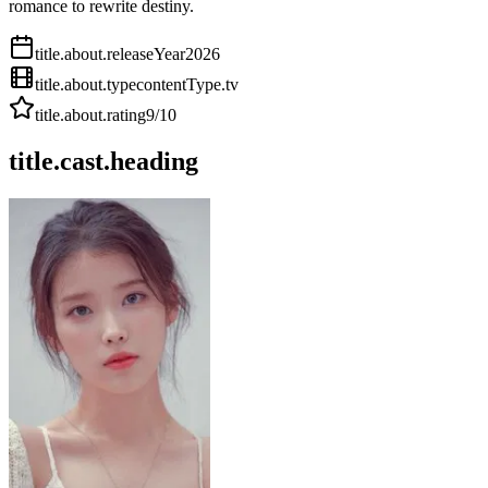
romance to rewrite destiny.
title.about.releaseYear
2026
title.about.type
contentType.tv
title.about.rating
9
/10
title.cast.heading