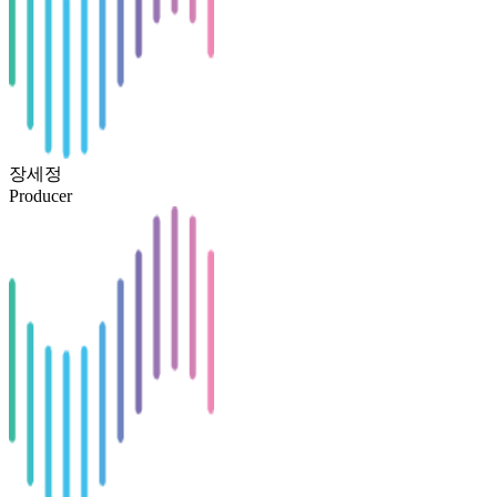
장세정
Producer