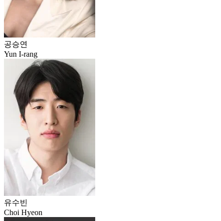
공승연
Yun I-rang
유수빈
Choi Hyeon