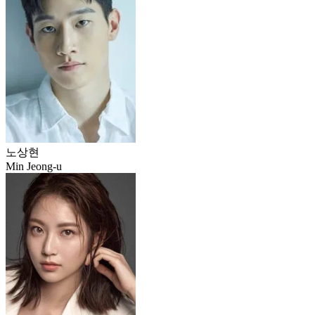
노상현
Min Jeong-u