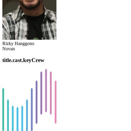
Rizky Hanggono
Novan
title.cast.keyCrew