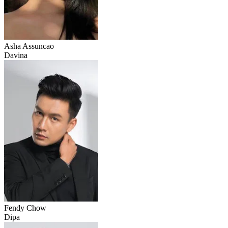
Asha Assuncao
Davina
Fendy Chow
Dipa