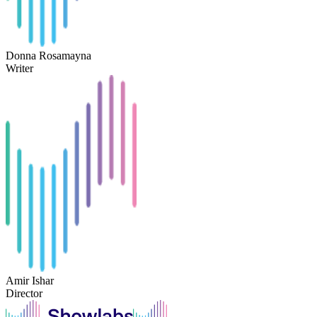
Donna Rosamayna
Writer
Amir Ishar
Director