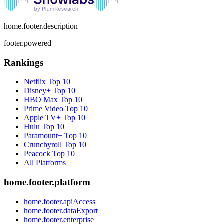
home.footer.description
footer.powered
Rankings
Netflix
Top 10
Disney+
Top 10
HBO Max
Top 10
Prime Video
Top 10
Apple TV+
Top 10
Hulu
Top 10
Paramount+
Top 10
Crunchyroll
Top 10
Peacock
Top 10
All Platforms
home.footer.platform
home.footer.apiAccess
home.footer.dataExport
home.footer.enterprise