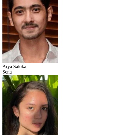
Arya Saloka
Sena