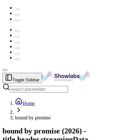
Toggle Sidebar
Home
bound by promise
bound by promise
(
2026
) -
title.header.streamingData