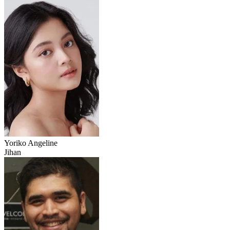
Yoriko Angeline
Jihan