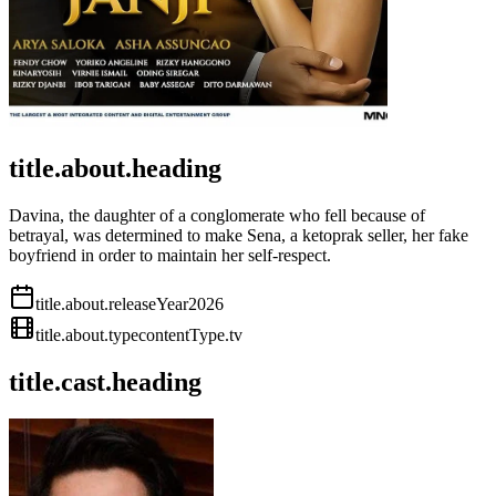
title.about.heading
Davina, the daughter of a conglomerate who fell because of
betrayal, was determined to make Sena, a ketoprak seller, her fake
boyfriend in order to maintain her self-respect.
title.about.releaseYear
2026
title.about.type
contentType.tv
title.cast.heading