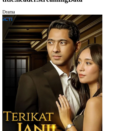
Drama