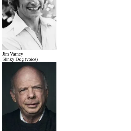
Jim Varney
Slinky Dog (voice)