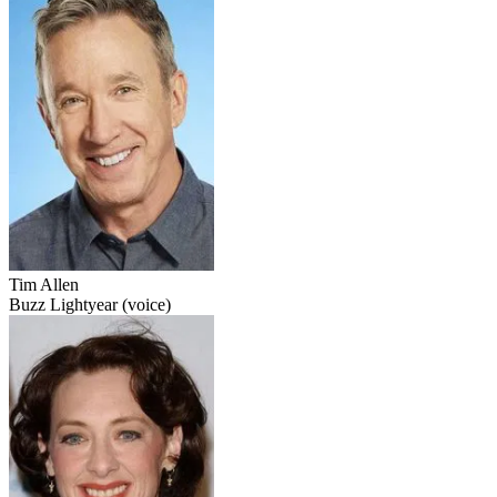
Tim Allen
Buzz Lightyear (voice)