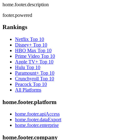
home.footer.description
footer.powered
Rankings
Netflix
Top 10
Disney+
Top 10
HBO Max
Top 10
Prime Video
Top 10
Apple TV+
Top 10
Hulu
Top 10
Paramount+
Top 10
Crunchyroll
Top 10
Peacock
Top 10
All Platforms
home.footer.platform
home.footer.apiAccess
home.footer.dataExport
home.footer.enterprise
home.footer.company