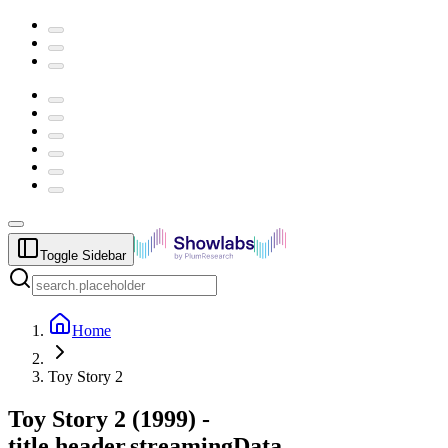
Toggle Sidebar
Home
Toy Story 2
Toy Story 2
(
1999
) -
title.header.streamingData