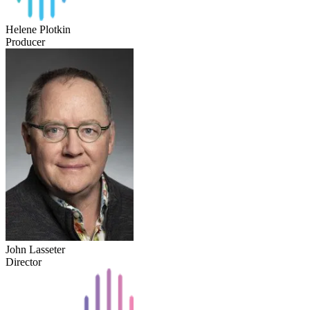
Helene Plotkin
Producer
John Lasseter
Director