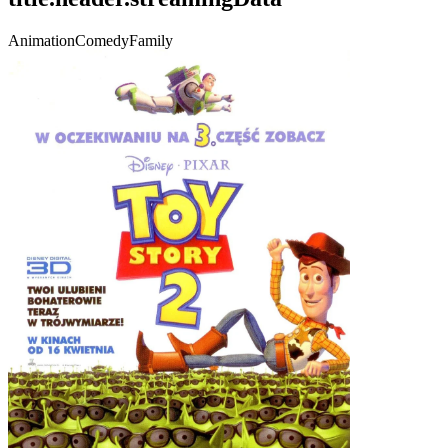
Animation
Comedy
Family