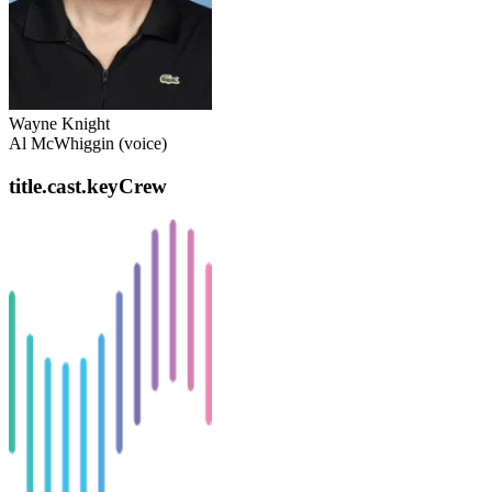
Wayne Knight
Al McWhiggin (voice)
title.cast.keyCrew