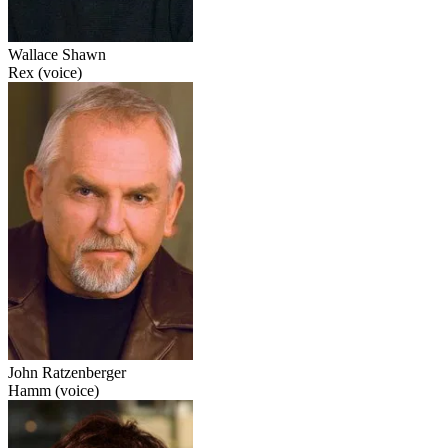
Wallace Shawn
Rex (voice)
John Ratzenberger
Hamm (voice)