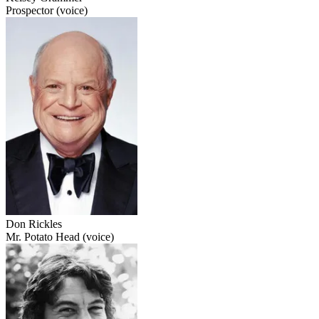
Prospector (voice)
Don Rickles
Mr. Potato Head (voice)