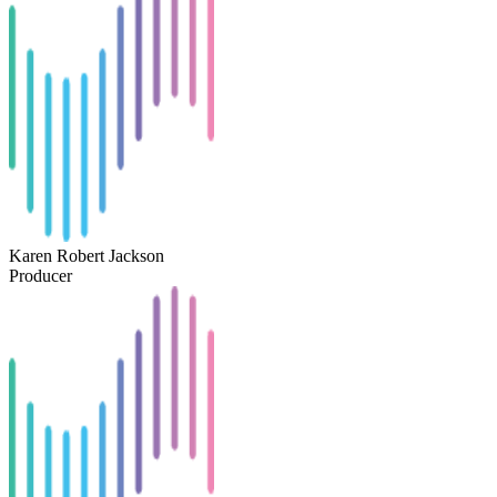
Karen Robert Jackson
Producer