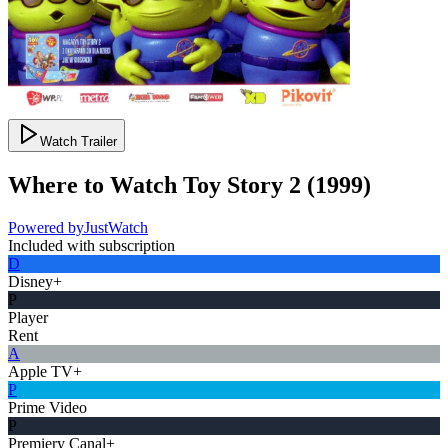
Watch Trailer
Where to Watch
Toy Story 2
(
1999
)
Powered by
JustWatch
Included with subscription
D
Disney+
P
Player
Rent
A
Apple TV+
P
Prime Video
P
Premiery Canal+