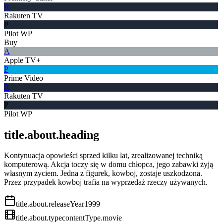
R
Rakuten TV
P
Pilot WP
Buy
A
Apple TV+
P
Prime Video
R
Rakuten TV
P
Pilot WP
title.about.heading
Kontynuacja opowieści sprzed kilku lat, zrealizowanej techniką
komputerową. Akcja toczy się w domu chłopca, jego zabawki żyją
własnym życiem. Jedna z figurek, kowboj, zostaje uszkodzona.
Przez przypadek kowboj trafia na wyprzedaż rzeczy używanych.
title.about.releaseYear
1999
title.about.type
contentType.movie