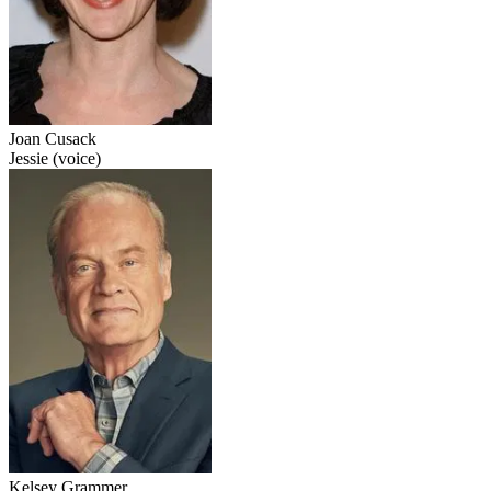
Joan Cusack
Jessie (voice)
Kelsey Grammer