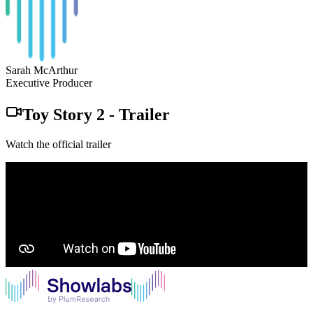
Sarah McArthur
Executive Producer
Toy Story 2
-
Trailer
Watch the official trailer