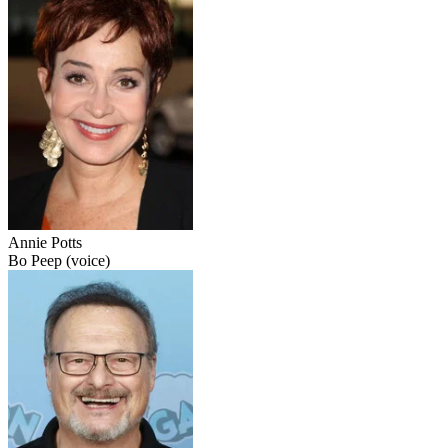
Annie Potts
Bo Peep (voice)