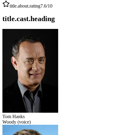
title.about.rating
7.6
/10
title.cast.heading
Tom Hanks
Woody (voice)