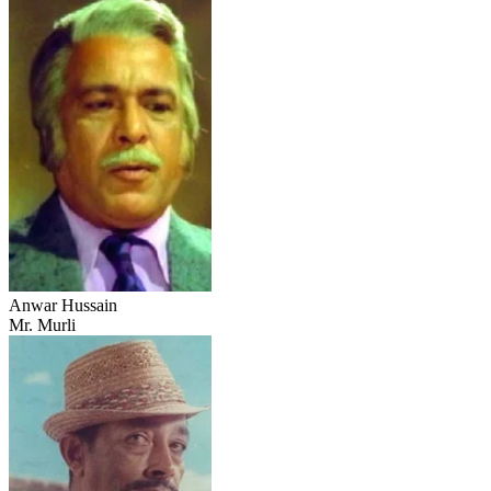
Anwar Hussain
Mr. Murli