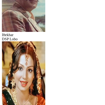
Iftekhar
DSP Lobo