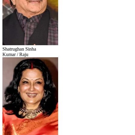
Shatrughan Sinha
Kumar / Raju