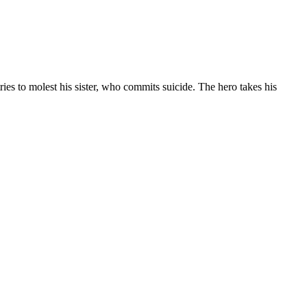
ries to molest his sister, who commits suicide. The hero takes his