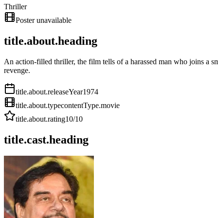
Thriller
Poster unavailable
title.about.heading
An action-filled thriller, the film tells of a harassed man who joins a
revenge.
title.about.releaseYear
1974
title.about.type
contentType.movie
title.about.rating
10
/10
title.cast.heading