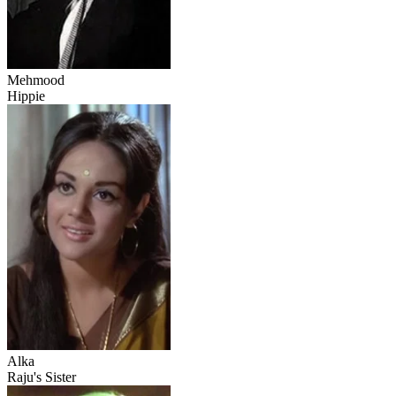
Mehmood
Hippie
Alka
Raju's Sister