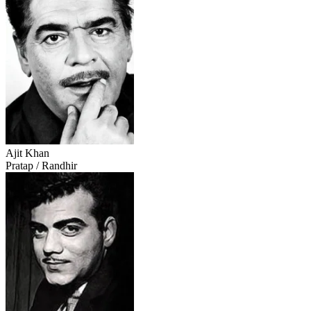
Ajit Khan
Pratap / Randhir