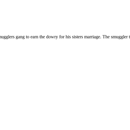
 smugglers gang to earn the dowry for his sisters marriage. The smuggler t