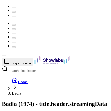
Toggle Sidebar
Home
Badla
Badla
(
1974
) -
title.header.streamingData