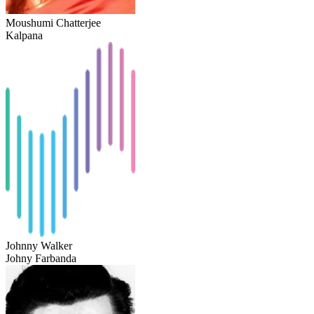
Moushumi Chatterjee
Kalpana
Johnny Walker
Johny Farbanda