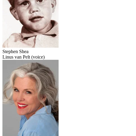
Stephen Shea
Linus van Pelt (voice)