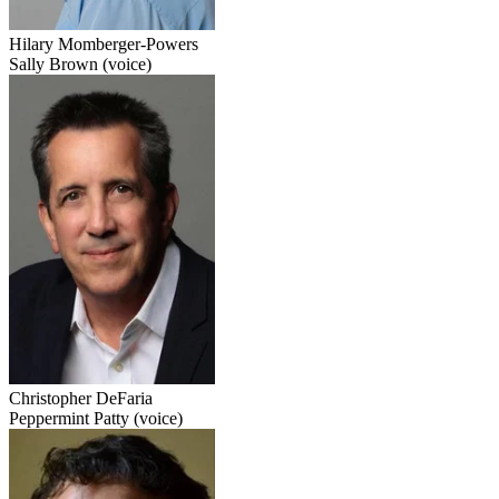
Hilary Momberger-Powers
Sally Brown (voice)
Christopher DeFaria
Peppermint Patty (voice)