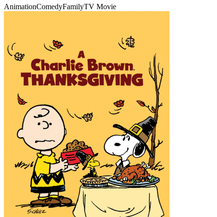
Animation
Comedy
Family
TV Movie