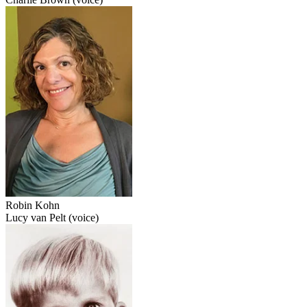
Robin Kohn
Lucy van Pelt (voice)