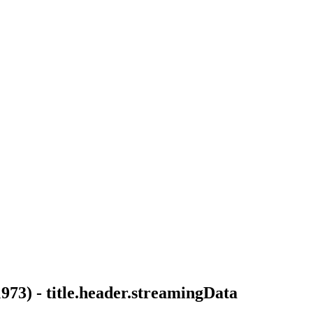
1973
) -
title.header.streamingData