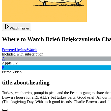
Watch Trailer
Where to Watch
Dzień Dziękczynienia Ch
Powered by
JustWatch
Included with subscription
A
Apple TV+
P
Prime Video
title.about.heading
Turkey, cranberries, pumpkin pie... and the Peanuts gang to share the
Brown's house for a REALLY big turkey party. Good grief! All our h
(Thanksgiving) Day. With such good friends, Charlie Brown - and all 