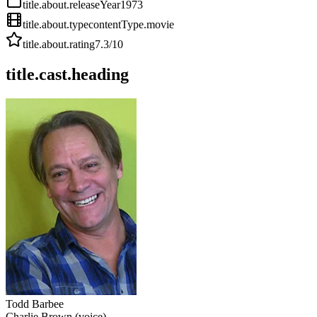
title.about.releaseYear
1973
title.about.type
contentType.movie
title.about.rating
7.3
/10
title.cast.heading
Todd Barbee
Charlie Brown (voice)