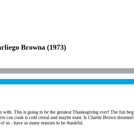
arliego Browna
(
1973
)
m with. This is going to be the greatest Thanksgiving ever! The fun beg
ero can cook is cold cereal and maybe toast. Is Charlie Brown doome
of us - have so many reasons to be thankful.