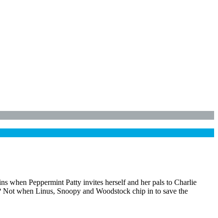
ins when Peppermint Patty invites herself and her pals to Charlie
d? Not when Linus, Snoopy and Woodstock chip in to save the