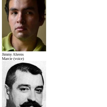
Jimmy Ahrens
Marcie (voice)