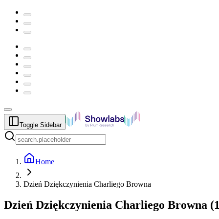
Toggle Sidebar
Home
Dzień Dziękczynienia Charliego Browna
Dzień Dziękczynienia Charliego Browna
(