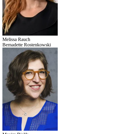
Melissa Rauch
Bernadette Rostenkowski