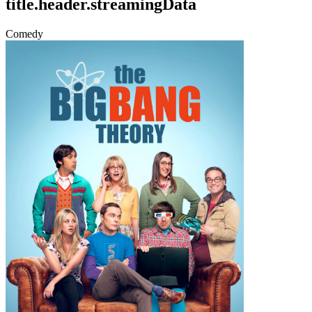
title.header.streamingData
Comedy