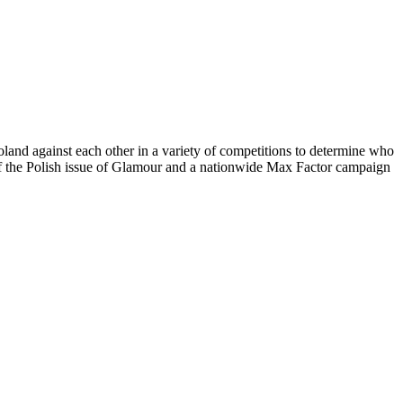
and against each other in a variety of competitions to determine who
of the Polish issue of Glamour and a nationwide Max Factor campaign