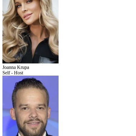
Joanna Krupa
Self - Host