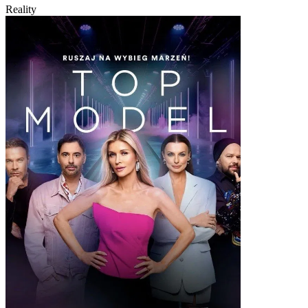
Reality