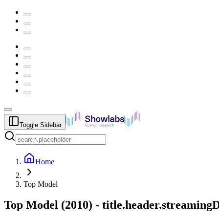
Toggle Sidebar
Home
Top Model
Top Model
(
2010
) -
title.header.streaming