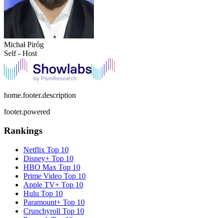
Michał Piróg
Self - Host
home.footer.description
footer.powered
Rankings
Netflix
Top 10
Disney+
Top 10
HBO Max
Top 10
Prime Video
Top 10
Apple TV+
Top 10
Hulu
Top 10
Paramount+
Top 10
Crunchyroll
Top 10