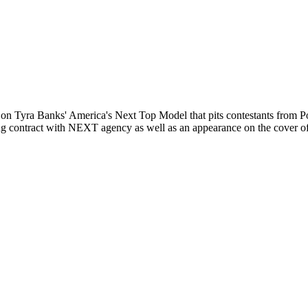
n Tyra Banks' America's Next Top Model that pits contestants from Pol
eling contract with NEXT agency as well as an appearance on the cover 