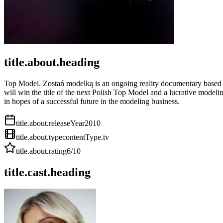
title.about.heading
Top Model. Zostań modelką is an ongoing reality documentary based o
will win the title of the next Polish Top Model and a lucrative mod
in hopes of a successful future in the modeling business.
title.about.releaseYear
2010
title.about.type
contentType.tv
title.about.rating
6
/10
title.cast.heading