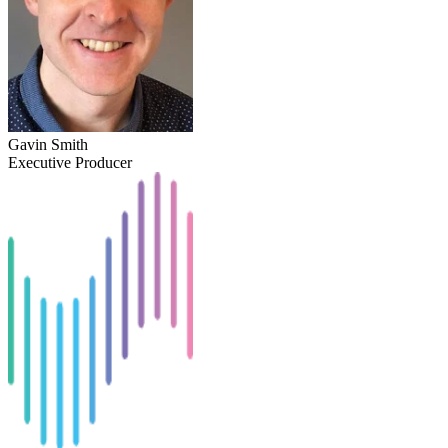
Gavin Smith
Executive Producer