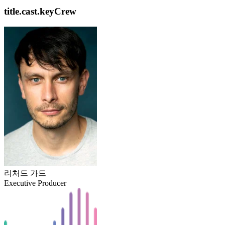
title.cast.keyCrew
리처드 가드
Executive Producer