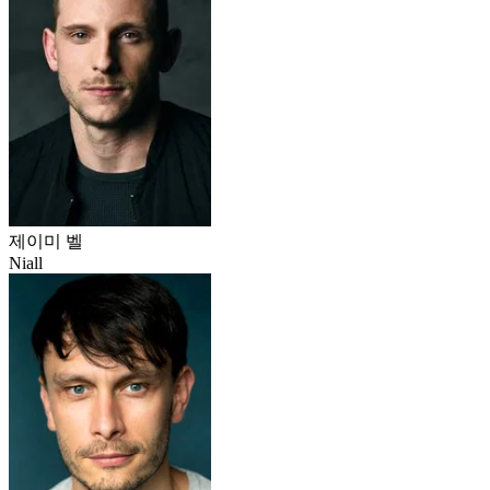
제이미 벨
Niall