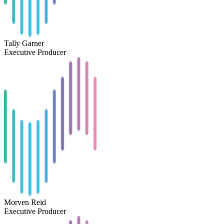
Tally Garner
Executive Producer
Morven Reid
Executive Producer