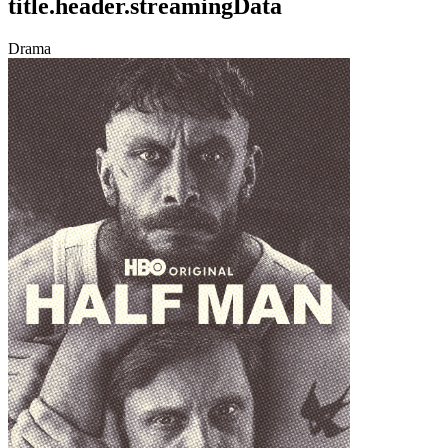
title.header.streamingData
Drama