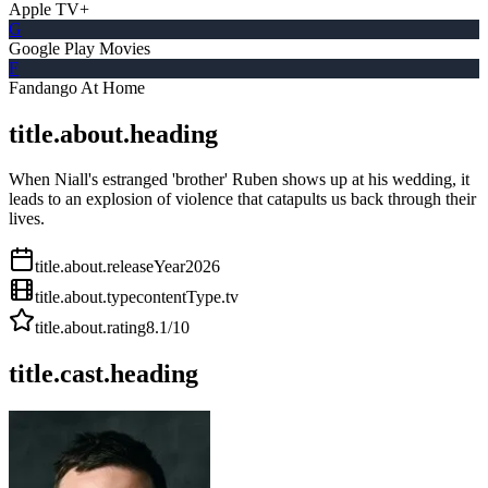
Apple TV+
G
Google Play Movies
F
Fandango At Home
title.about.heading
When Niall's estranged 'brother' Ruben shows up at his wedding, it
leads to an explosion of violence that catapults us back through their
lives.
title.about.releaseYear
2026
title.about.type
contentType.tv
title.about.rating
8.1
/10
title.cast.heading