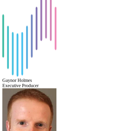
Gaynor Holmes
Executive Producer