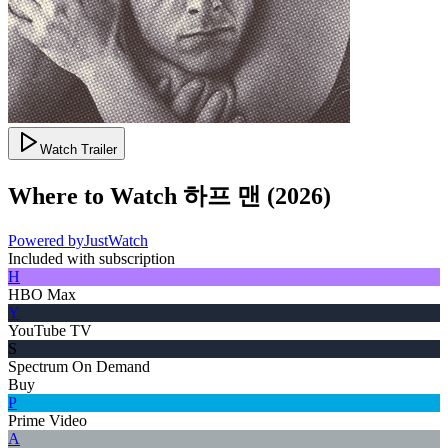
Watch Trailer
Where to Watch
하프 맨
(
2026
)
Powered by
JustWatch
Included with subscription
H
HBO Max
Y
YouTube TV
S
Spectrum On Demand
Buy
P
Prime Video
A