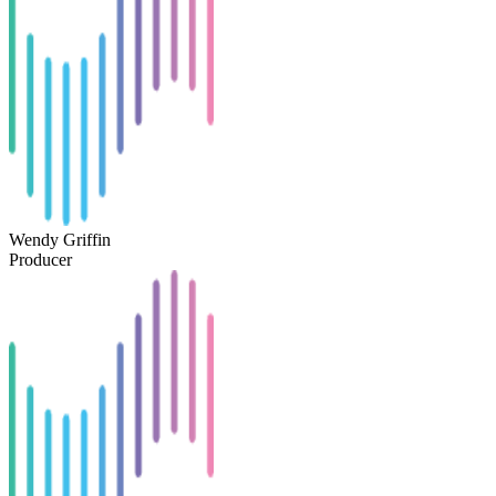
Wendy Griffin
Producer