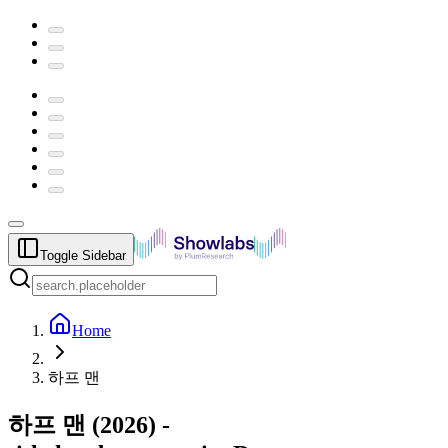
Toggle Sidebar
Home
하프 맨
하프 맨
(
2026
) -