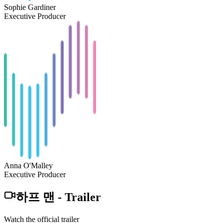
Sophie Gardiner
Executive Producer
Anna O'Malley
Executive Producer
하프 맨
-
Trailer
Watch the official trailer