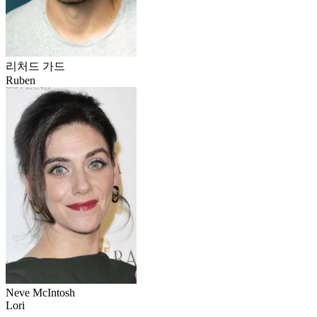
리처드 가드
Ruben
Neve McIntosh
Lori