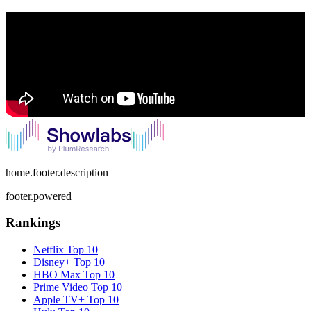
home.footer.description
footer.powered
Rankings
Netflix
Top 10
Disney+
Top 10
HBO Max
Top 10
Prime Video
Top 10
Apple TV+
Top 10