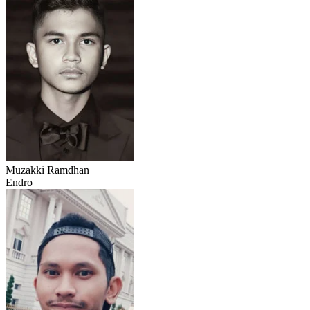
Muzakki Ramdhan
Endro