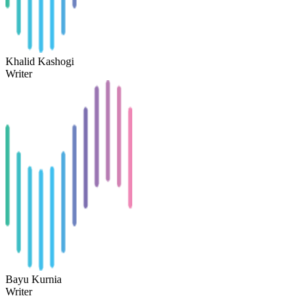
Khalid Kashogi
Writer
Bayu Kurnia
Writer