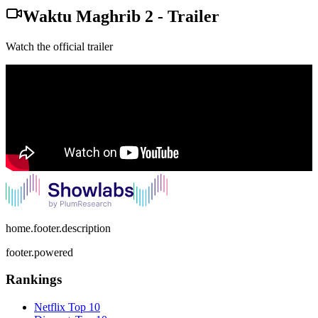
Waktu Maghrib 2
-
Trailer
Watch the official trailer
home.footer.description
footer.powered
Rankings
Netflix
Top 10