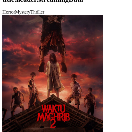
Horror
Mystery
Thriller