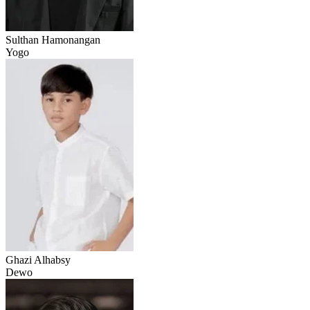
Sulthan Hamonangan
Yogo
Ghazi Alhabsy
Dewo