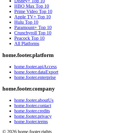
Disney+
Top 10
HBO Max
Top 10
Prime Video
Top 10
Apple TV+
Top 10
Hulu
Top 10
Paramount+
Top 10
Crunchyroll
Top 10
Peacock
Top 10
All Platforms
home.footer.platform
home.footer.apiAccess
home.footer.dataExport
home.footer.enterprise
home.footer.company
home.footer.aboutUs
home.footer.contact
home.footer.credits
home.footer.privacy
home.footer.terms
©
2026
home.footer.rights