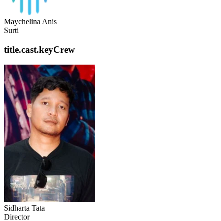
Maychelina Anis
Surti
title.cast.keyCrew
Sidharta Tata
Director