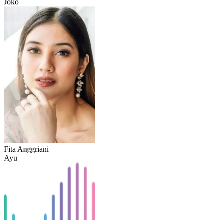
Joko
Fita Anggriani
Ayu