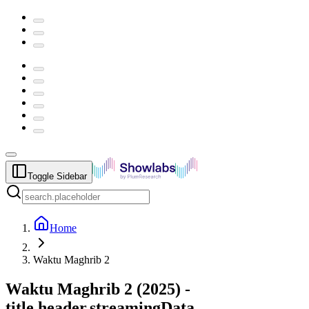
Toggle Sidebar
Home
Waktu Maghrib 2
Waktu Maghrib 2
(
2025
) -
title.header.streamingData