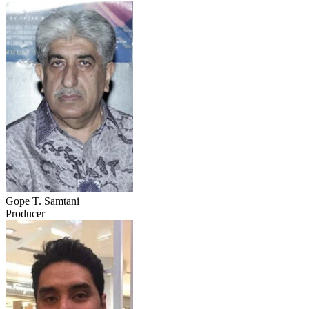
Gope T. Samtani
Producer