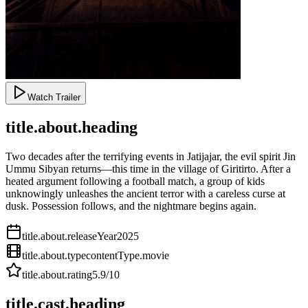
Watch Trailer
title.about.heading
Two decades after the terrifying events in Jatijajar, the evil spirit Jin
Ummu Sibyan returns—this time in the village of Giritirto. After a
heated argument following a football match, a group of kids
unknowingly unleashes the ancient terror with a careless curse at
dusk. Possession follows, and the nightmare begins again.
title.about.releaseYear
2025
title.about.type
contentType.movie
title.about.rating
5.9
/10
title.cast.heading