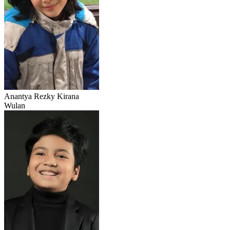
Anantya Rezky Kirana
Wulan