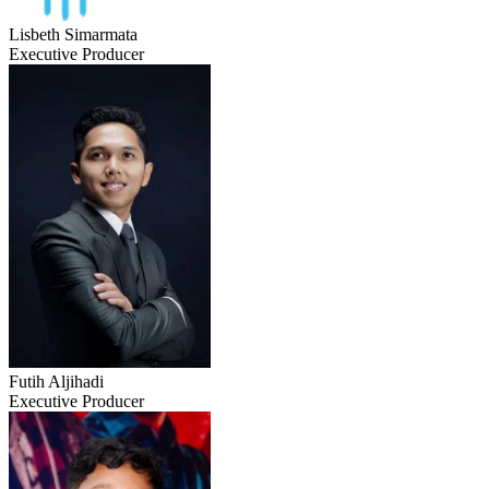
Lisbeth Simarmata
Executive Producer
Futih Aljihadi
Executive Producer