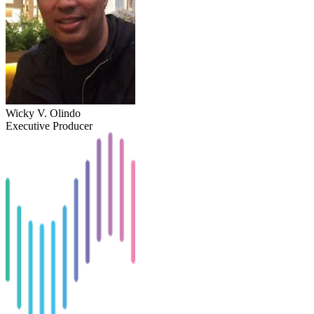
Wicky V. Olindo
Executive Producer