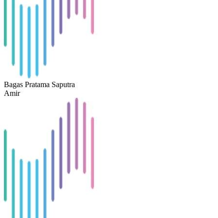
Bagas Pratama Saputra
Amir