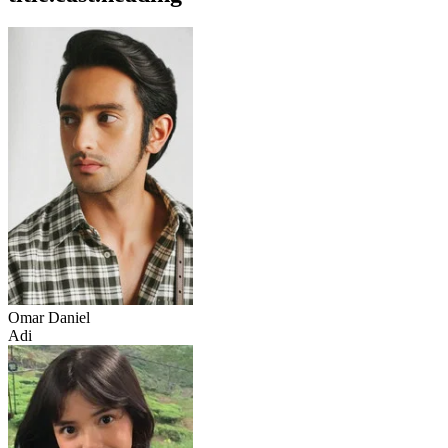
Omar Daniel
Adi