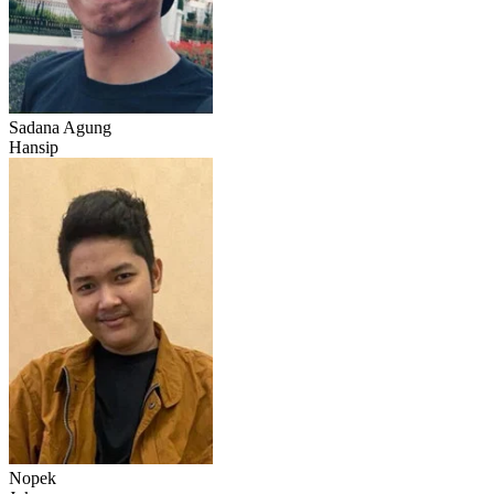
Sadana Agung
Hansip
Nopek