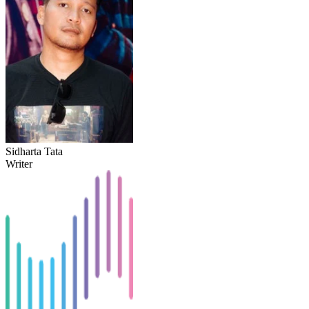
Sidharta Tata
Writer