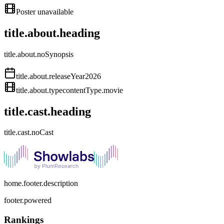
Poster unavailable
title.about.heading
title.about.noSynopsis
title.about.releaseYear
2026
title.about.type
contentType.movie
title.cast.heading
title.cast.noCast
home.footer.description
footer.powered
Rankings