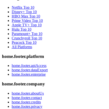
Netflix
Top 10
Disney+
Top 10
HBO Max
Top 10
Prime Video
Top 10
Apple TV+
Top 10
Hulu
Top 10
Paramount+
Top 10
Crunchyroll
Top 10
Peacock
Top 10
All Platforms
home.footer.platform
home.footer.apiAccess
home.footer.dataExport
home.footer.enterprise
home.footer.company
home.footer.aboutUs
home.footer.contact
home.footer.credits
home.footer.privacy