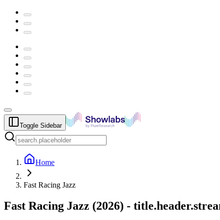
Toggle Sidebar
Home
Fast Racing Jazz
Fast Racing Jazz
(
2026
) -
title.header.str