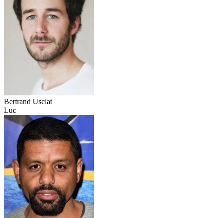
Bertrand Usclat
Luc