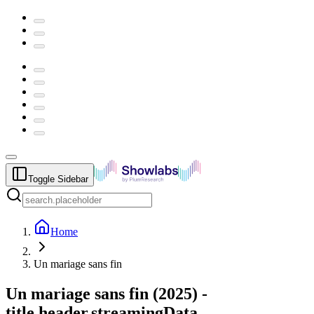
Toggle Sidebar
Home
Un mariage sans fin
Un mariage sans fin
(
2025
) -
title.header.streamingData