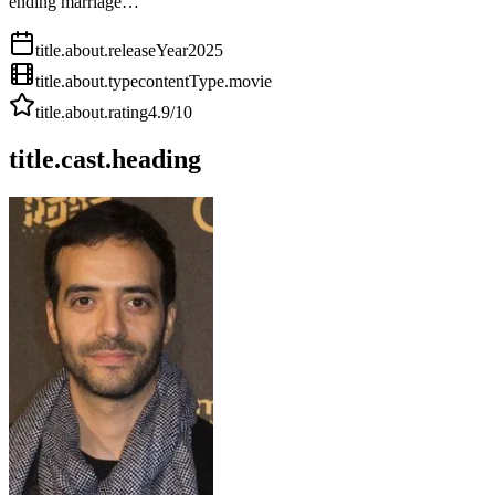
ending marriage…
title.about.releaseYear
2025
title.about.type
contentType.movie
title.about.rating
4.9
/10
title.cast.heading