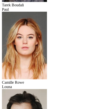
Tarek Boudali
Paul
Camille Rowe
Louna