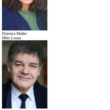
Florence Muller
Mère Louna