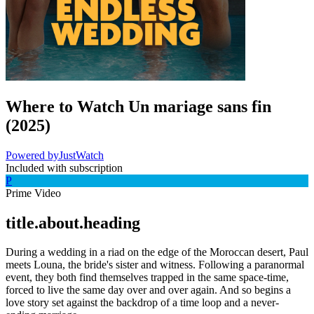
Where to Watch
Un mariage sans fin
(
2025
)
Powered by
JustWatch
Included with subscription
P
Prime Video
title.about.heading
During a wedding in a riad on the edge of the Moroccan desert, Paul
meets Louna, the bride's sister and witness. Following a paranormal
event, they both find themselves trapped in the same space-time,
forced to live the same day over and over again. And so begins a
love story set against the backdrop of a time loop and a never-