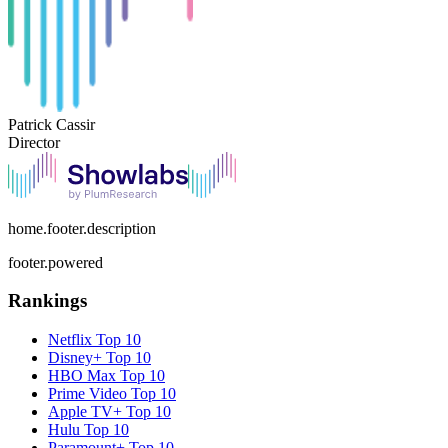
Patrick Cassir
Director
home.footer.description
footer.powered
Rankings
Netflix
Top 10
Disney+
Top 10
HBO Max
Top 10
Prime Video
Top 10
Apple TV+
Top 10
Hulu
Top 10
Paramount+
Top 10