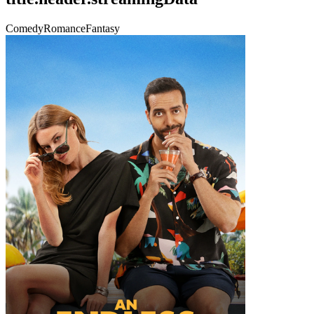
Comedy
Romance
Fantasy