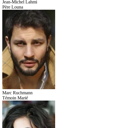
Jean-Michel Lahmi
Père Louna
Marc Ruchmann
Témoin Marié