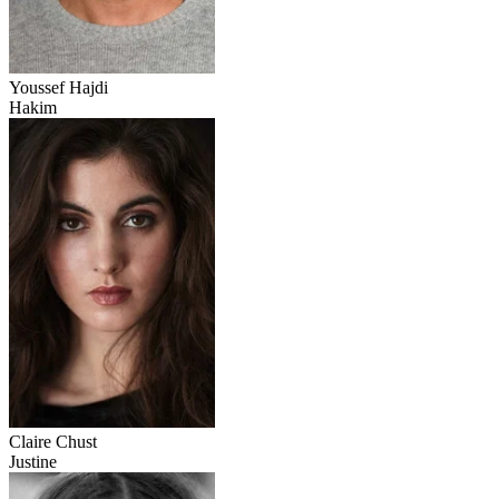
Youssef Hajdi
Hakim
Claire Chust
Justine