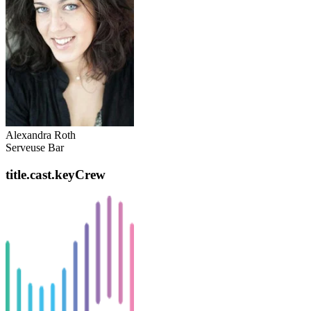
Alexandra Roth
Serveuse Bar
title.cast.keyCrew