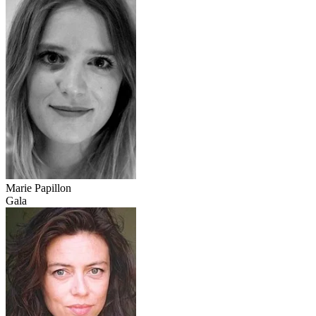
Marie Papillon
Gala