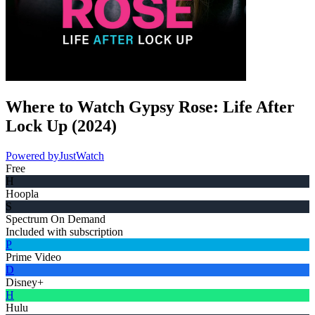
Where to Watch
Gypsy Rose: Life After
Lock Up
(
2024
)
Powered by
JustWatch
Free
H
Hoopla
S
Spectrum On Demand
Included with subscription
P
Prime Video
D
Disney+
H
Hulu