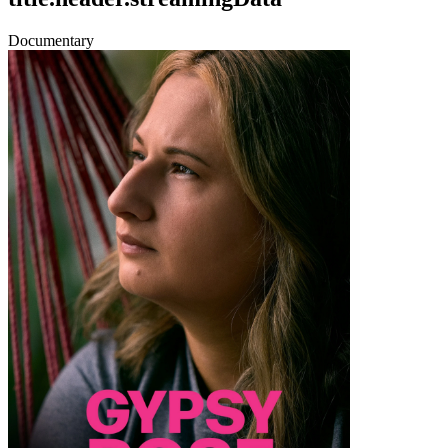
Documentary