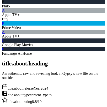
P
Philo
A
Apple TV+
Buy
P
Prime Video
A
Apple TV+
G
Google Play Movies
F
Fandango At Home
title.about.heading
An authentic, raw and revealing look at Gypsy’s new life on the
outside.
title.about.releaseYear
2024
title.about.type
contentType.tv
title.about.rating
8.8
/10