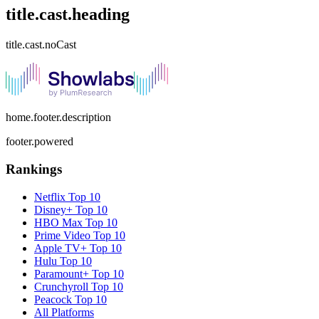
title.cast.heading
title.cast.noCast
home.footer.description
footer.powered
Rankings
Netflix
Top 10
Disney+
Top 10
HBO Max
Top 10
Prime Video
Top 10
Apple TV+
Top 10
Hulu
Top 10
Paramount+
Top 10
Crunchyroll
Top 10
Peacock
Top 10
All Platforms