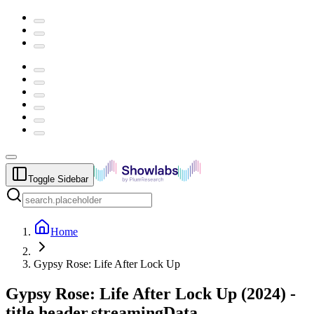
Toggle Sidebar
Home
Gypsy Rose: Life After Lock Up
Gypsy Rose: Life After Lock Up
(
2024
) -
title.header.streamingData