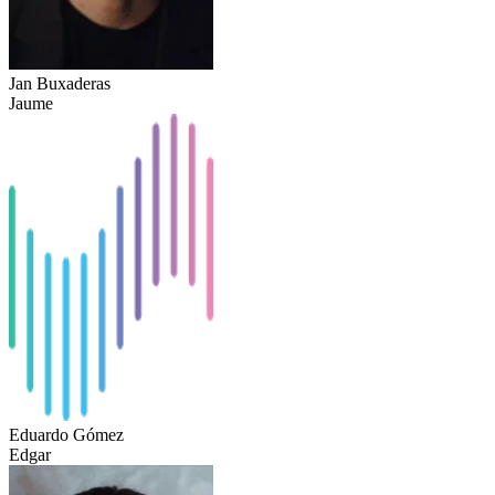
Jan Buxaderas
Jaume
Eduardo Gómez
Edgar