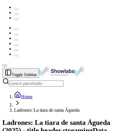
Toggle Sidebar
Home
Ladrones: La tiara de santa Águeda
Ladrones: La tiara de santa Águeda
(
2025
) -
title.header.streamingData