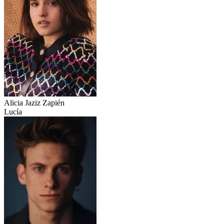
Alicia Jaziz Zapién
Lucía