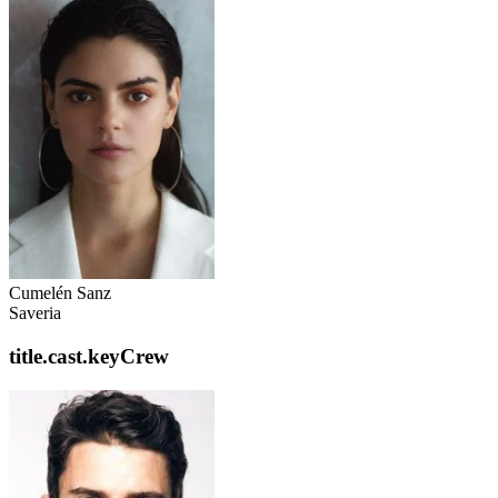
Cumelén Sanz
Saveria
title.cast.keyCrew