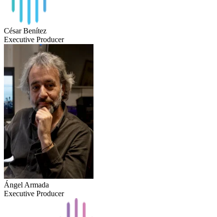
César Benítez
Executive Producer
Ángel Armada
Executive Producer