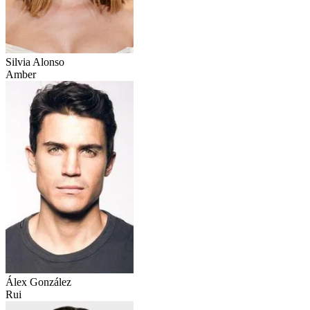
Silvia Alonso
Amber
Álex González
Rui