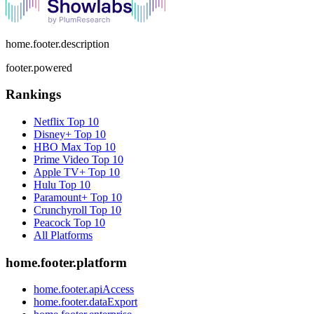
home.footer.description
footer.powered
Rankings
Netflix
Top 10
Disney+
Top 10
HBO Max
Top 10
Prime Video
Top 10
Apple TV+
Top 10
Hulu
Top 10
Paramount+
Top 10
Crunchyroll
Top 10
Peacock
Top 10
All Platforms
home.footer.platform
home.footer.apiAccess
home.footer.dataExport