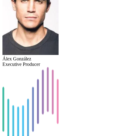
Álex González
Executive Producer