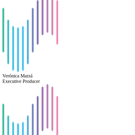
Verónica Marzá
Executive Producer