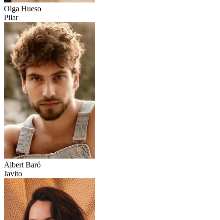
Olga Hueso
Pilar
Albert Baró
Javito