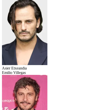
Asier Etxeandia
Emilio Villegas