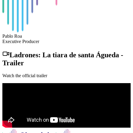
Pablo Roa
Executive Producer
Ladrones: La tiara de santa Águeda
-
Trailer
Watch the official trailer