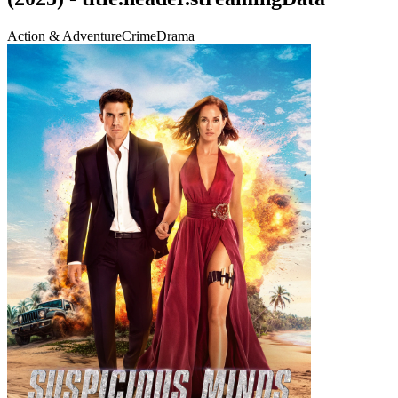
Action & Adventure
Crime
Drama