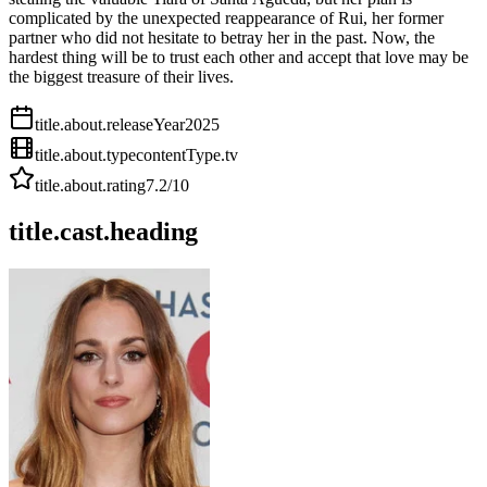
complicated by the unexpected reappearance of Rui, her former
partner who did not hesitate to betray her in the past. Now, the
hardest thing will be to trust each other and accept that love may be
the biggest treasure of their lives.
title.about.releaseYear
2025
title.about.type
contentType.tv
title.about.rating
7.2
/10
title.cast.heading