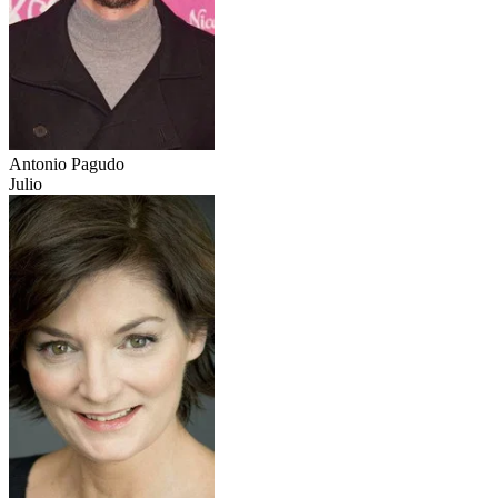
Antonio Pagudo
Julio