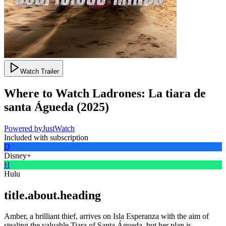
Watch Trailer
Where to Watch
Ladrones: La tiara de
santa Águeda
(
2025
)
Powered by
JustWatch
Included with subscription
D
Disney+
H
Hulu
title.about.heading
Amber, a brilliant thief, arrives on Isla Esperanza with the aim of
stealing the valuable Tiara of Santa Águeda, but her plan is