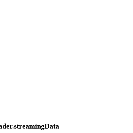
eader.streamingData