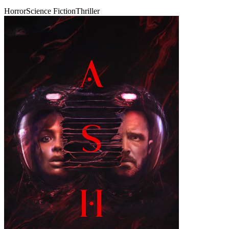
Horror
Science Fiction
Thriller