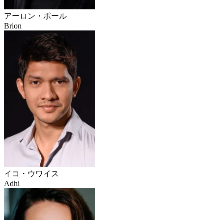
アーロン・ポール
Brion
イコ・ウワイス
Adhi