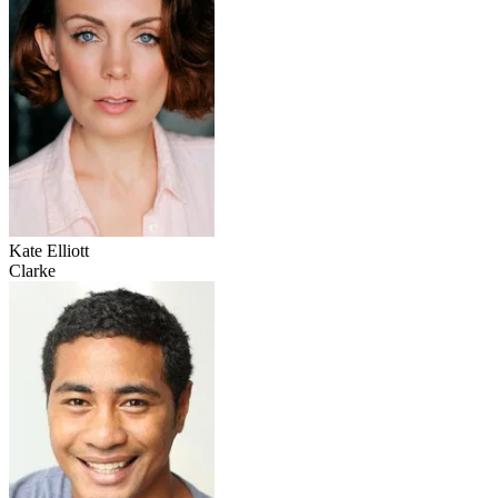
Kate Elliott
Clarke