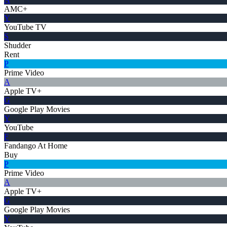
AMC+
Y
YouTube TV
S
Shudder
Rent
P
Prime Video
A
Apple TV+
G
Google Play Movies
Y
YouTube
F
Fandango At Home
Buy
P
Prime Video
A
Apple TV+
G
Google Play Movies
Y