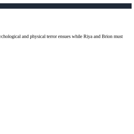
ychological and physical terror ensues while Riya and Brion must