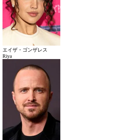
エイザ・ゴンザレス
Riya