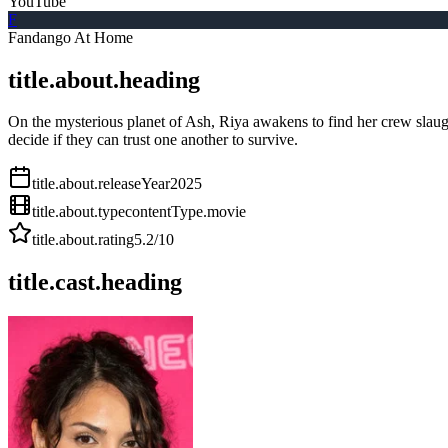
YouTube
F
Fandango At Home
title.about.heading
On the mysterious planet of Ash, Riya awakens to find her crew slaug
decide if they can trust one another to survive.
title.about.releaseYear
2025
title.about.type
contentType.movie
title.about.rating
5.2
/10
title.cast.heading