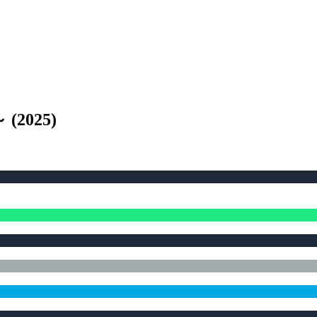
～
(
2025
)