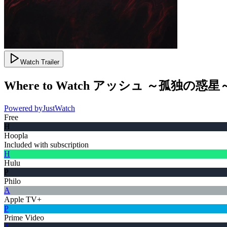
Watch Trailer
Where to Watch
アッシュ ～孤独の惑星
Powered by
JustWatch
Free
H
Hoopla
Included with subscription
H
Hulu
P
Philo
A
Apple TV+
P
Prime Video
A