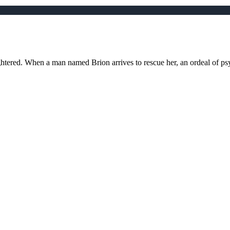
htered. When a man named Brion arrives to rescue her, an ordeal of ps