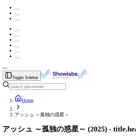
Toggle Sidebar
Home
アッシュ ～孤独の惑星～
アッシュ ～孤独の惑星～
(
2025
) -
title.h