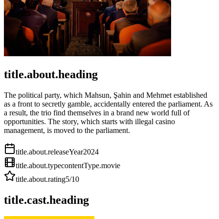
title.about.heading
The political party, which Mahsun, Şahin and Mehmet established
as a front to secretly gamble, accidentally entered the parliament. As
a result, the trio find themselves in a brand new world full of
opportunities. The story, which starts with illegal casino
management, is moved to the parliament.
title.about.releaseYear
2024
title.about.type
contentType.movie
title.about.rating
5
/10
title.cast.heading