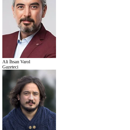
Ali İhsan Varol
Gazeteci