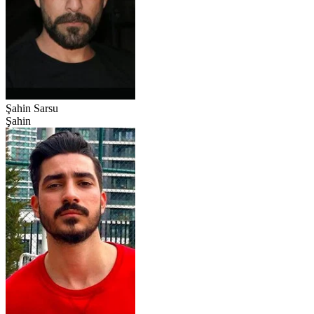
Şahin Sarsu
Şahin