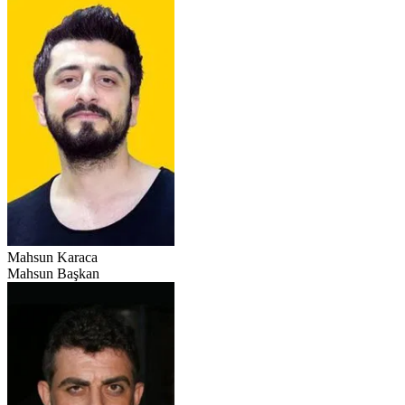
Mahsun Karaca
Mahsun Başkan