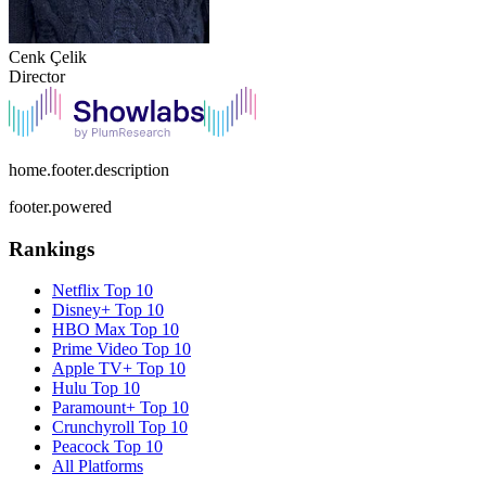
Cenk Çelik
Director
home.footer.description
footer.powered
Rankings
Netflix
Top 10
Disney+
Top 10
HBO Max
Top 10
Prime Video
Top 10
Apple TV+
Top 10
Hulu
Top 10
Paramount+
Top 10
Crunchyroll
Top 10
Peacock
Top 10
All Platforms