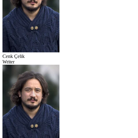
Cenk Çelik
Writer