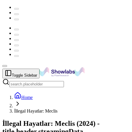
Toggle Sidebar
Home
İllegal Hayatlar: Meclis
İllegal Hayatlar: Meclis
(
2024
) -
title.header.streamingData