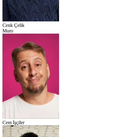
Cenk Çelik
Muro
Cem İşçiler