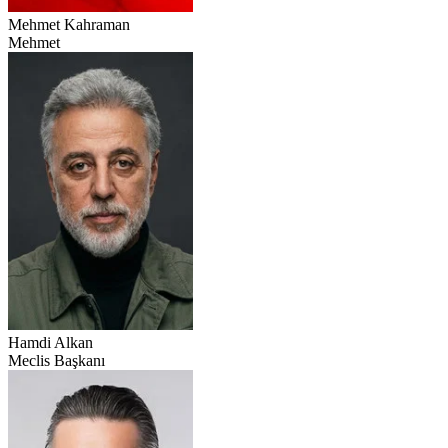
Mehmet Kahraman
Mehmet
Hamdi Alkan
Meclis Başkanı