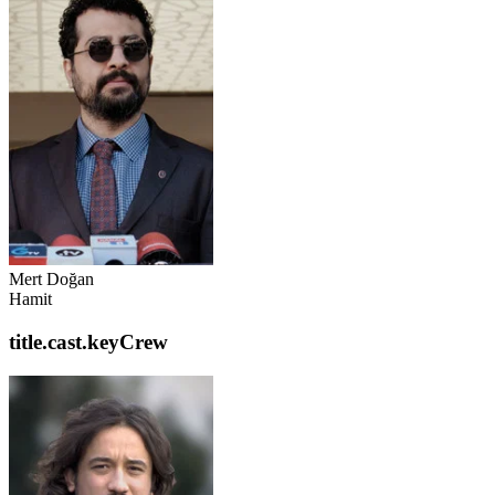
Mert Doğan
Hamit
title.cast.keyCrew