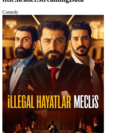
Comedy