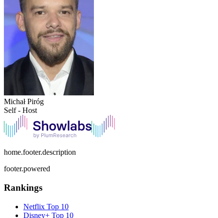
Michał Piróg
Self - Host
home.footer.description
footer.powered
Rankings
Netflix
Top 10
Disney+
Top 10