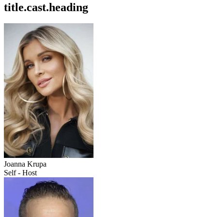
title.cast.heading
Joanna Krupa
Self - Host