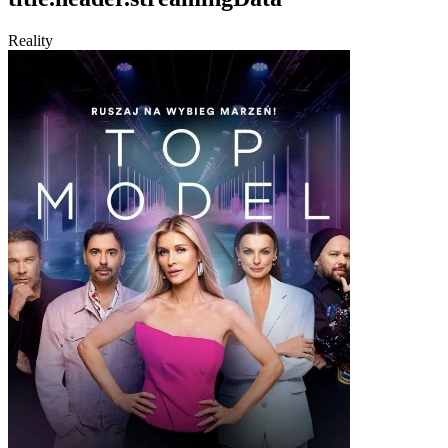
Reality