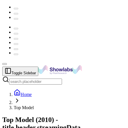
Toggle Sidebar
Home
Top Model
Top Model
(
2010
) -
title.header.streamingData