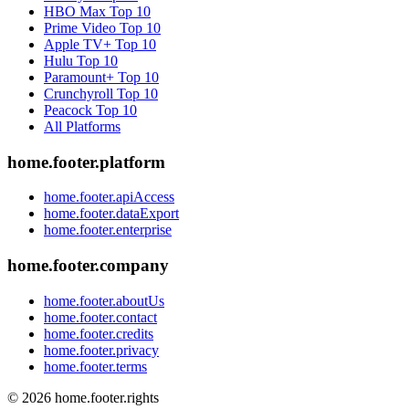
HBO Max
Top 10
Prime Video
Top 10
Apple TV+
Top 10
Hulu
Top 10
Paramount+
Top 10
Crunchyroll
Top 10
Peacock
Top 10
All Platforms
home.footer.platform
home.footer.apiAccess
home.footer.dataExport
home.footer.enterprise
home.footer.company
home.footer.aboutUs
home.footer.contact
home.footer.credits
home.footer.privacy
home.footer.terms
©
2026
home.footer.rights