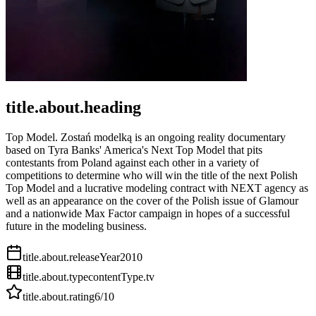
title.about.heading
Top Model. Zostań modelką is an ongoing reality documentary
based on Tyra Banks' America's Next Top Model that pits
contestants from Poland against each other in a variety of
competitions to determine who will win the title of the next Polish
Top Model and a lucrative modeling contract with NEXT agency as
well as an appearance on the cover of the Polish issue of Glamour
and a nationwide Max Factor campaign in hopes of a successful
future in the modeling business.
title.about.releaseYear
2010
title.about.type
contentType.tv
title.about.rating
6
/10