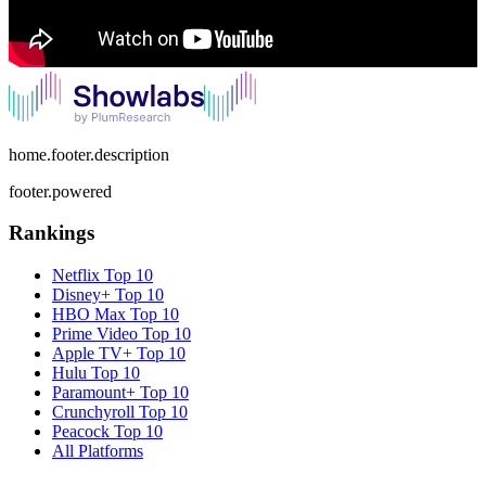
home.footer.description
footer.powered
Rankings
Netflix
Top 10
Disney+
Top 10
HBO Max
Top 10
Prime Video
Top 10
Apple TV+
Top 10
Hulu
Top 10
Paramount+
Top 10
Crunchyroll
Top 10
Peacock
Top 10
All Platforms