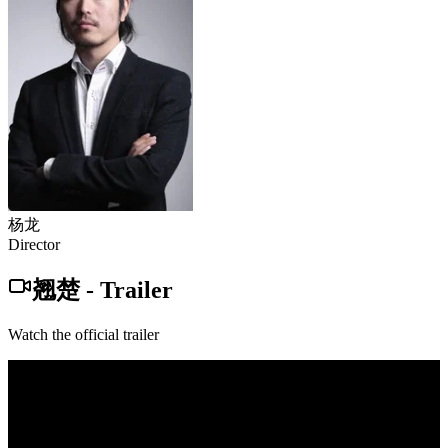
杨龙
Director
翘楚
-
Trailer
Watch the official trailer