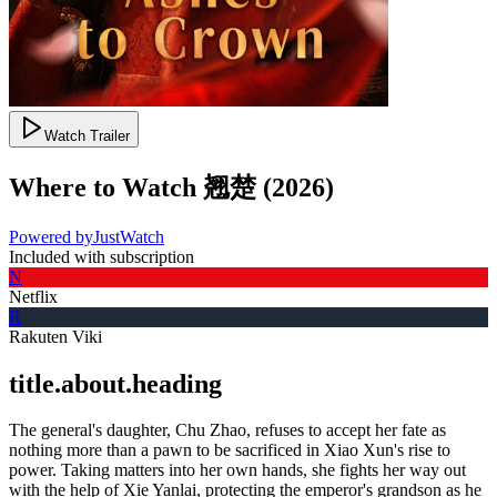
Watch Trailer
Where to Watch
翘楚
(
2026
)
Powered by
JustWatch
Included with subscription
N
Netflix
R
Rakuten Viki
title.about.heading
The general's daughter, Chu Zhao, refuses to accept her fate as
nothing more than a pawn to be sacrificed in Xiao Xun's rise to
power. Taking matters into her own hands, she fights her way out
with the help of Xie Yanlai, protecting the emperor's grandson as he