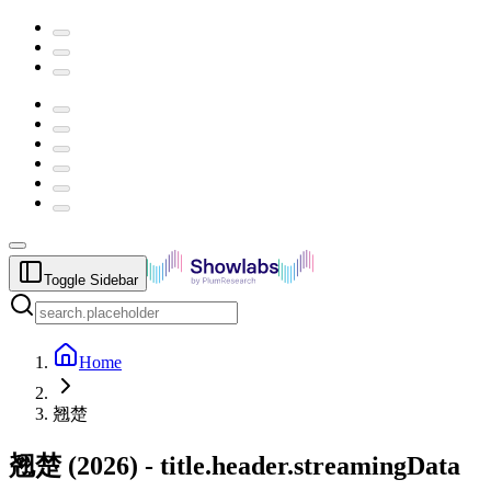
Toggle Sidebar
Home
翘楚
翘楚
(
2026
) -
title.header.streamingData