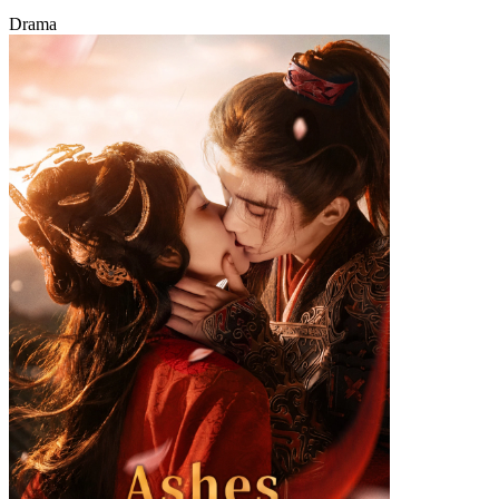
Drama