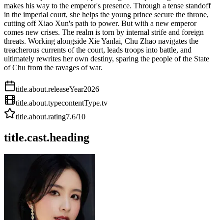
makes his way to the emperor's presence. Through a tense standoff
in the imperial court, she helps the young prince secure the throne,
cutting off Xiao Xun's path to power. But with a new emperor
comes new crises. The realm is torn by internal strife and foreign
threats. Working alongside Xie Yanlai, Chu Zhao navigates the
treacherous currents of the court, leads troops into battle, and
ultimately rewrites her own destiny, sparing the people of the State
of Chu from the ravages of war.
title.about.releaseYear
2026
title.about.type
contentType.tv
title.about.rating
7.6
/10
title.cast.heading