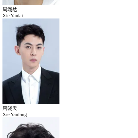
周翊然
Xie Yanlai
唐晓天
Xie Yanfang