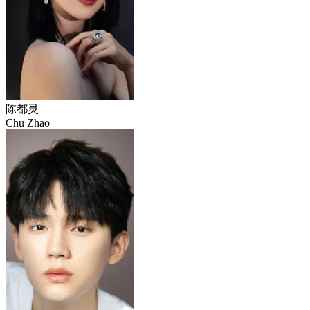
陈都灵
Chu Zhao