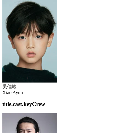
吴佳峻
Xiao Ayun
title.cast.keyCrew