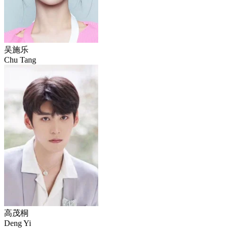
吴施乐
Chu Tang
高茂桐
Deng Yi