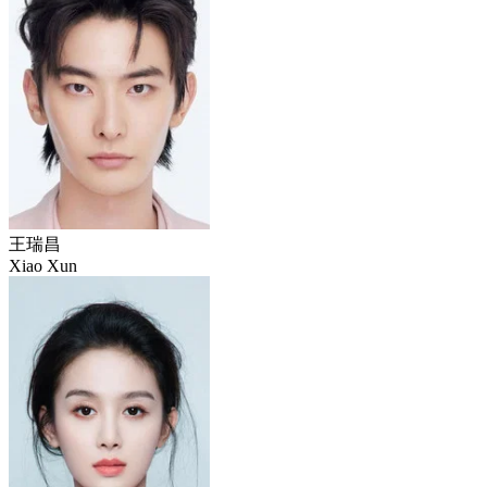
王瑞昌
Xiao Xun