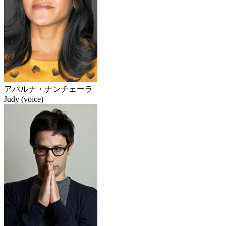
アパルナ・ナンチェーラ
Judy (voice)