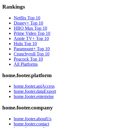
Rankings
Netflix
Top 10
Disney+
Top 10
HBO Max
Top 10
Prime Video
Top 10
Apple TV+
Top 10
Hulu
Top 10
Paramount+
Top 10
Crunchyroll
Top 10
Peacock
Top 10
All Platforms
home.footer.platform
home.footer.apiAccess
home.footer.dataExport
home.footer.enterprise
home.footer.company
home.footer.aboutUs
home.footer.contact