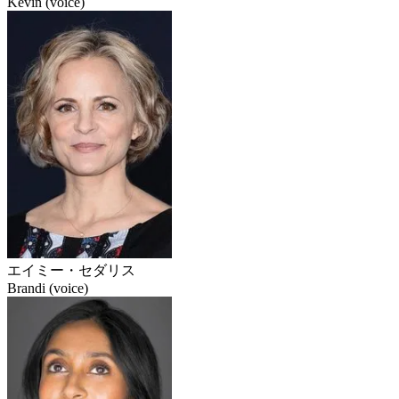
Kevin (voice)
エイミー・セダリス
Brandi (voice)