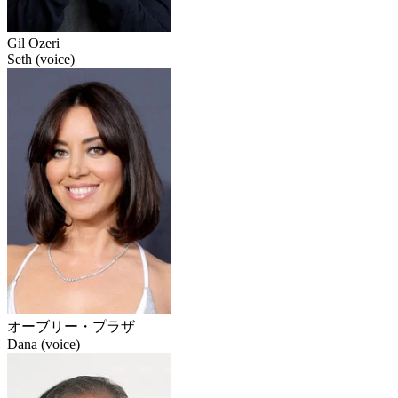
Gil Ozeri
Seth (voice)
オーブリー・プラザ
Dana (voice)