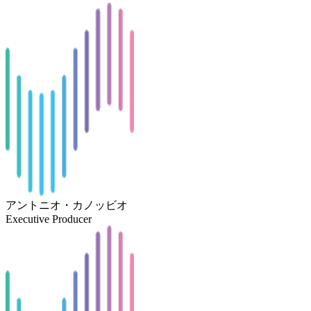
アントニオ・カノッビオ
Executive Producer