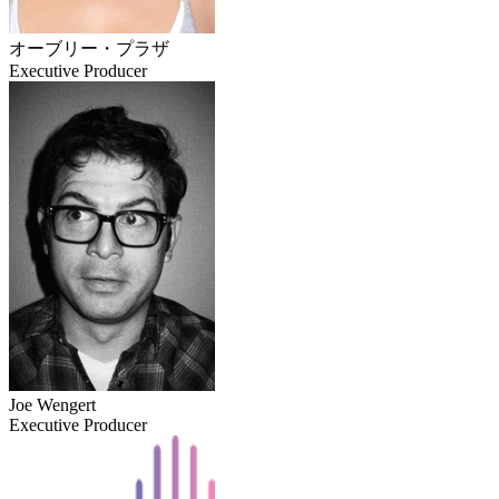
オーブリー・プラザ
Executive Producer
Joe Wengert
Executive Producer