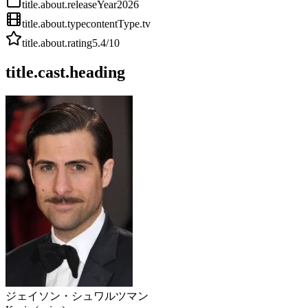
title.about.releaseYear
2026
title.about.type
contentType.tv
title.about.rating
5.4
/10
title.cast.heading
ジェイソン・シュワルツマン