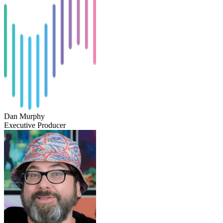
Dan Murphy
Executive Producer