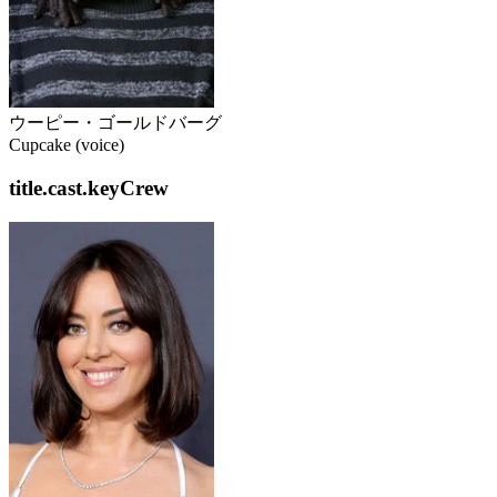
ウーピー・ゴールドバーグ
Cupcake (voice)
title.cast.keyCrew