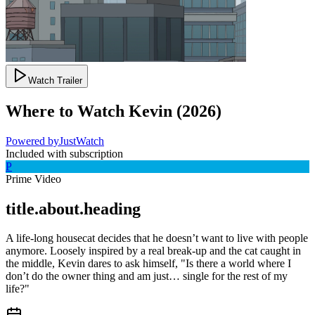
Watch Trailer
Where to Watch
Kevin
(
2026
)
Powered by
JustWatch
Included with subscription
P
Prime Video
title.about.heading
A life-long housecat decides that he doesn’t want to live with people
anymore. Loosely inspired by a real break-up and the cat caught in
the middle, Kevin dares to ask himself, "Is there a world where I
don’t do the owner thing and am just… single for the rest of my
life?"