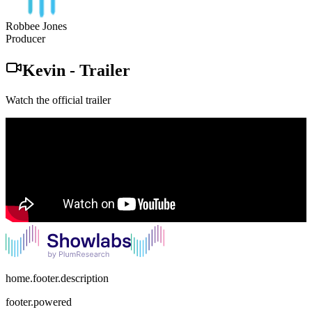
Robbee Jones
Producer
Kevin
-
Trailer
Watch the official trailer
home.footer.description
footer.powered