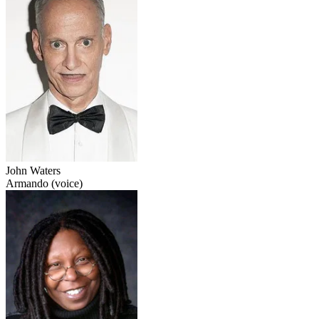
John Waters
Armando (voice)