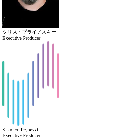
クリス・プライノスキー
Executive Producer
Shannon Prynoski
Executive Producer