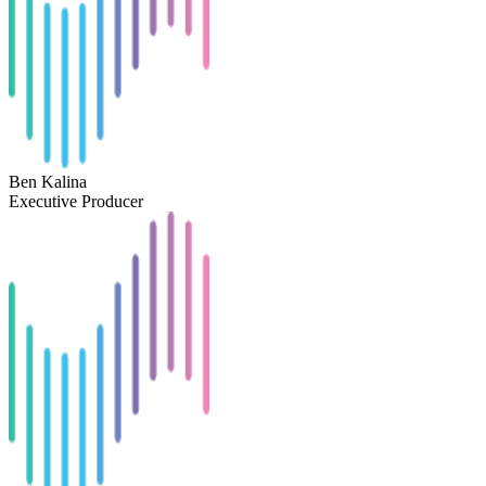
Ben Kalina
Executive Producer