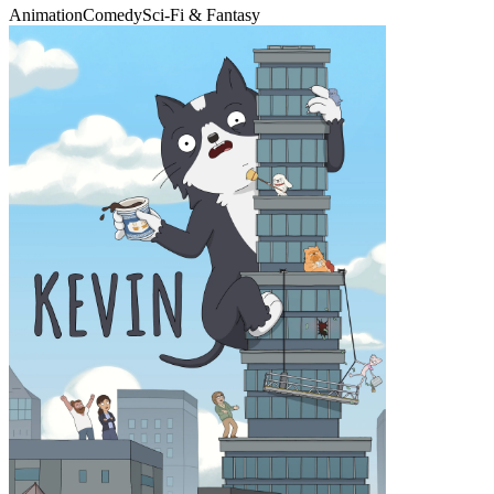
Animation
Comedy
Sci-Fi & Fantasy