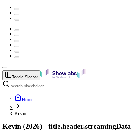
Toggle Sidebar
Home
Kevin
Kevin
(
2026
) -
title.header.streamingData