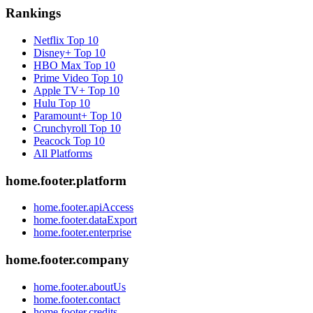
Rankings
Netflix
Top 10
Disney+
Top 10
HBO Max
Top 10
Prime Video
Top 10
Apple TV+
Top 10
Hulu
Top 10
Paramount+
Top 10
Crunchyroll
Top 10
Peacock
Top 10
All Platforms
home.footer.platform
home.footer.apiAccess
home.footer.dataExport
home.footer.enterprise
home.footer.company
home.footer.aboutUs
home.footer.contact
home.footer.credits