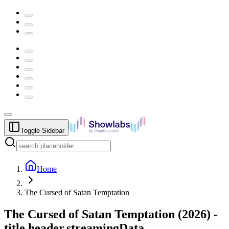
Toggle Sidebar
Home
The Cursed of Satan Temptation
The Cursed of Satan Temptation
(
2026
) -
title.header.streamingData