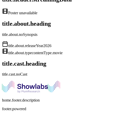
Poster unavailable
title.about.heading
title.about.noSynopsis
title.about.releaseYear
2026
title.about.type
contentType.movie
title.cast.heading
title.cast.noCast
home.footer.description
footer.powered