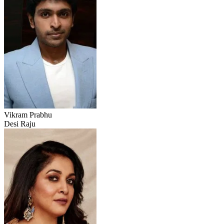
Vikram Prabhu
Desi Raju