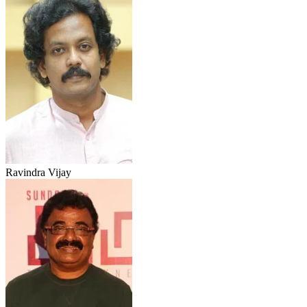
Ravindra Vijay