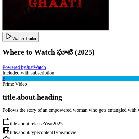
Watch Trailer
Where to Watch
ఘాటి
(
2025
)
Powered by
JustWatch
Included with subscription
P
Prime Video
title.about.heading
Follows the story of an empowered woman who gets entangled with w
title.about.releaseYear
2025
title.about.type
contentType.movie