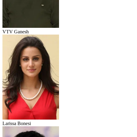
VTV Ganesh
Larissa Bonesi