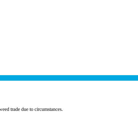
eed trade due to circumstances.