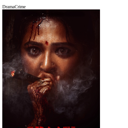
Drama
Crime