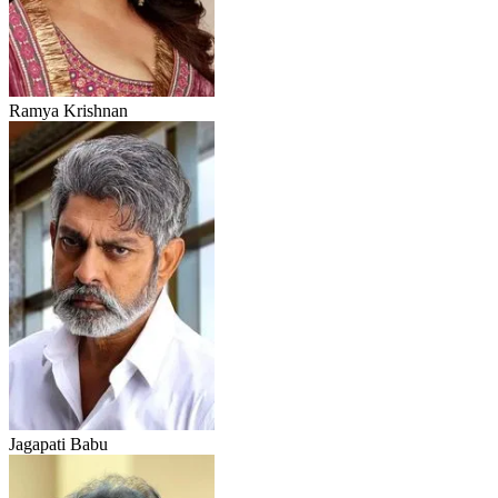
Ramya Krishnan
Jagapati Babu