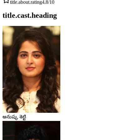
title.about.rating
4.8
/10
title.cast.heading
అనుష్క శెట్టి