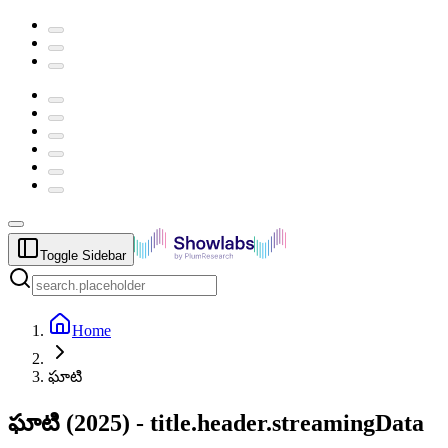
Toggle Sidebar
Home
ఘాటి
ఘాటి
(
2025
) -
title.header.streamingData