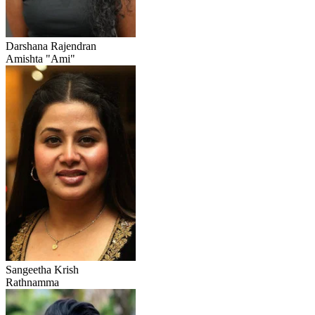
Darshana Rajendran
Amishta "Ami"
Sangeetha Krish
Rathnamma