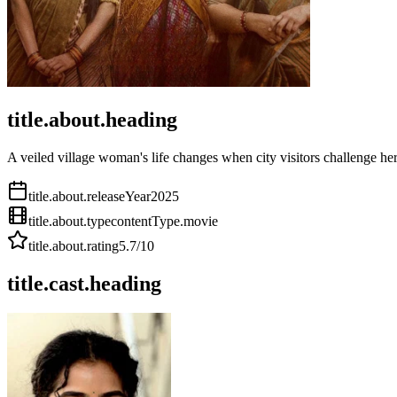
title.about.heading
A veiled village woman's life changes when city visitors challenge her
title.about.releaseYear
2025
title.about.type
contentType.movie
title.about.rating
5.7
/10
title.cast.heading