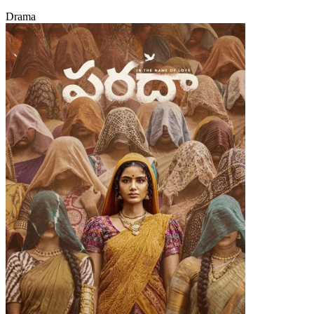
Drama