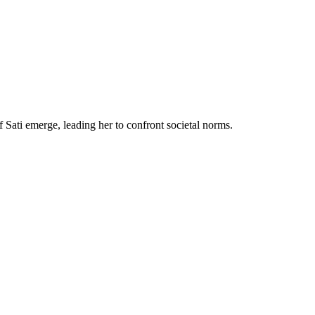
f Sati emerge, leading her to confront societal norms.