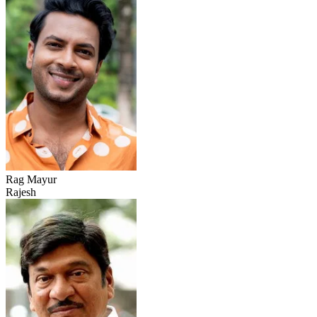
Rag Mayur
Rajesh