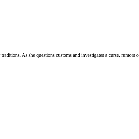
 traditions. As she questions customs and investigates a curse, rumors o