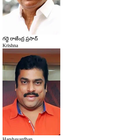
గద్దె రాజేంద్ర ప్రసాద్
Krishna
Harshavardhan