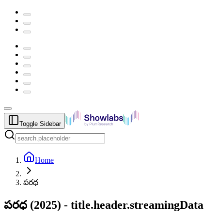
Toggle Sidebar
Home
పరధ
పరధ
(
2025
) -
title.header.streamingData