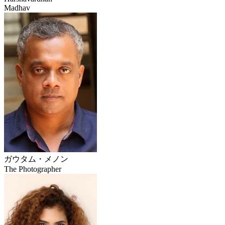
Madhav
ガウタム・メノン
The Photographer