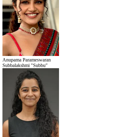
Anupama Parameswaran
Subbalakshmi "Subbu"