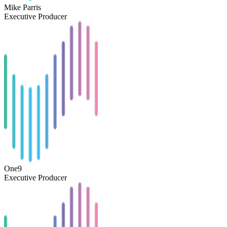
Mike Parris
Executive Producer
One9
Executive Producer