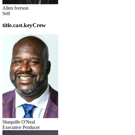
Allen Iverson
Self
title.cast.keyCrew
Shaquille O'Neal
Executive Producer