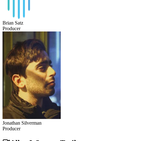
Brian Satz
Producer
Jonathan Silverman
Producer