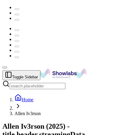
Toggle Sidebar
Home
Allen Iv3rson
Allen Iv3rson
(
2025
) -
title.header.streamingData