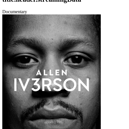
Documentary