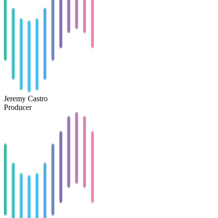
Jeremy Castro
Producer