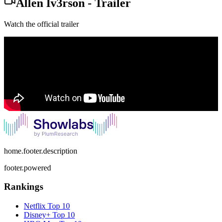
Allen Iv3rson
-
Trailer
Watch the official trailer
home.footer.description
footer.powered
Rankings
Netflix
Top 10
Disney+
Top 10