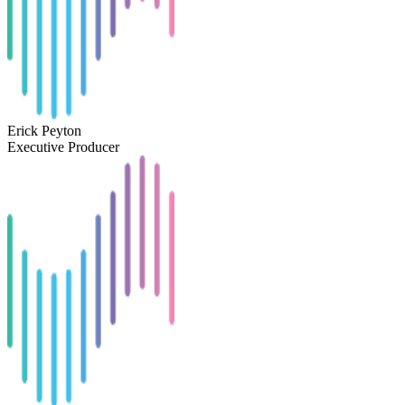
Erick Peyton
Executive Producer