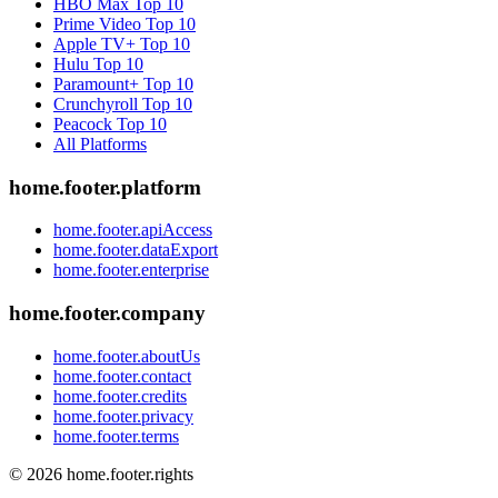
HBO Max
Top 10
Prime Video
Top 10
Apple TV+
Top 10
Hulu
Top 10
Paramount+
Top 10
Crunchyroll
Top 10
Peacock
Top 10
All Platforms
home.footer.platform
home.footer.apiAccess
home.footer.dataExport
home.footer.enterprise
home.footer.company
home.footer.aboutUs
home.footer.contact
home.footer.credits
home.footer.privacy
home.footer.terms
©
2026
home.footer.rights