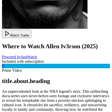
Watch Trailer
Where to Watch
Allen Iv3rson
(
2025
)
Powered by
JustWatch
Included with subscription
P
Prime Video
title.about.heading
An unprecedented look at the NBA legend's story. This unflinching
docu-series uses never-before-seen footage and exclusive interviews
to reveal his remarkable rise from a poverty-stricken upbringing to
cultural icon. It chronicles his sacrifice, resilience, and unwavering
loyalty to family and community, showing how he redefined the