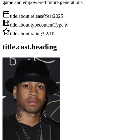
game and empowered future generations.
title.about.releaseYear
2025
title.about.type
contentType.tv
title.about.rating
3.2
/10
title.cast.heading