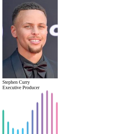
Stephen Curry
Executive Producer