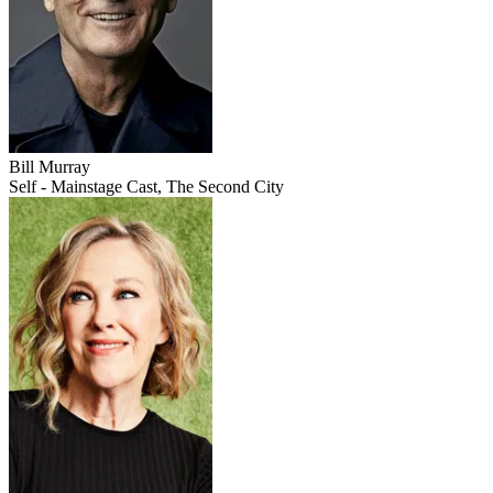
Bill Murray
Self - Mainstage Cast, The Second City