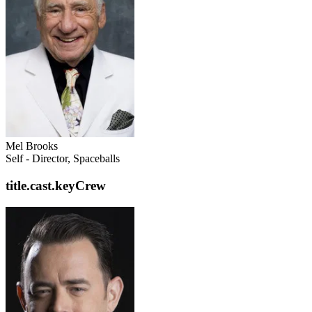
Mel Brooks
Self - Director, Spaceballs
title.cast.keyCrew