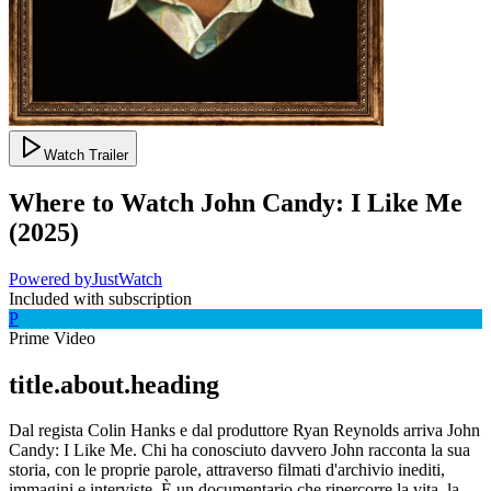
Watch Trailer
Where to Watch
John Candy: I Like Me
(
2025
)
Powered by
JustWatch
Included with subscription
P
Prime Video
title.about.heading
Dal regista Colin Hanks e dal produttore Ryan Reynolds arriva John
Candy: I Like Me. Chi ha conosciuto davvero John racconta la sua
storia, con le proprie parole, attraverso filmati d'archivio inediti,
immagini e interviste. È un documentario che ripercorre la vita, la