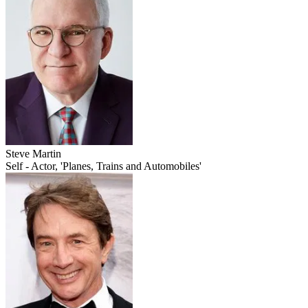
Steve Martin
Self - Actor, 'Planes, Trains and Automobiles'