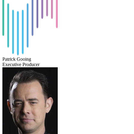
Patrick Gooing
Executive Producer