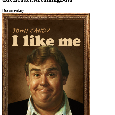
Documentary