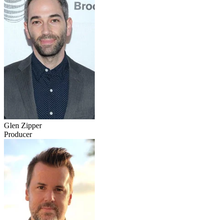
Glen Zipper
Producer