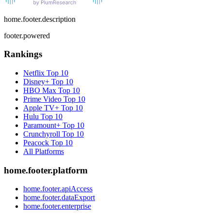
home.footer.description
footer.powered
Rankings
Netflix
Top 10
Disney+
Top 10
HBO Max
Top 10
Prime Video
Top 10
Apple TV+
Top 10
Hulu
Top 10
Paramount+
Top 10
Crunchyroll
Top 10
Peacock
Top 10
All Platforms
home.footer.platform
home.footer.apiAccess
home.footer.dataExport
home.footer.enterprise