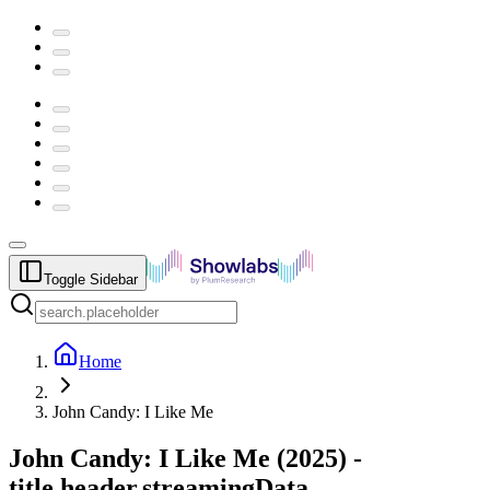
Toggle Sidebar
Home
John Candy: I Like Me
John Candy: I Like Me
(
2025
) -
title.header.streamingData