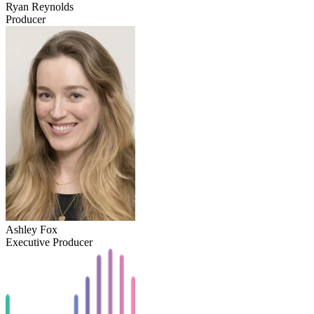
Ryan Reynolds
Producer
Ashley Fox
Executive Producer