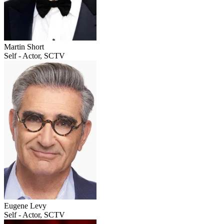
Martin Short
Self - Actor, SCTV
Eugene Levy
Self - Actor, SCTV