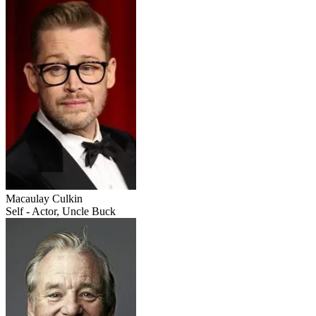
Macaulay Culkin
Self - Actor, Uncle Buck