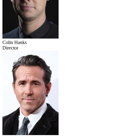
Colin Hanks
Director