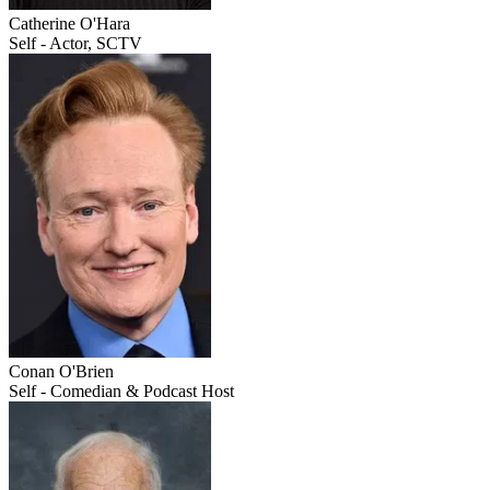
Catherine O'Hara
Self - Actor, SCTV
Conan O'Brien
Self - Comedian & Podcast Host