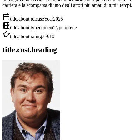
carriera e la scomparsa di uno degli attori più amati di tutti i tempi.
title.about.releaseYear
2025
title.about.type
contentType.movie
title.about.rating
7.9
/10
title.cast.heading