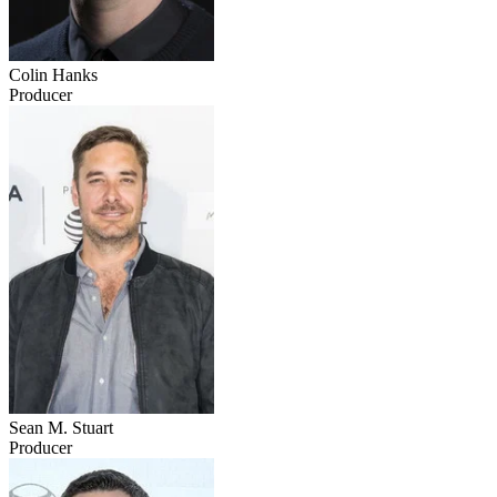
Colin Hanks
Producer
Sean M. Stuart
Producer