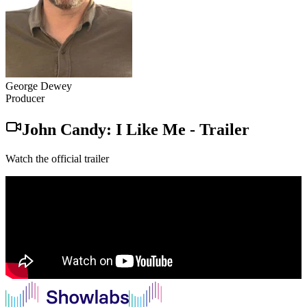
George Dewey
Producer
John Candy: I Like Me
-
Trailer
Watch the official trailer