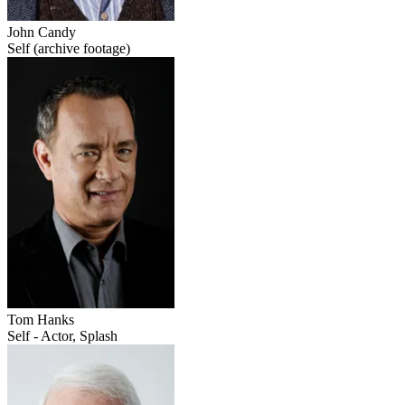
John Candy
Self (archive footage)
Tom Hanks
Self - Actor, Splash