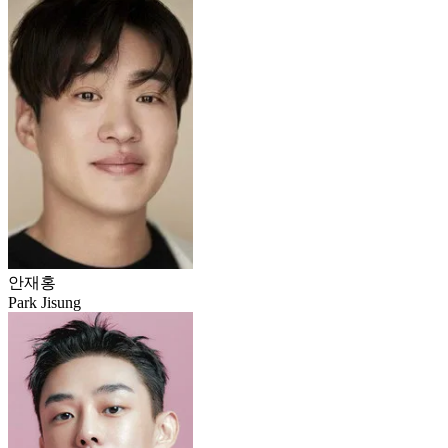
안재홍
Park Jisung