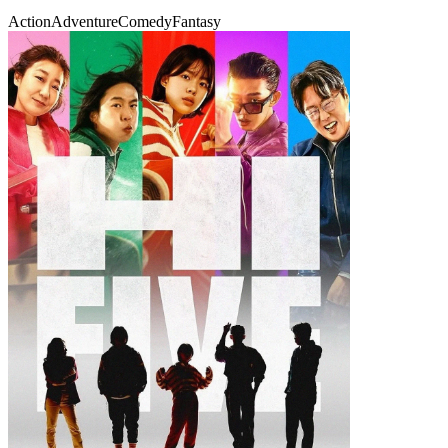
Action
Adventure
Comedy
Fantasy