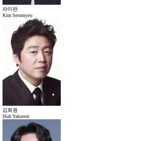
라미란
Kim Seonnyeo
김희원
Huh Yakseon