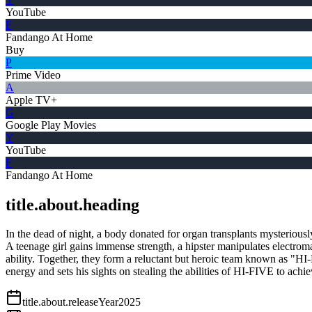
YouTube
F
Fandango At Home
Buy
P
Prime Video
A
Apple TV+
G
Google Play Movies
Y
YouTube
F
Fandango At Home
title.about.heading
In the dead of night, a body donated for organ transplants mysteriously
A teenage girl gains immense strength, a hipster manipulates electrom
ability. Together, they form a reluctant but heroic team known as "HI-
energy and sets his sights on stealing the abilities of HI-FIVE to ach
title.about.releaseYear
2025