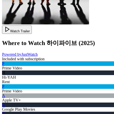
Watch Trailer
Where to Watch
하이파이브
(
2025
)
Powered by
JustWatch
Included with subscription
P
Prime Video
H
Hi-YAH
Rent
P
Prime Video
A
Apple TV+
G
Google Play Movies
Y