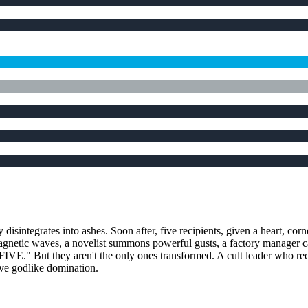
 disintegrates into ashes. Soon after, five recipients, given a heart, cor
agnetic waves, a novelist summons powerful gusts, a factory manager can
FIVE." But they aren't the only ones transformed. A cult leader who rece
ieve godlike domination.