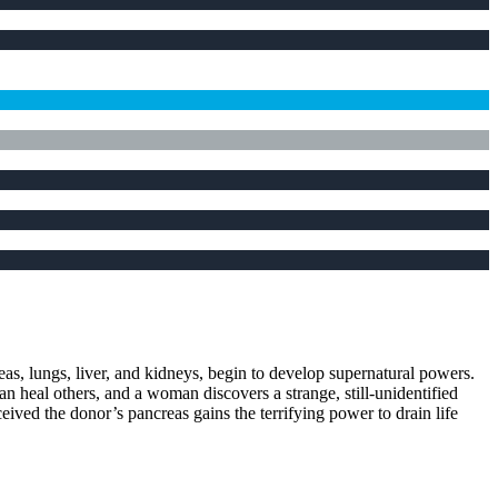
neas, lungs, liver, and kidneys, begin to develop supernatural powers.
 heal others, and a woman discovers a strange, still-unidentified
ived the donor’s pancreas gains the terrifying power to drain life