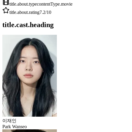
title.about.type
contentType.movie
title.about.rating
7.2
/10
title.cast.heading
이재인
Park Wanseo