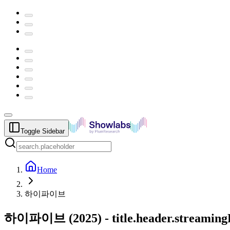
Toggle Sidebar
Home
하이파이브
하이파이브
(
2025
) -
title.header.streamin