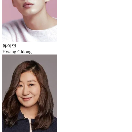
유아인
Hwang Gidong