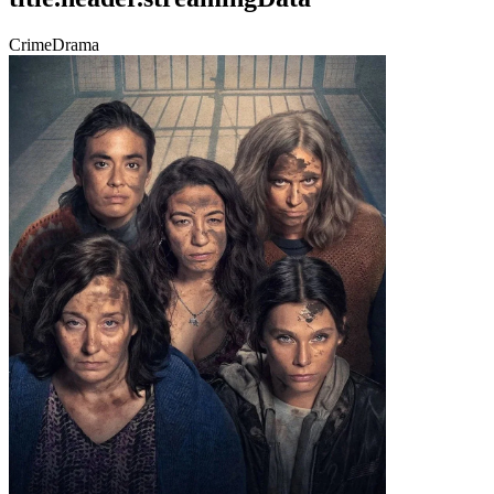
Crime
Drama