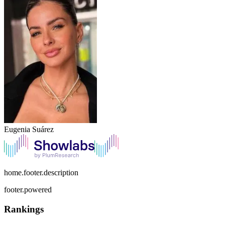
Eugenia Suárez
home.footer.description
footer.powered
Rankings