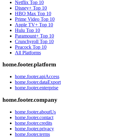
Netflix
Top 10
Disney+
Top 10
HBO Max
Top 10
Prime Video
Top 10
Apple TV+
Top 10
Hulu
Top 10
Paramount+
Top 10
Crunchyroll
Top 10
Peacock
Top 10
All Platforms
home.footer.platform
home.footer.apiAccess
home.footer.dataExport
home.footer.enterprise
home.footer.company
home.footer.aboutUs
home.footer.contact
home.footer.credits
home.footer.privacy
home.footer.terms