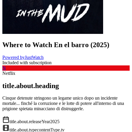
Where to Watch
En el barro
(
2025
)
Powered by
JustWatch
Included with subscription
N
Netflix
title.about.heading
Cinque detenute stringono un legame unico dopo un incidente
mortale... finché la corruzione e le lotte di potere all'interno di una
prigione spietata minacciano di distruggerle.
title.about.releaseYear
2025
title.about.type
contentType.tv