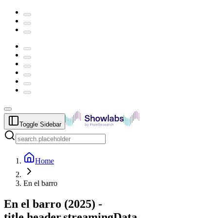
Toggle Sidebar
Home
En el barro
En el barro
(
2025
) -
title.header.streamingData