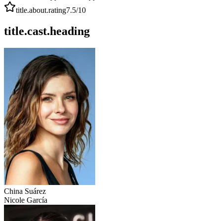
title.about.rating
7.5
/10
title.cast.heading
China Suárez
Nicole García