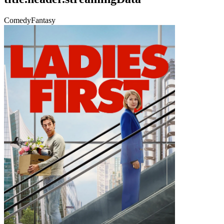
Comedy
Fantasy