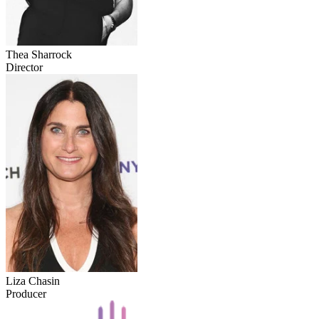
Thea Sharrock
Director
Liza Chasin
Producer