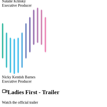
Natalie Krinsky
Executive Producer
Nicky Kentish Barnes
Executive Producer
Ladies First
-
Trailer
Watch the official trailer