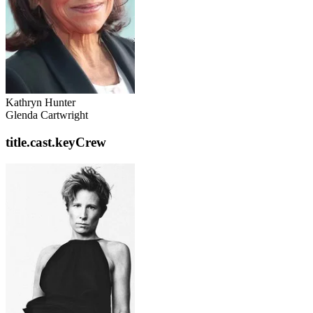
Kathryn Hunter
Glenda Cartwright
title.cast.keyCrew