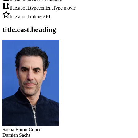
title.about.type
contentType.movie
title.about.rating
6
/10
title.cast.heading
Sacha Baron Cohen
Damien Sachs