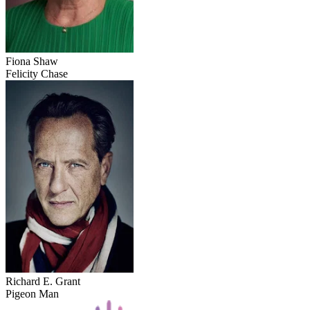
Fiona Shaw
Felicity Chase
Richard E. Grant
Pigeon Man