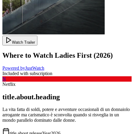
Watch Trailer
Where to Watch
Ladies First
(
2026
)
Powered by
JustWatch
Included with subscription
N
Netflix
title.about.heading
La vita fatta di soldi, potere e avventure occasionali di un donnaiolo
arrogante ma carismatico è sconvolta quando si risveglia in un
mondo parallelo dominato dalle donne.
title.about.releaseYear
2026