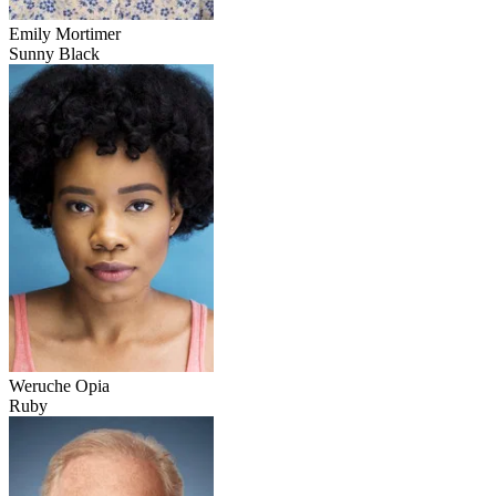
Emily Mortimer
Sunny Black
Weruche Opia
Ruby