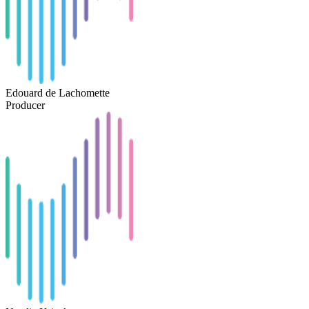
Edouard de Lachomette
Producer