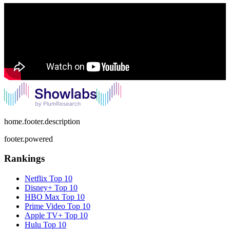
home.footer.description
footer.powered
Rankings
Netflix
Top 10
Disney+
Top 10
HBO Max
Top 10
Prime Video
Top 10
Apple TV+
Top 10
Hulu
Top 10