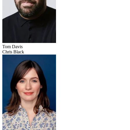
Tom Davis
Chris Black