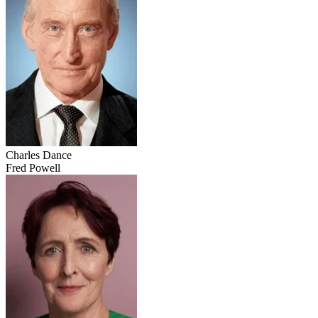
Charles Dance
Fred Powell