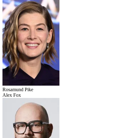
Rosamund Pike
Alex Fox