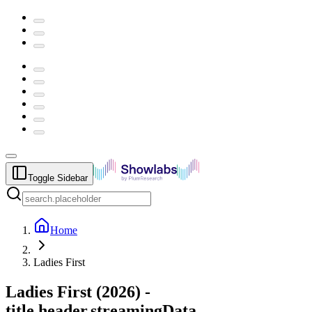
Toggle Sidebar
Home
Ladies First
Ladies First
(
2026
) -
title.header.streamingData