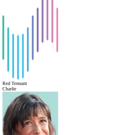
Red Tennant
Charlie