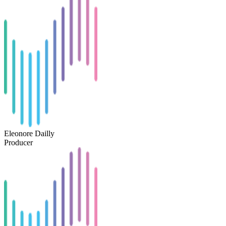
Eleonore Dailly
Producer