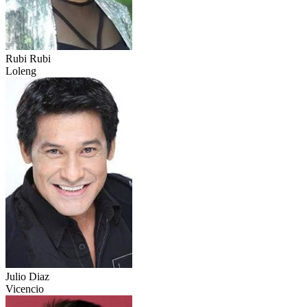
Rubi Rubi
Loleng
Julio Diaz
Vicencio