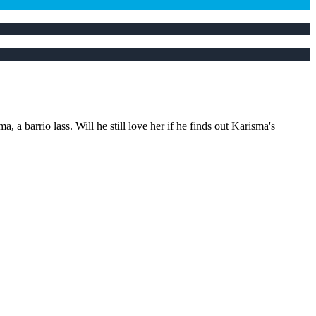
 barrio lass. Will he still love her if he finds out Karisma's