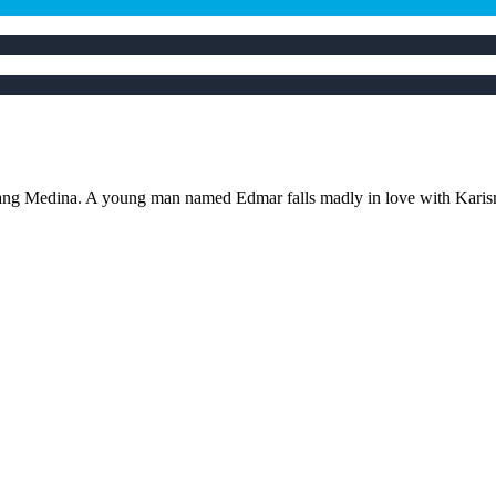
ang Medina. A young man named Edmar falls madly in love with Karisma, a