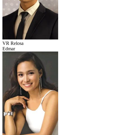
VR Relosa
Edmar