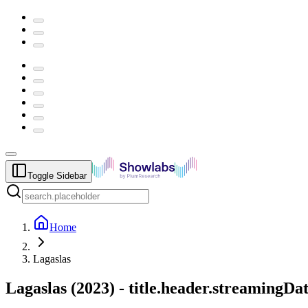
Toggle Sidebar
Home
Lagaslas
Lagaslas
(
2023
) -
title.header.streamingDa