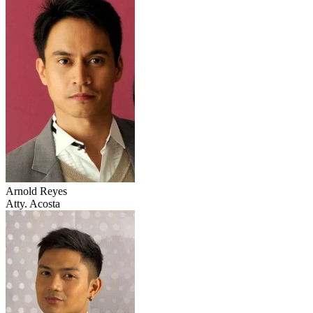
Arnold Reyes
Atty. Acosta