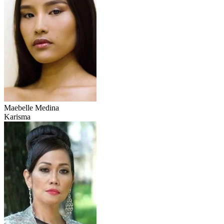
Maebelle Medina
Karisma