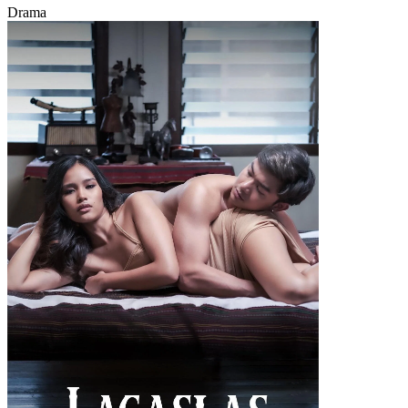
Drama