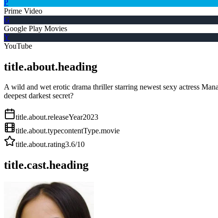
P
Prime Video
G
Google Play Movies
Y
YouTube
title.about.heading
A wild and wet erotic drama thriller starring newest sexy actress Man
deepest darkest secret?
title.about.releaseYear
2023
title.about.type
contentType.movie
title.about.rating
3.6
/10
title.cast.heading