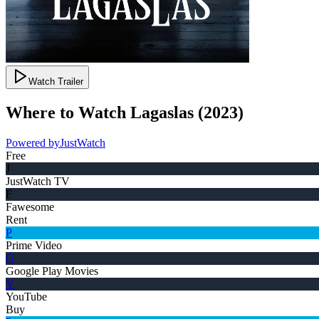
Watch Trailer
Where to Watch
Lagaslas
(
2023
)
Powered by
JustWatch
Free
J
JustWatch TV
F
Fawesome
Rent
P
Prime Video
G
Google Play Movies
Y
YouTube
Buy