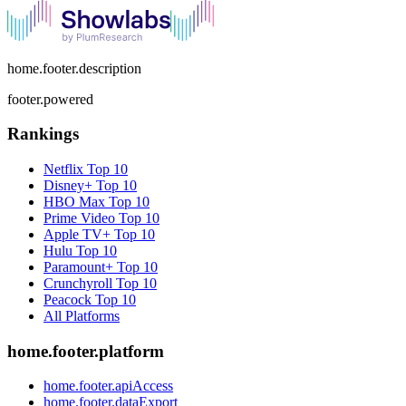
home.footer.description
footer.powered
Rankings
Netflix
Top 10
Disney+
Top 10
HBO Max
Top 10
Prime Video
Top 10
Apple TV+
Top 10
Hulu
Top 10
Paramount+
Top 10
Crunchyroll
Top 10
Peacock
Top 10
All Platforms
home.footer.platform
home.footer.apiAccess
home.footer.dataExport