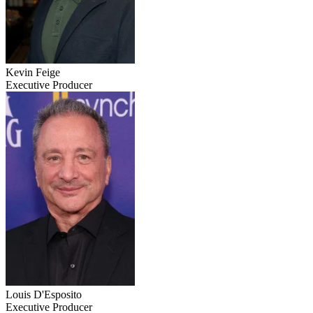
Kevin Feige
Executive Producer
Louis D'Esposito
Executive Producer