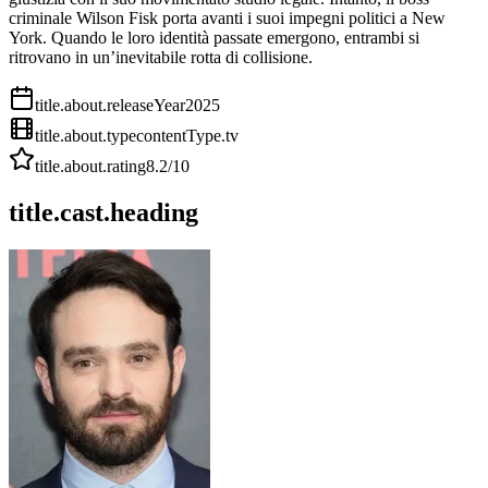
criminale Wilson Fisk porta avanti i suoi impegni politici a New
York. Quando le loro identità passate emergono, entrambi si
ritrovano in un’inevitabile rotta di collisione.
title.about.releaseYear
2025
title.about.type
contentType.tv
title.about.rating
8.2
/10
title.cast.heading