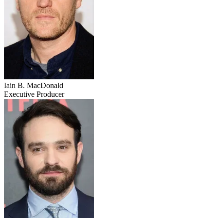
Iain B. MacDonald
Executive Producer