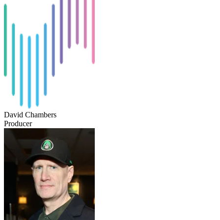
David Chambers
Producer