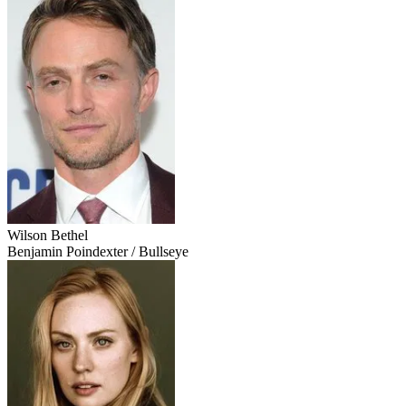
Wilson Bethel
Benjamin Poindexter / Bullseye