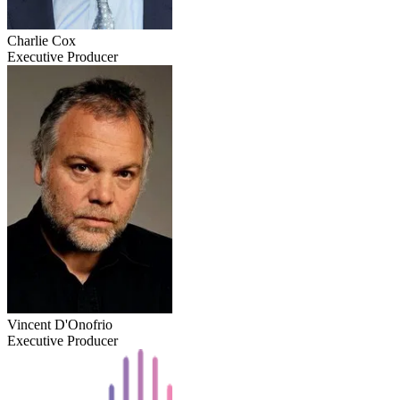
Charlie Cox
Executive Producer
Vincent D'Onofrio
Executive Producer