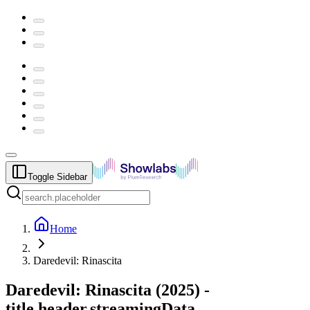
Toggle Sidebar
Home
Daredevil: Rinascita
Daredevil: Rinascita
(
2025
) -
title.header.streamingData