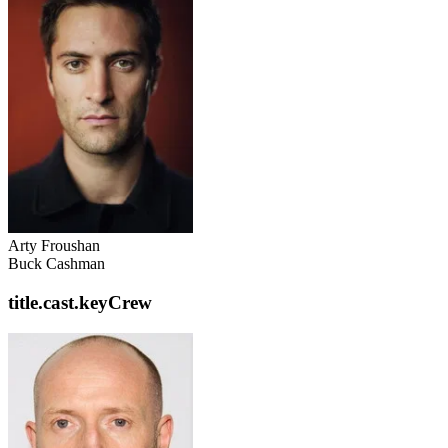
Arty Froushan
Buck Cashman
title.cast.keyCrew