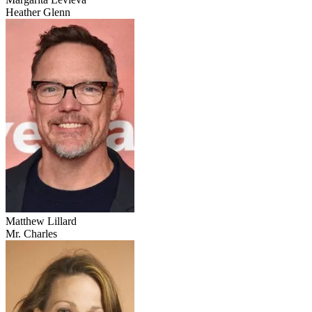
Heather Glenn
Matthew Lillard
Mr. Charles