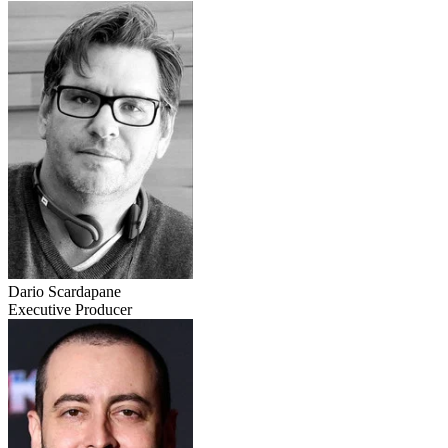
Dario Scardapane
Executive Producer