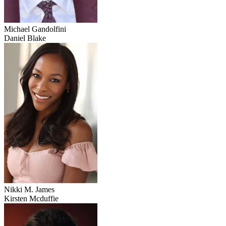
Michael Gandolfini
Daniel Blake
Nikki M. James
Kirsten Mcduffie