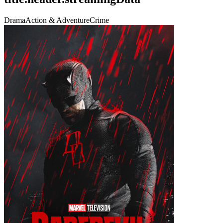
Drama
Action & Adventure
Crime