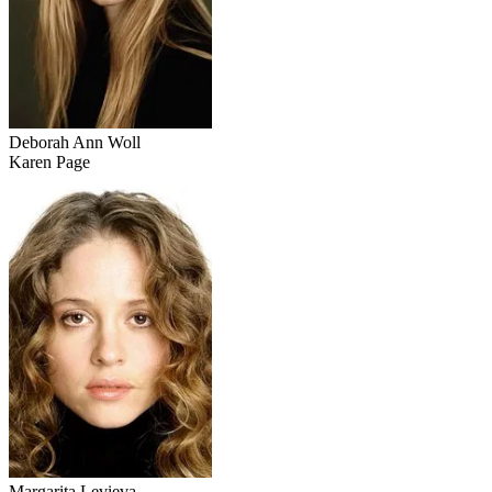
Deborah Ann Woll
Karen Page
Margarita Levieva