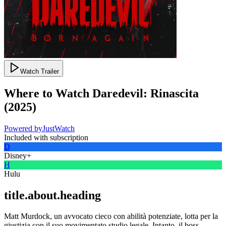
Watch Trailer
Where to Watch
Daredevil: Rinascita
(
2025
)
Powered by
JustWatch
Included with subscription
D
Disney+
H
Hulu
title.about.heading
Matt Murdock, un avvocato cieco con abilità potenziate, lotta per la
giustizia con il suo movimentato studio legale. Intanto, il boss