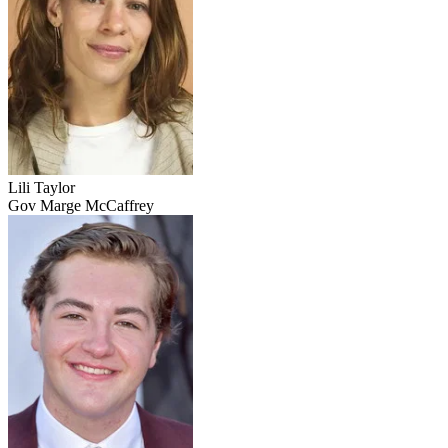
Lili Taylor
Gov Marge McCaffrey