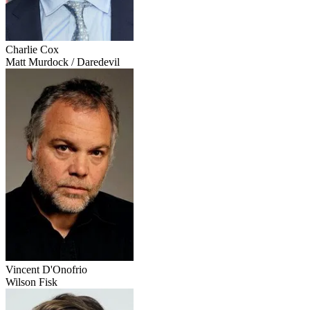
Charlie Cox
Matt Murdock / Daredevil
Vincent D'Onofrio
Wilson Fisk