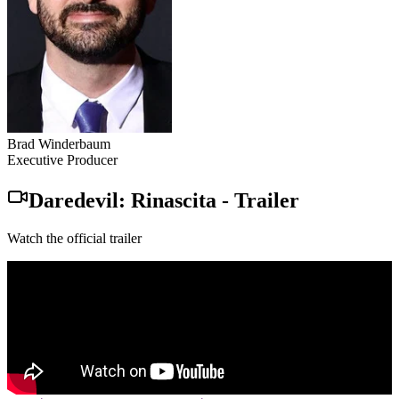
Brad Winderbaum
Executive Producer
Daredevil: Rinascita
-
Trailer
Watch the official trailer