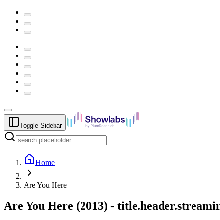
Toggle Sidebar
Home
Are You Here
Are You Here
(
2013
) -
title.header.stream