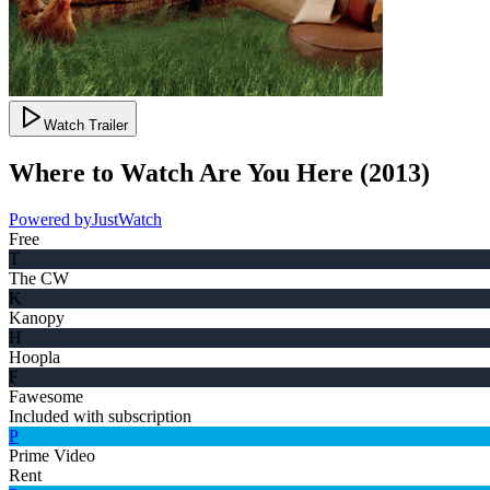
Watch Trailer
Where to Watch
Are You Here
(
2013
)
Powered by
JustWatch
Free
T
The CW
K
Kanopy
H
Hoopla
F
Fawesome
Included with subscription
P
Prime Video
Rent