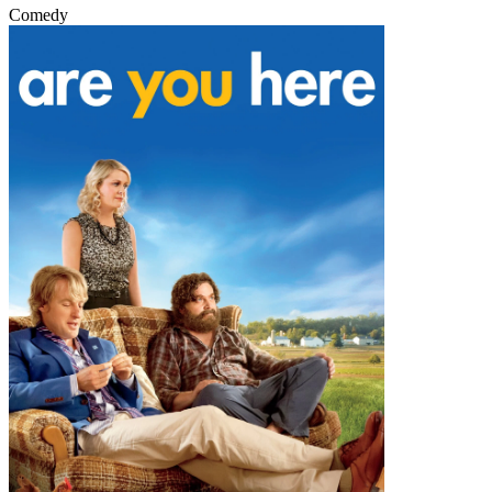
Comedy