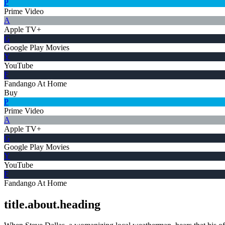
P
Prime Video
A
Apple TV+
G
Google Play Movies
Y
YouTube
F
Fandango At Home
Buy
P
Prime Video
A
Apple TV+
G
Google Play Movies
Y
YouTube
F
Fandango At Home
title.about.heading