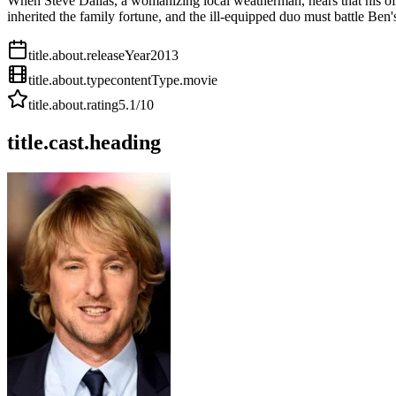
When Steve Dallas, a womanizing local weatherman, hears that his off-
inherited the family fortune, and the ill-equipped duo must battle Ben
title.about.releaseYear
2013
title.about.type
contentType.movie
title.about.rating
5.1
/10
title.cast.heading