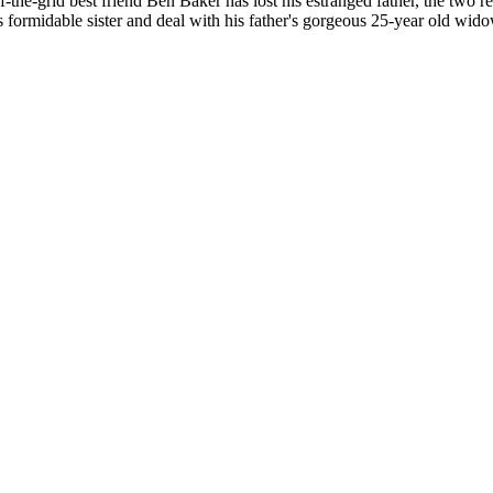
the-grid best friend Ben Baker has lost his estranged father, the two 
's formidable sister and deal with his father's gorgeous 25-year old wido