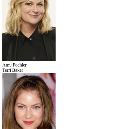
Amy Poehler
Terri Baker