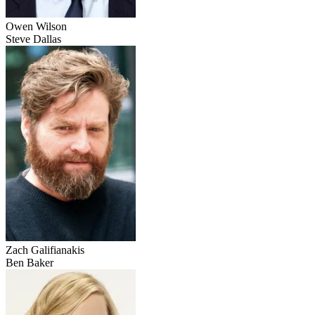
Owen Wilson
Steve Dallas
Zach Galifianakis
Ben Baker