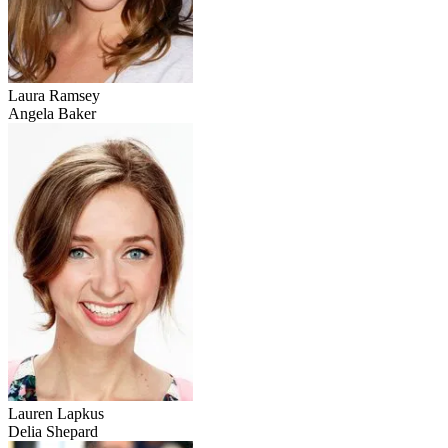
Laura Ramsey
Angela Baker
Lauren Lapkus
Delia Shepard