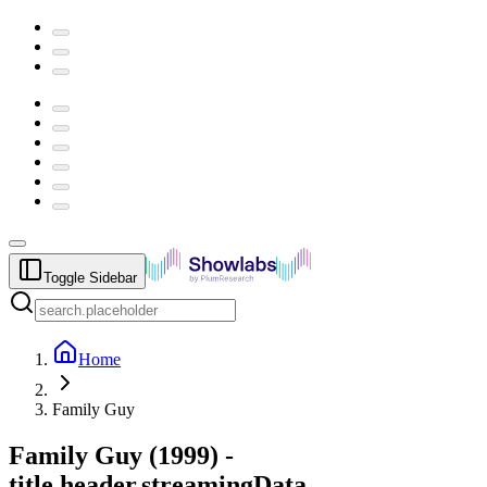
Toggle Sidebar
Home
Family Guy
Family Guy
(
1999
) -
title.header.streamingData