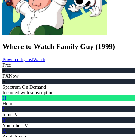
Where to Watch
Family Guy
(
1999
)
Powered by
JustWatch
Free
F
FXNow
S
Spectrum On Demand
Included with subscription
H
Hulu
f
fuboTV
Y
YouTube TV
A
Adult Swim