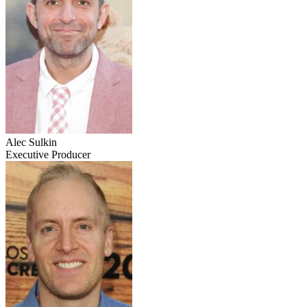
Alec Sulkin
Executive Producer