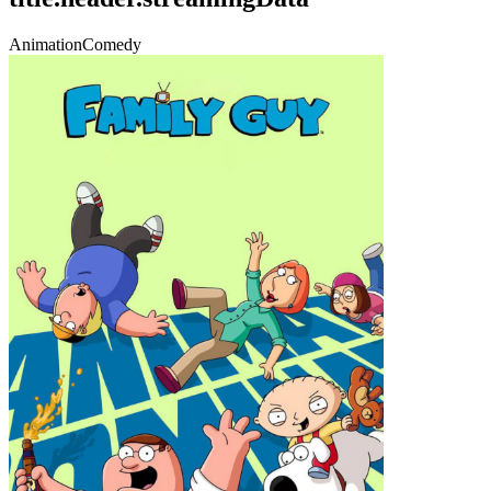
Animation
Comedy