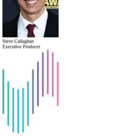
Steve Callaghan
Executive Producer