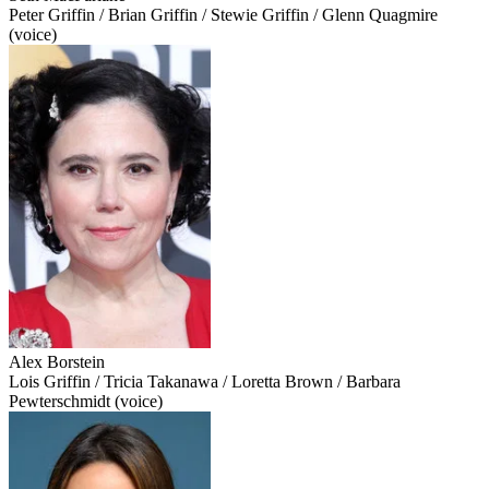
Peter Griffin / Brian Griffin / Stewie Griffin / Glenn Quagmire
(voice)
Alex Borstein
Lois Griffin / Tricia Takanawa / Loretta Brown / Barbara
Pewterschmidt (voice)