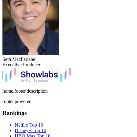
Seth MacFarlane
Executive Producer
home.footer.description
footer.powered
Rankings
Netflix
Top 10
Disney+
Top 10
HBO Max
Top 10