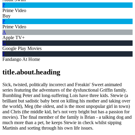
P
Prime Video
Buy
P
Prime Video
A
Apple TV+
G
Google Play Movies
F
Fandango At Home
title.about.heading
Sick, twisted, politically incorrect and Freakin' Sweet animated
series featuring the adventures of the dysfunctional Griffin family.
Bumbling Peter and long-suffering Lois have three kids. Stewie (a
brilliant but sadistic baby bent on killing his mother and taking over
the world), Meg (the oldest, and is the most unpopular girl in town)
and Chris (the middle kid, he's not very bright but has a passion for
movies). The final member of the family is Brian - a talking dog and
much more than a pet, he keeps Stewie in check whilst sipping
Martinis and sorting through his own life issues.