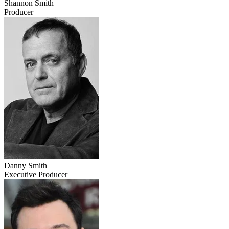
Shannon Smith
Producer
Danny Smith
Executive Producer