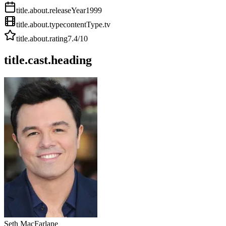
title.about.releaseYear
1999
title.about.type
contentType.tv
title.about.rating
7.4
/10
title.cast.heading
Seth MacFarlane