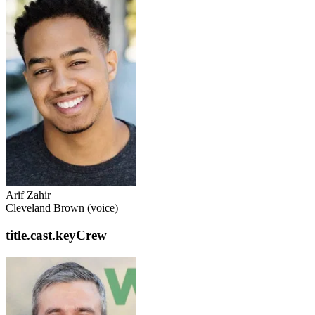
Arif Zahir
Cleveland Brown (voice)
title.cast.keyCrew