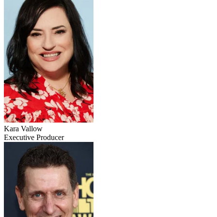
Kara Vallow
Executive Producer