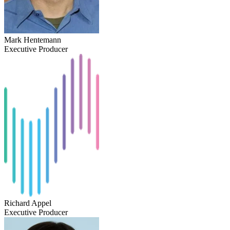
Mark Hentemann
Executive Producer
Richard Appel
Executive Producer