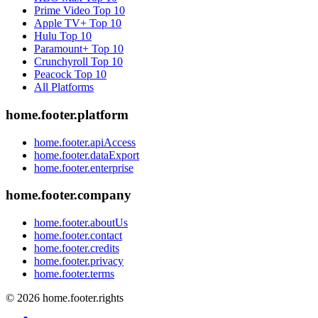
Prime Video
Top 10
Apple TV+
Top 10
Hulu
Top 10
Paramount+
Top 10
Crunchyroll
Top 10
Peacock
Top 10
All Platforms
home.footer.platform
home.footer.apiAccess
home.footer.dataExport
home.footer.enterprise
home.footer.company
home.footer.aboutUs
home.footer.contact
home.footer.credits
home.footer.privacy
home.footer.terms
©
2026
home.footer.rights