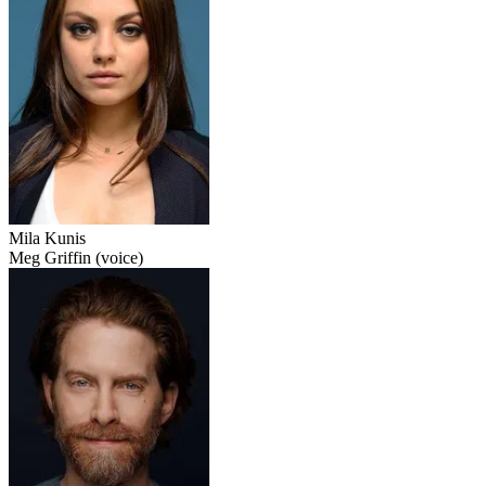
Mila Kunis
Meg Griffin (voice)