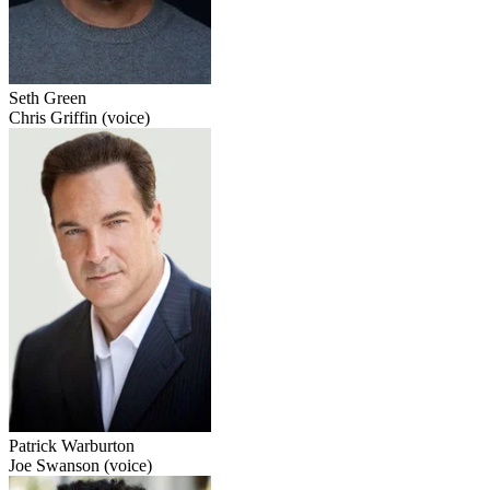
Seth Green
Chris Griffin (voice)
Patrick Warburton
Joe Swanson (voice)