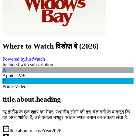
Where to Watch
विडोज़ बे
(
2026
)
Powered by
JustWatch
Included with subscription
A
Apple TV+
P
Prime Video
title.about.heading
न्यू इंग्लैंड के एक शहर का मेयर, स्थानीय लोगों की इस चेतावनी के बावजूद कि
वह जगह शापित है, उसे अगला मशहूर पर्यटन स्थल बनाने का संकल्प लेता है।
title.about.releaseYear
2026