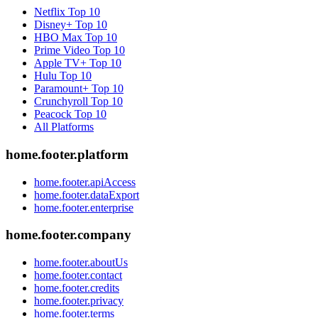
Netflix
Top 10
Disney+
Top 10
HBO Max
Top 10
Prime Video
Top 10
Apple TV+
Top 10
Hulu
Top 10
Paramount+
Top 10
Crunchyroll
Top 10
Peacock
Top 10
All Platforms
home.footer.platform
home.footer.apiAccess
home.footer.dataExport
home.footer.enterprise
home.footer.company
home.footer.aboutUs
home.footer.contact
home.footer.credits
home.footer.privacy
home.footer.terms