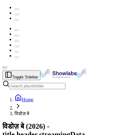
Toggle Sidebar
Home
विडोज़ बे
विडोज़ बे
(
2026
) -
title.header.streamingData