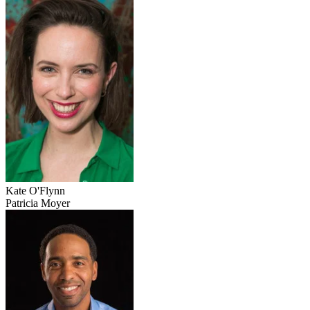
Kate O'Flynn
Patricia Moyer