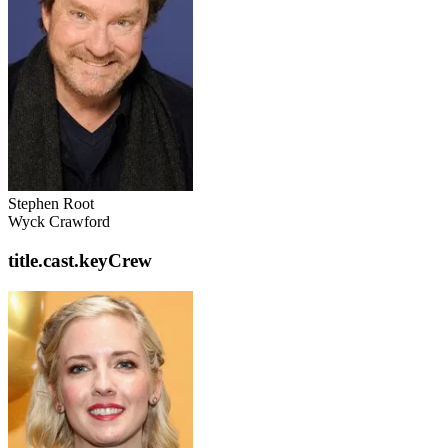
Stephen Root
Wyck Crawford
title.cast.keyCrew