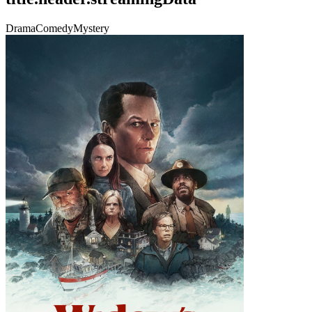
Drama
Comedy
Mystery