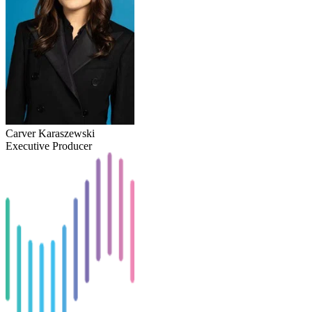
Carver Karaszewski
Executive Producer