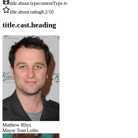
title.about.type
contentType.tv
title.about.rating
8.2
/10
title.cast.heading
Matthew Rhys
Mayor Tom Loftis