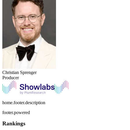
Christian Sprenger
Producer
home.footer.description
footer.powered
Rankings