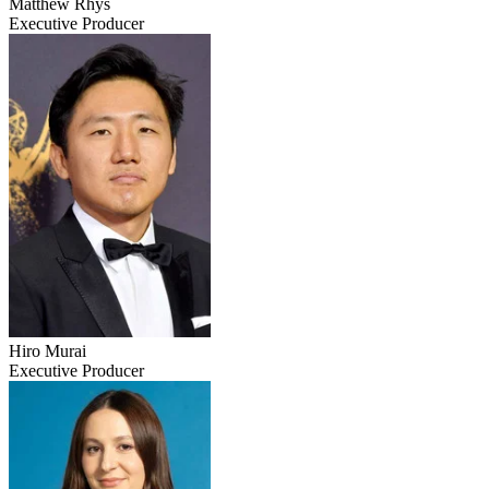
Matthew Rhys
Executive Producer
Hiro Murai
Executive Producer