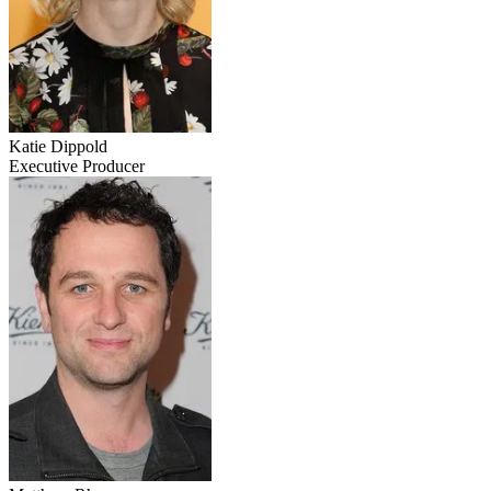
Katie Dippold
Executive Producer