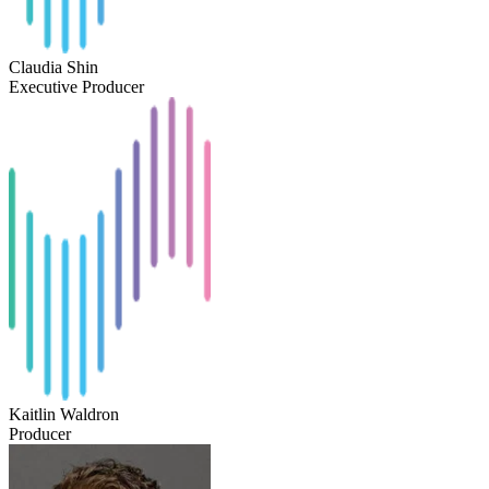
Claudia Shin
Executive Producer
Kaitlin Waldron
Producer