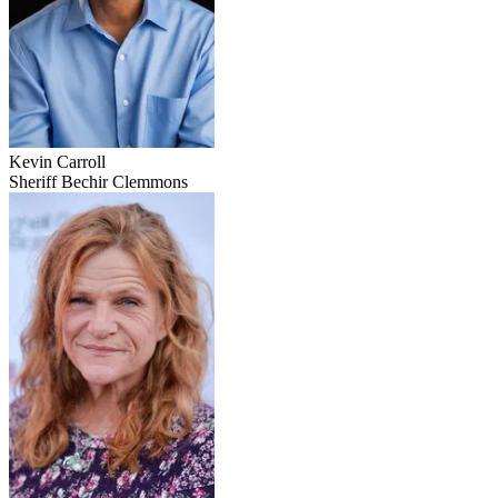
Kevin Carroll
Sheriff Bechir Clemmons