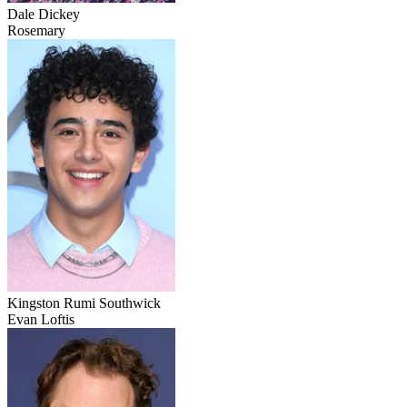
Dale Dickey
Rosemary
Kingston Rumi Southwick
Evan Loftis