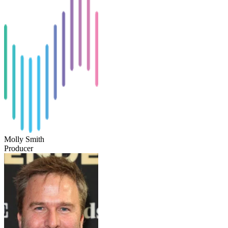
Molly Smith
Producer