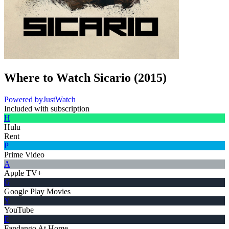
Where to Watch
Sicario
(
2015
)
Powered by
JustWatch
Included with subscription
H
Hulu
Rent
P
Prime Video
A
Apple TV+
G
Google Play Movies
Y
YouTube
F
Fandango At Home