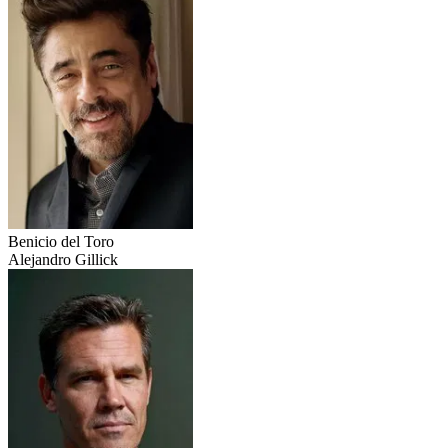
Benicio del Toro
Alejandro Gillick