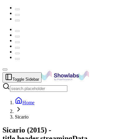
Toggle Sidebar
Home
Sicario
Sicario
(
2015
) -
title.header.streamingData