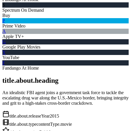
S
Spectrum On Demand
Buy
P
Prime Video
A
Apple TV+
G
Google Play Movies
Y
YouTube
F
Fandango At Home
title.about.heading
An idealistic FBI agent joins a government task force to tackle the
escalating drug war along the U.S.-Mexico border, bringing integrity
and grit to a high-stakes cross-border crackdown.
title.about.releaseYear
2015
title.about.type
contentType.movie