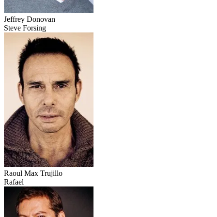
Jeffrey Donovan
Steve Forsing
Raoul Max Trujillo
Rafael