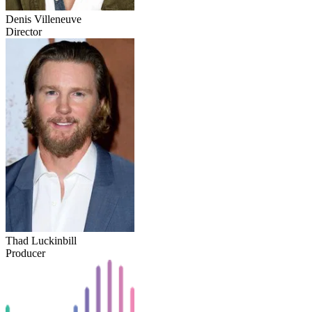
Denis Villeneuve
Director
Thad Luckinbill
Producer