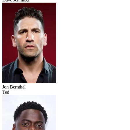
Jon Bernthal
Ted