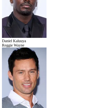
Daniel Kaluuya
Reggie Wayne