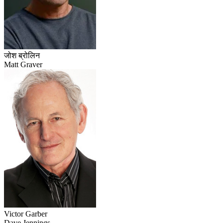
जोश ब्रोलिन
Matt Graver
Victor Garber
Dave Jennings