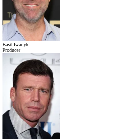
Basil Iwanyk
Producer