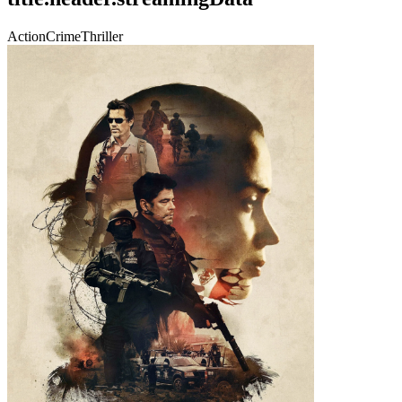
Action
Crime
Thriller