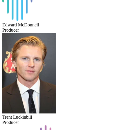
Edward McDonnell
Producer
Trent Luckinbill
Producer