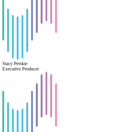
Stacy Perskie
Executive Producer