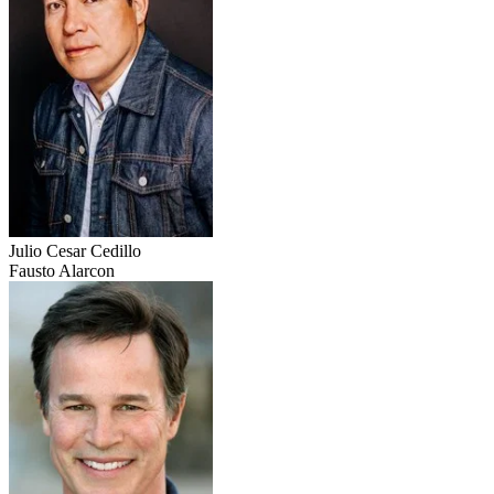
Julio Cesar Cedillo
Fausto Alarcon