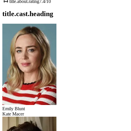
title.about.rating
7.4
/10
title.cast.heading
Emily Blunt
Kate Macer