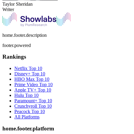
Taylor Sheridan
Writer
home.footer.description
footer.powered
Rankings
Netflix
Top 10
Disney+
Top 10
HBO Max
Top 10
Prime Video
Top 10
Apple TV+
Top 10
Hulu
Top 10
Paramount+
Top 10
Crunchyroll
Top 10
Peacock
Top 10
All Platforms
home.footer.platform