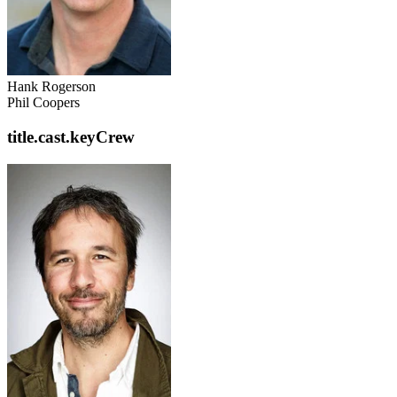
Hank Rogerson
Phil Coopers
title.cast.keyCrew