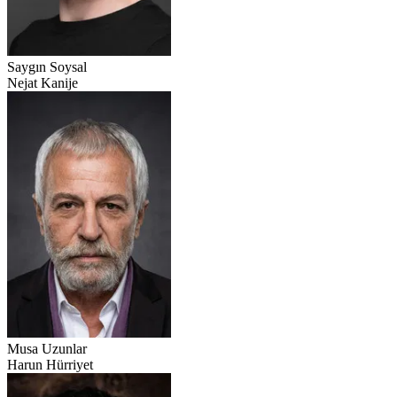
Saygın Soysal
Nejat Kanije
Musa Uzunlar
Harun Hürriyet