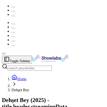
Toggle Sidebar
Home
Dehşet Bey
Dehşet Bey
(
2025
) -
title.header.streamingData