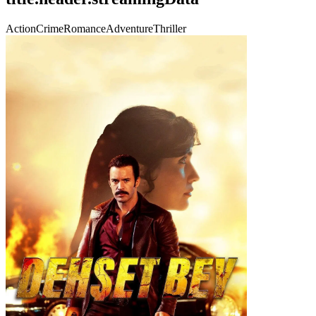
Action
Crime
Romance
Adventure
Thriller