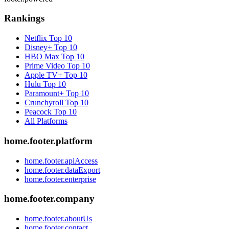
Rankings
Netflix
Top 10
Disney+
Top 10
HBO Max
Top 10
Prime Video
Top 10
Apple TV+
Top 10
Hulu
Top 10
Paramount+
Top 10
Crunchyroll
Top 10
Peacock
Top 10
All Platforms
home.footer.platform
home.footer.apiAccess
home.footer.dataExport
home.footer.enterprise
home.footer.company
home.footer.aboutUs
home.footer.contact