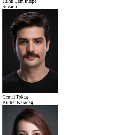
Hilmi Cem İntepe
Silvanli
Cemal Toktaş
Kudret Karadag