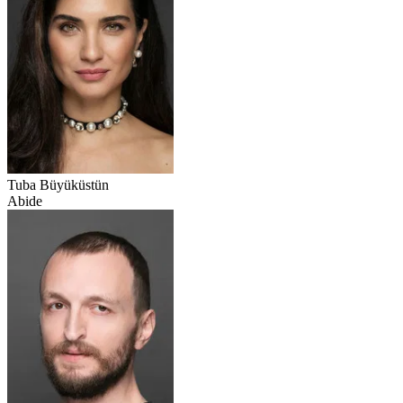
Tuba Büyüküstün
Abide