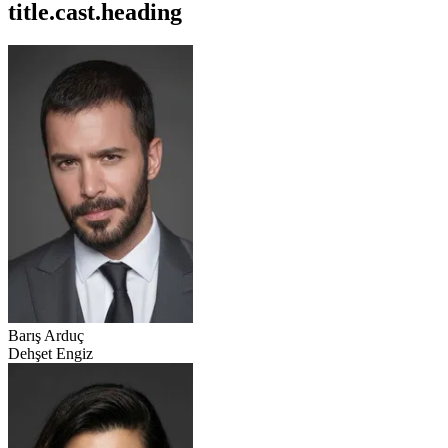
title.cast.heading
Barış Arduç
Dehşet Engiz