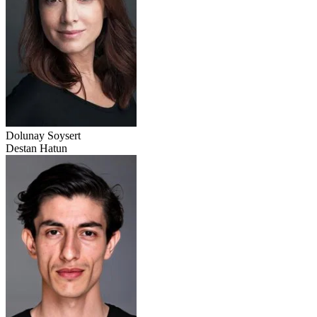
Dolunay Soysert
Destan Hatun