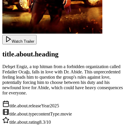
Watch Trailer
title.about.heading
Dehşet Engiz, a top hitman from a forbidden organization called
Fedailer Ocağı, falls in love with Dr. Abide. This unprecedented
feeling leads him to question the group's rules against love,
potentially forcing him to choose between his duty and his
newfound love for Abide, which could have heavy consequences
for everyone.
title.about.releaseYear
2025
title.about.type
contentType.movie
title.about.rating
8.3
/10