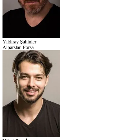
Yıldıray Şahinler
Alparslan Forsa