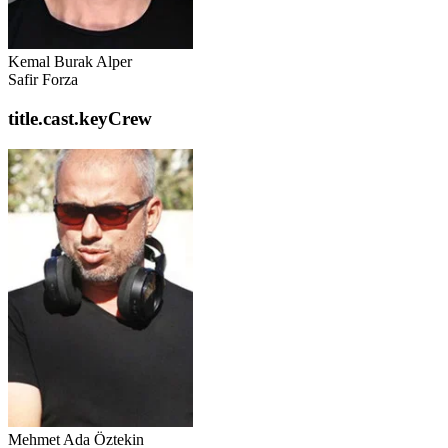
Kemal Burak Alper
Safir Forza
title.cast.keyCrew
Mehmet Ada Öztekin