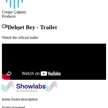
Cengiz Çağatay
Producer
Dehşet Bey
-
Trailer
Watch the official trailer
home.footer.description
footer.powered