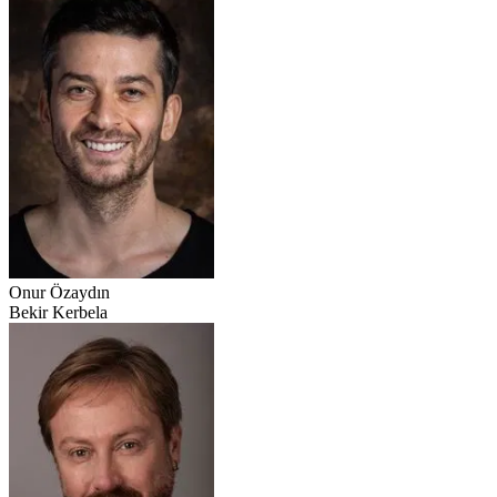
Onur Özaydın
Bekir Kerbela