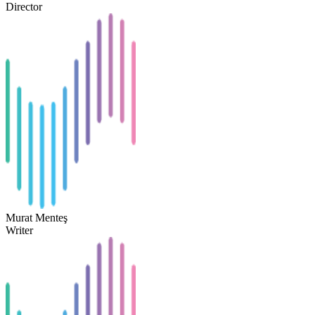
Director
Murat Menteş
Writer