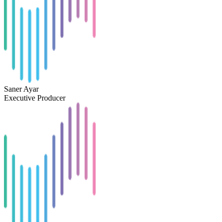
Saner Ayar
Executive Producer