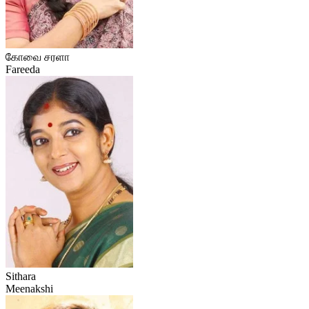
கோவை சரளா
Fareeda
Sithara
Meenakshi