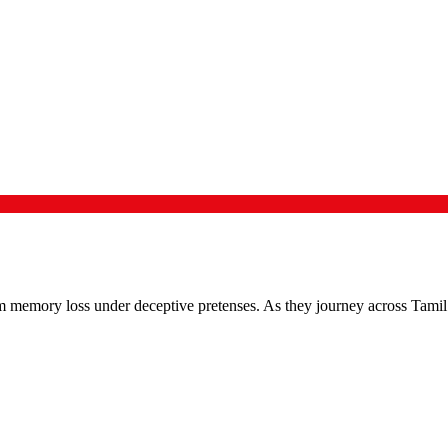
om memory loss under deceptive pretenses. As they journey across Tamil 