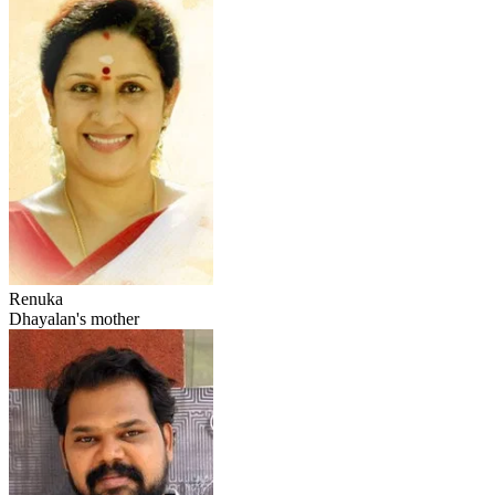
Renuka
Dhayalan's mother