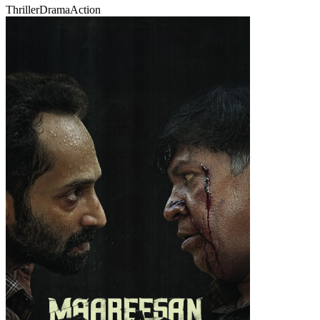
Thriller
Drama
Action