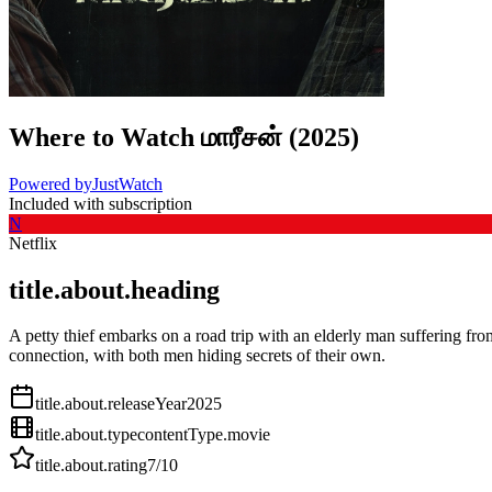
Where to Watch
மாரீசன்
(
2025
)
Powered by
JustWatch
Included with subscription
N
Netflix
title.about.heading
A petty thief embarks on a road trip with an elderly man suffering fr
connection, with both men hiding secrets of their own.
title.about.releaseYear
2025
title.about.type
contentType.movie
title.about.rating
7
/10