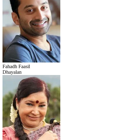
Fahadh Faasil
Dhayalan