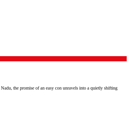
Nadu, the promise of an easy con unravels into a quietly shifting