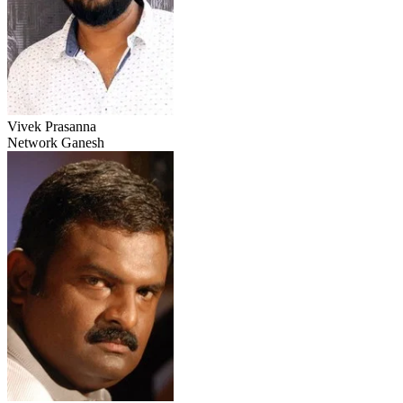
Vivek Prasanna
Network Ganesh