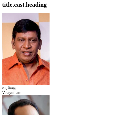
title.cast.heading
வடிவேலு
Velayutham