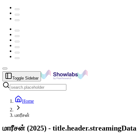
Toggle Sidebar
Home
மாரீசன்
மாரீசன்
(
2025
) -
title.header.streamingData