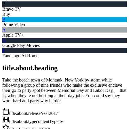
B
Bravo TV
Buy
P
Prime Video
A
Apple TV+
G
Google Play Movies
F
Fandango At Home
title.about.heading
Take the beach town of Montauk, New York by storm while
following a group of nine friends who make the exclusive enclave
their go-to party spot between Memorial Day and Labor Day — that
is, when they're not hustling at their day jobs. You could say they
work hard and party way harder.
title.about.releaseYear
2017
title.about.type
contentType.tv