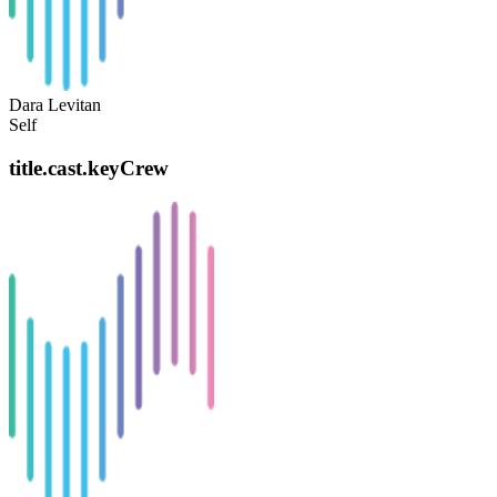
Dara Levitan
Self
title.cast.keyCrew