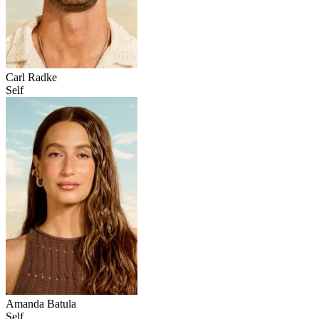
Carl Radke
Self
Amanda Batula
Self