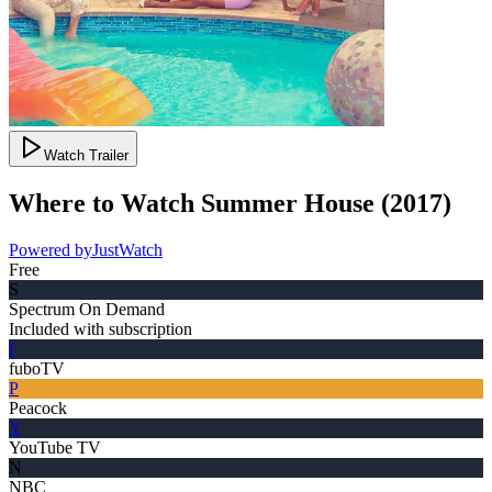
Watch Trailer
Where to Watch
Summer House
(
2017
)
Powered by
JustWatch
Free
S
Spectrum On Demand
Included with subscription
f
fuboTV
P
Peacock
Y
YouTube TV
N
NBC