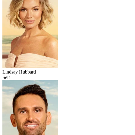
Lindsay Hubbard
Self