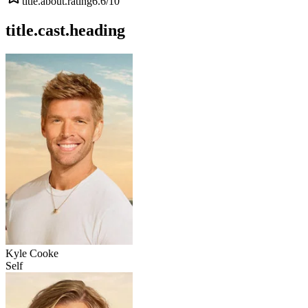
title.about.rating
6.6
/10
title.cast.heading
Kyle Cooke
Self