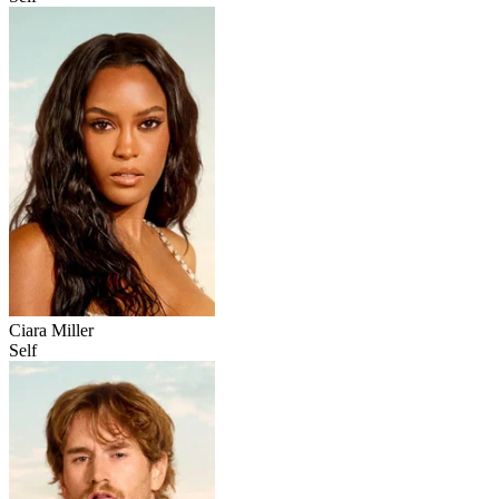
Ciara Miller
Self