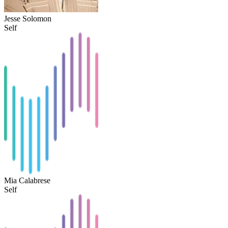
Jesse Solomon
Self
Mia Calabrese
Self