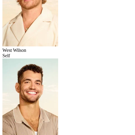
West Wilson
Self