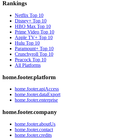
Rankings
Netflix
Top 10
Disney+
Top 10
HBO Max
Top 10
Prime Video
Top 10
Apple TV+
Top 10
Hulu
Top 10
Paramount+
Top 10
Crunchyroll
Top 10
Peacock
Top 10
All Platforms
home.footer.platform
home.footer.apiAccess
home.footer.dataExport
home.footer.enterprise
home.footer.company
home.footer.aboutUs
home.footer.contact
home.footer.credits