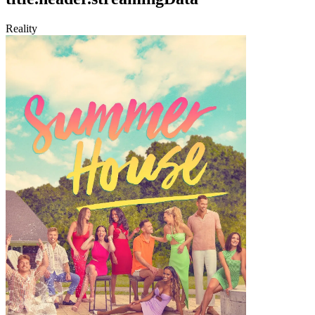
Reality