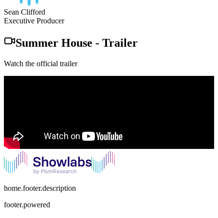
Sean Clifford
Executive Producer
Summer House
-
Trailer
Watch the official trailer
home.footer.description
footer.powered