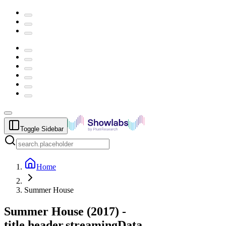
Toggle Sidebar
Home
Summer House
Summer House
(
2017
) -
title.header.streamingData