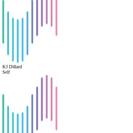
KJ Dillard
Self