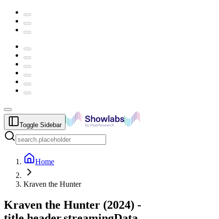
Toggle Sidebar
Home
Kraven the Hunter
Kraven the Hunter
(
2024
) -
title.header.streamingData