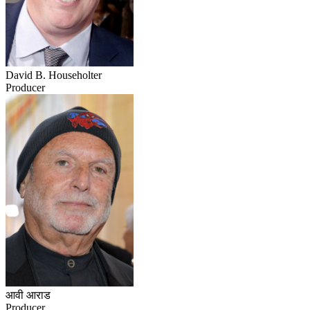
David B. Householter
Producer
आवी आराड
Producer