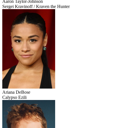
Aaron Taylor-Johnson
Sergei Kravinoff / Kraven the Hunter
Ariana DeBose
Calypso Ezili