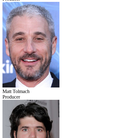
Matt Tolmach
Producer