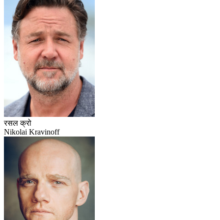
रसल क्रो
Nikolai Kravinoff