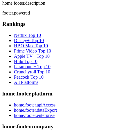
home.footer.description
footer.powered
Rankings
Netflix
Top 10
Disney+
Top 10
HBO Max
Top 10
Prime Video
Top 10
Apple TV+
Top 10
Hulu
Top 10
Paramount+
Top 10
Crunchyroll
Top 10
Peacock
Top 10
All Platforms
home.footer.platform
home.footer.apiAccess
home.footer.dataExport
home.footer.enterprise
home.footer.company