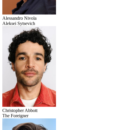
Alessandro Nivola
Aleksei Sytsevich
Christopher Abbott
The Foreigner