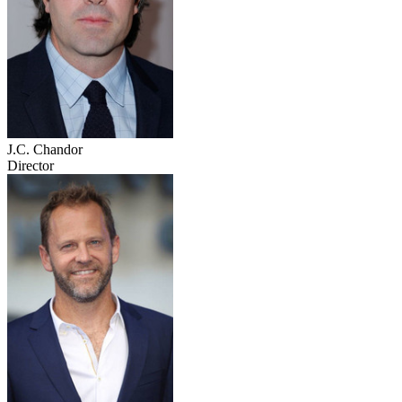
J.C. Chandor
Director