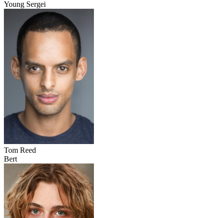
Young Sergei
Tom Reed
Bert