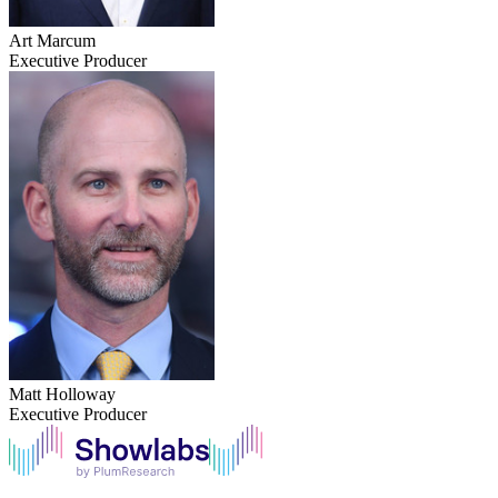
Art Marcum
Executive Producer
Matt Holloway
Executive Producer