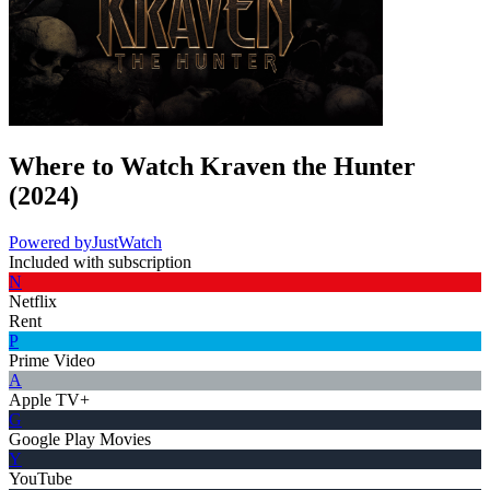
Where to Watch
Kraven the Hunter
(
2024
)
Powered by
JustWatch
Included with subscription
N
Netflix
Rent
P
Prime Video
A
Apple TV+
G
Google Play Movies
Y
YouTube