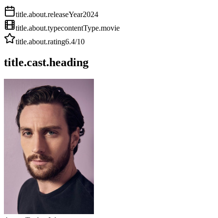
title.about.releaseYear
2024
title.about.type
contentType.movie
title.about.rating
6.4
/10
title.cast.heading