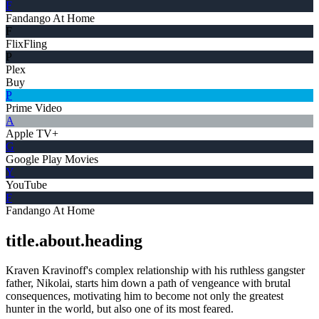
F
Fandango At Home
F
FlixFling
P
Plex
Buy
P
Prime Video
A
Apple TV+
G
Google Play Movies
Y
YouTube
F
Fandango At Home
title.about.heading
Kraven Kravinoff's complex relationship with his ruthless gangster
father, Nikolai, starts him down a path of vengeance with brutal
consequences, motivating him to become not only the greatest
hunter in the world, but also one of its most feared.