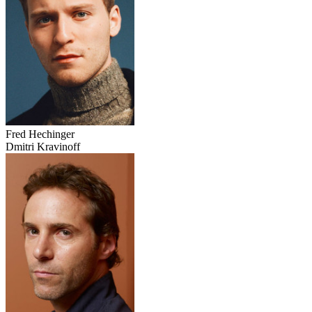
Fred Hechinger
Dmitri Kravinoff