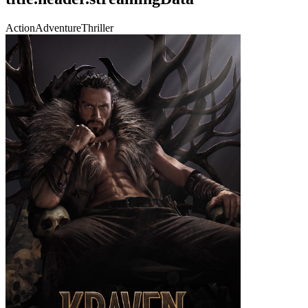
Action
Adventure
Thriller