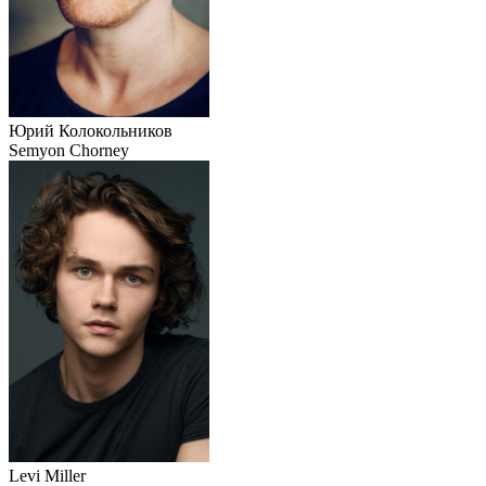
Юрий Колокольников
Semyon Chorney
Levi Miller