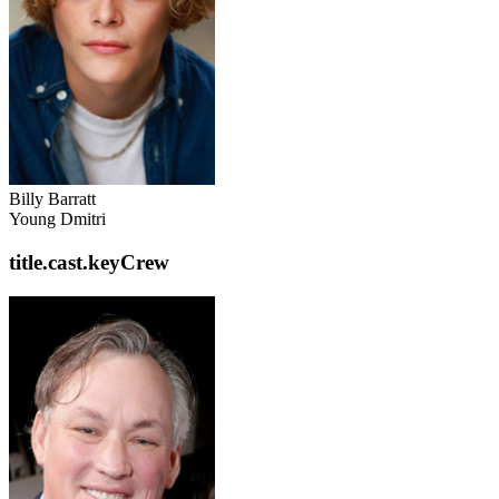
Billy Barratt
Young Dmitri
title.cast.keyCrew