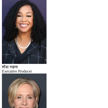
शोंडा राइम्स
Executive Producer