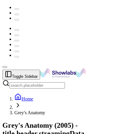
Toggle Sidebar
Home
Grey's Anatomy
Grey's Anatomy
(
2005
) -
title.header.streamingData