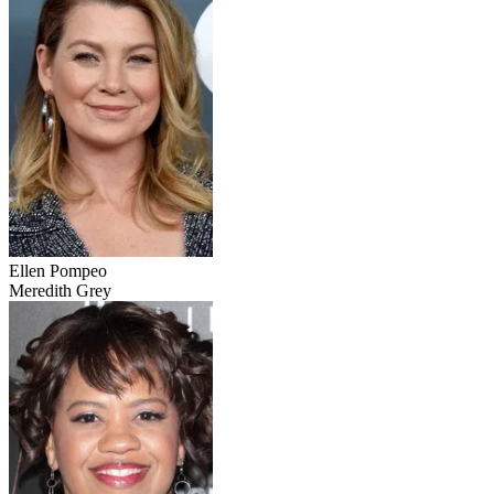
Ellen Pompeo
Meredith Grey