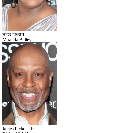
चन्द्र विल्सन
Miranda Bailey
James Pickens Jr.