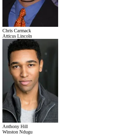
Chris Carmack
Atticus Lincoln
Anthony Hill
Winston Ndugu