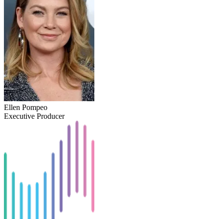
Ellen Pompeo
Executive Producer