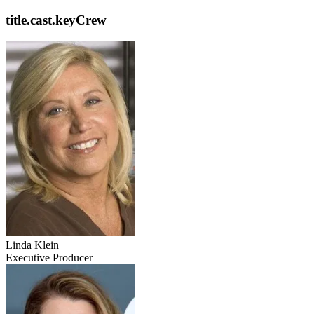
title.cast.keyCrew
Linda Klein
Executive Producer