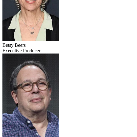
Betsy Beers
Executive Producer