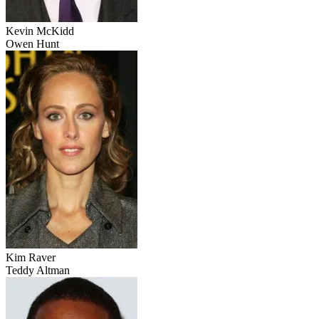
Kevin McKidd
Owen Hunt
Kim Raver
Teddy Altman