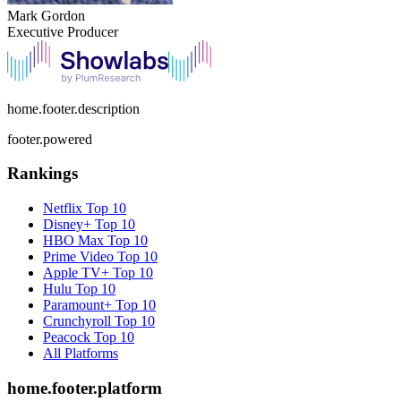
Mark Gordon
Executive Producer
home.footer.description
footer.powered
Rankings
Netflix
Top 10
Disney+
Top 10
HBO Max
Top 10
Prime Video
Top 10
Apple TV+
Top 10
Hulu
Top 10
Paramount+
Top 10
Crunchyroll
Top 10
Peacock
Top 10
All Platforms
home.footer.platform