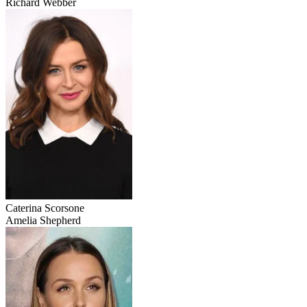
Richard Webber
Caterina Scorsone
Amelia Shepherd