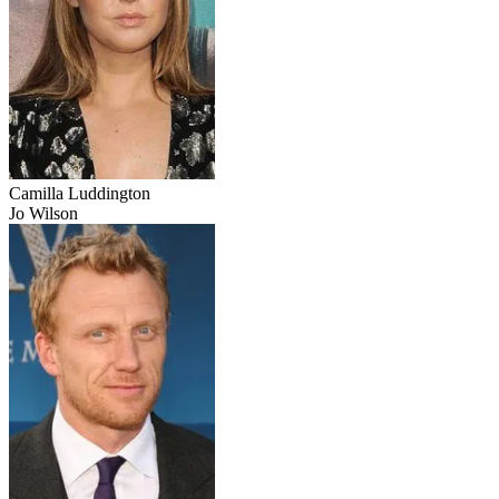
Camilla Luddington
Jo Wilson