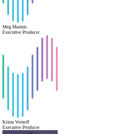
Meg Marinis
Executive Producer
Krista Vernoff
Executive Producer