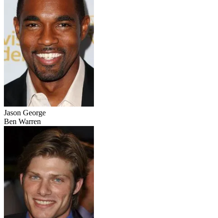
Jason George
Ben Warren