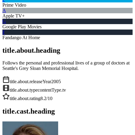
Prime Video
A
Apple TV+
G
Google Play Movies
F
Fandango At Home
title.about.heading
Follows the personal and professional lives of a group of doctors at
Seattle's Grey Sloan Memorial Hospital.
title.about.releaseYear
2005
title.about.type
contentType.tv
title.about.rating
8.2
/10
title.cast.heading