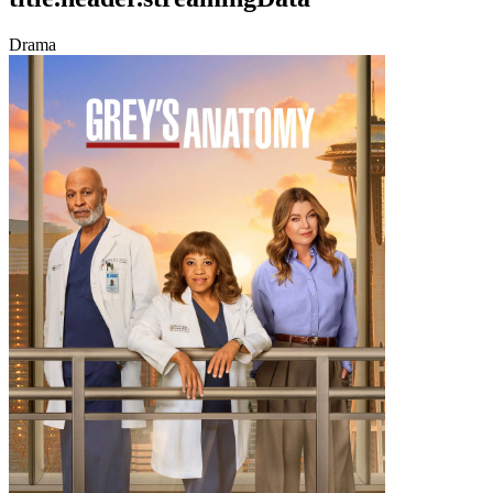
Drama