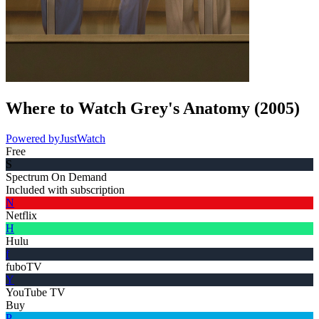
Where to Watch
Grey's Anatomy
(
2005
)
Powered by
JustWatch
Free
S
Spectrum On Demand
Included with subscription
N
Netflix
H
Hulu
f
fuboTV
Y
YouTube TV
Buy
P