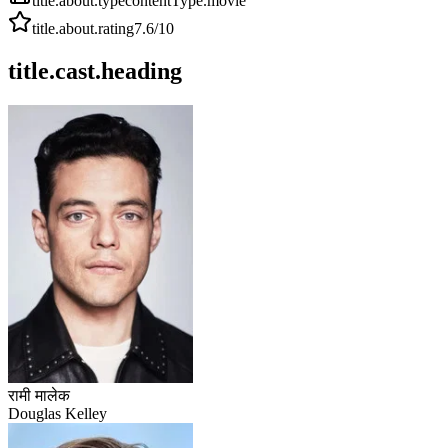
title.about.type
contentType.movie
title.about.rating
7.6
/10
title.cast.heading
रामी मालेक
Douglas Kelley