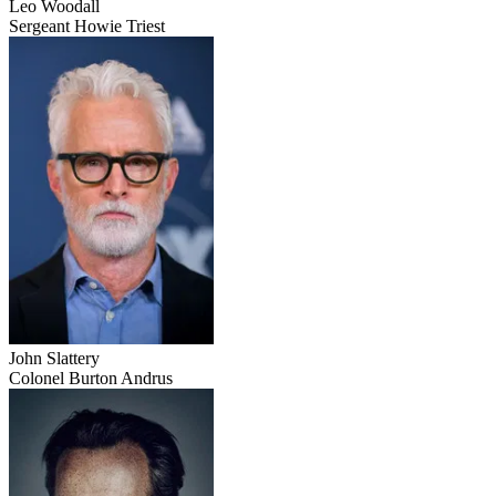
Leo Woodall
Sergeant Howie Triest
John Slattery
Colonel Burton Andrus