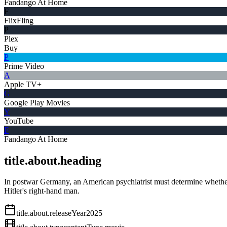
Fandango At Home
F
FlixFling
P
Plex
Buy
P
Prime Video
A
Apple TV+
G
Google Play Movies
Y
YouTube
F
Fandango At Home
title.about.heading
In postwar Germany, an American psychiatrist must determine whether N
Hitler's right-hand man.
title.about.releaseYear
2025