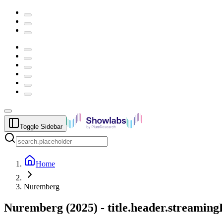
Toggle Sidebar
Home
Nuremberg
Nuremberg
(
2025
) -
title.header.streamin