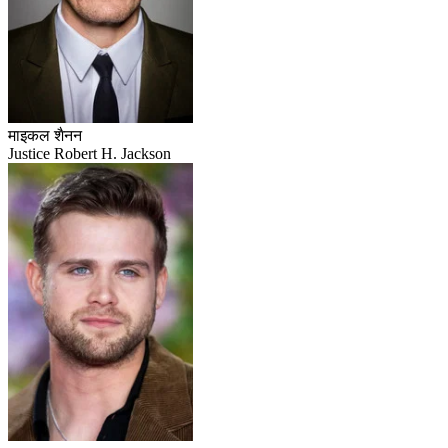
माइकल शैनन
Justice Robert H. Jackson