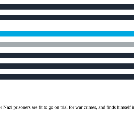
azi prisoners are fit to go on trial for war crimes, and finds himself 