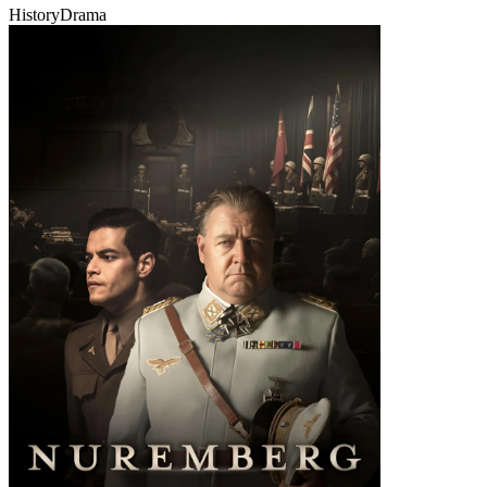
History
Drama