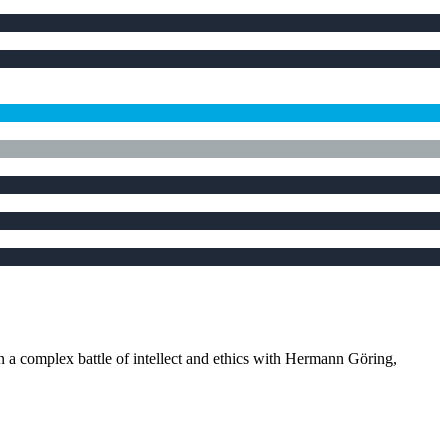
in a complex battle of intellect and ethics with Hermann Göring,