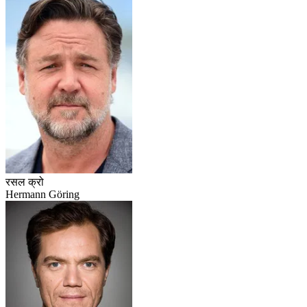
रसल क्रो
Hermann Göring