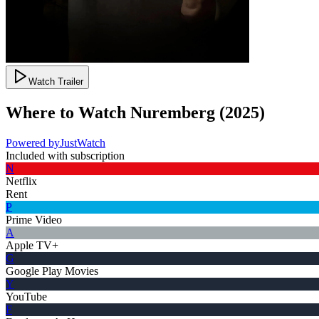
Watch Trailer
Where to Watch
Nuremberg
(
2025
)
Powered by
JustWatch
Included with subscription
N
Netflix
Rent
P
Prime Video
A
Apple TV+
G
Google Play Movies
Y
YouTube
F