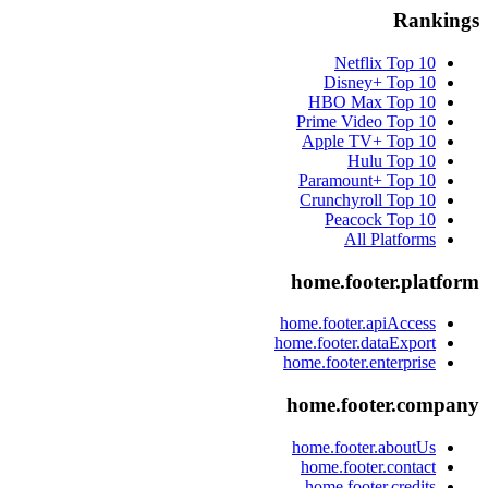
Rankings
Netflix
Top 10
Disney+
Top 10
HBO Max
Top 10
Prime Video
Top 10
Apple TV+
Top 10
Hulu
Top 10
Paramount+
Top 10
Crunchyroll
Top 10
Peacock
Top 10
All Platforms
home.footer.platform
home.footer.apiAccess
home.footer.dataExport
home.footer.enterprise
home.footer.company
home.footer.aboutUs
home.footer.contact
home.footer.credits