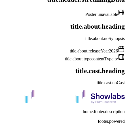
Poster unavailable
title.about.heading
title.about.noSynopsis
title.about.releaseYear
2026
title.about.type
contentType.tv
title.cast.heading
title.cast.noCast
home.footer.description
footer.powered