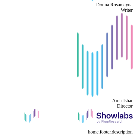
Donna Rosamayna
Writer
Amir Ishar
Director
home.footer.description