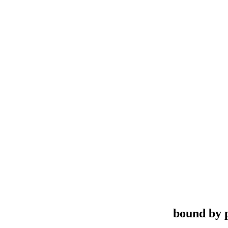
bound by 