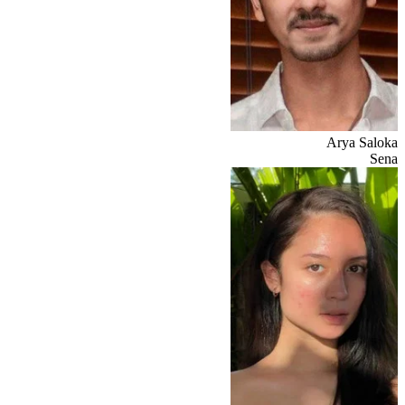
Arya Saloka
Sena