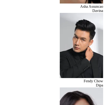
Asha Assuncao
Davina
Fendy Chow
Dipa