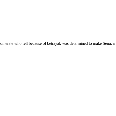
omerate who fell because of betrayal, was determined to make Sena, a ket