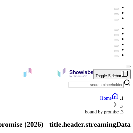
Toggle Sidebar
Home
bound by promise
promise
(
2026
) -
title.header.streamingData