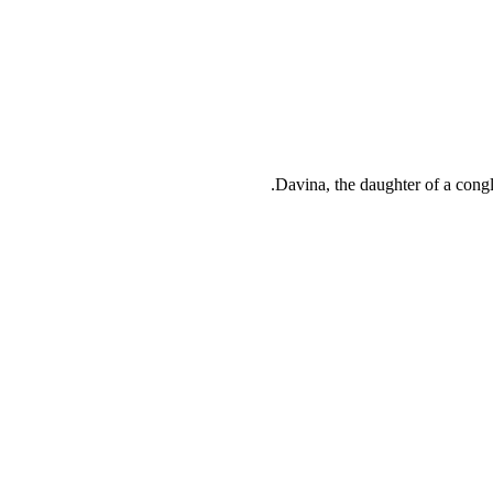
Davina, the daughter of a congl