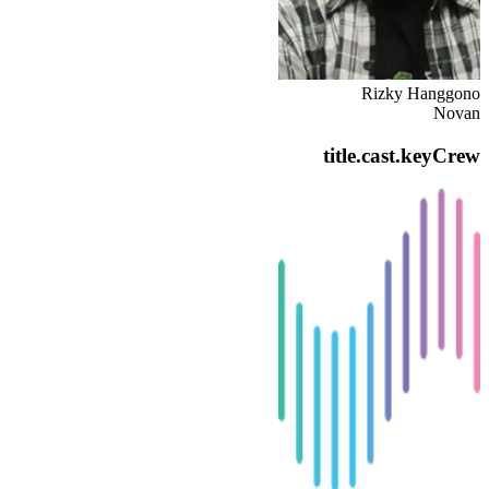
Rizky Hanggono
Novan
title.cast.keyCrew