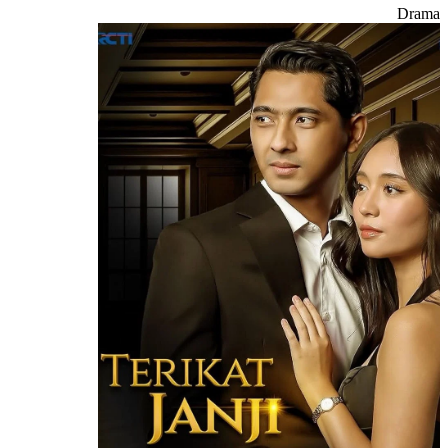
Drama