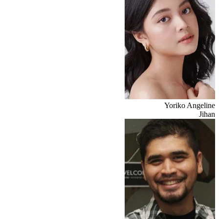
Yoriko Angeline
Jihan