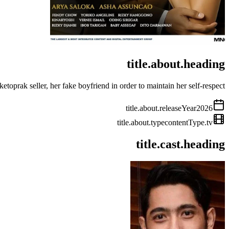
title.about.heading
oprak seller, her fake boyfriend in order to maintain her self-respect.
title.about.releaseYear
2026
title.about.type
contentType.tv
title.cast.heading