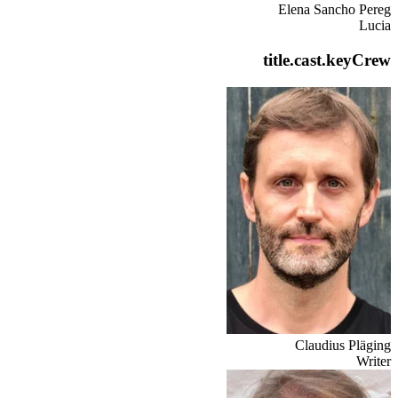
Elena Sancho Pereg
Lucia
title.cast.keyCrew
Claudius Pläging
Writer