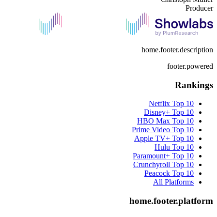
Producer
home.footer.description
footer.powered
Rankings
Netflix
Top 10
Disney+
Top 10
HBO Max
Top 10
Prime Video
Top 10
Apple TV+
Top 10
Hulu
Top 10
Paramount+
Top 10
Crunchyroll
Top 10
Peacock
Top 10
All Platforms
home.footer.platform