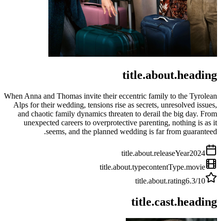
title.about.heading
When Anna and Thomas invite their eccentric family to the Tyrolean
Alps for their wedding, tensions rise as secrets, unresolved issues,
and chaotic family dynamics threaten to derail the big day. From
unexpected careers to overprotective parenting, nothing is as it
seems, and the planned wedding is far from guaranteed.
title.about.releaseYear
2024
title.about.type
contentType.movie
title.about.rating
6.3
/10
title.cast.heading