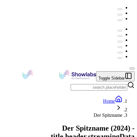
Toggle Sidebar
Home
Der Spitzname
Der Spitzname
(
2024
) -
title.header.streamingData