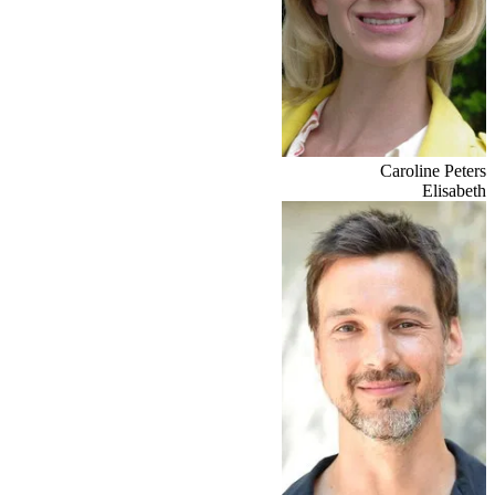
Caroline Peters
Elisabeth