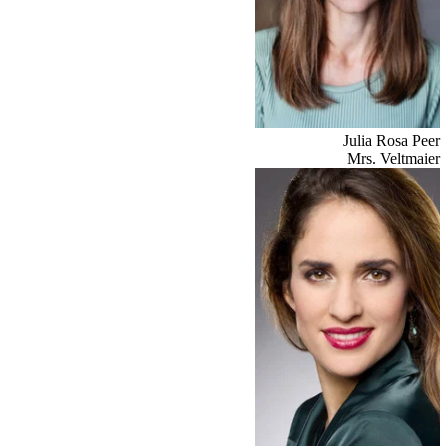
Julia Rosa Peer
Mrs. Veltmaier