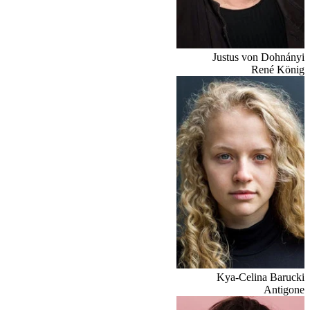
Justus von Dohnányi
René König
Kya-Celina Barucki
Antigone