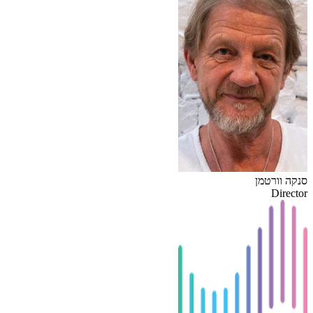
סנקה וורטמן
Director