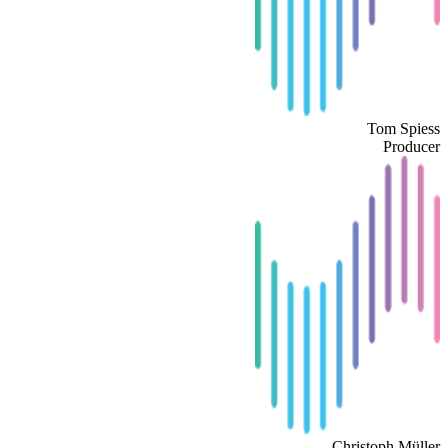
Tom Spiess
Producer
Christoph Müller