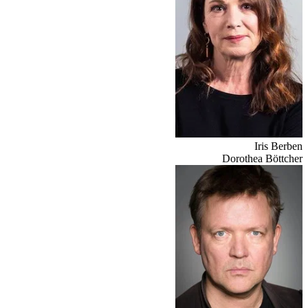
Iris Berben
Dorothea Böttcher