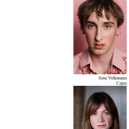
Jona Volkmann
Cajus