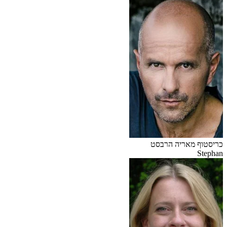
כריסטוף מאריה הרבסט
Stephan