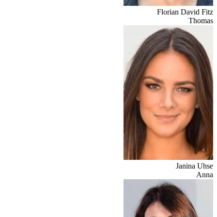
Florian David Fitz
Thomas
Janina Uhse
Anna