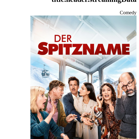
Comedy