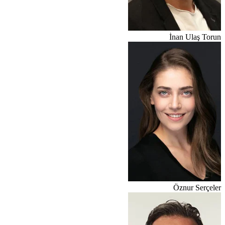
İnan Ulaş Torun
Öznur Serçeler