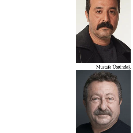
Mustafa Üstündağ