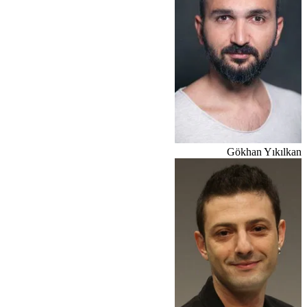
Gökhan Yıkılkan