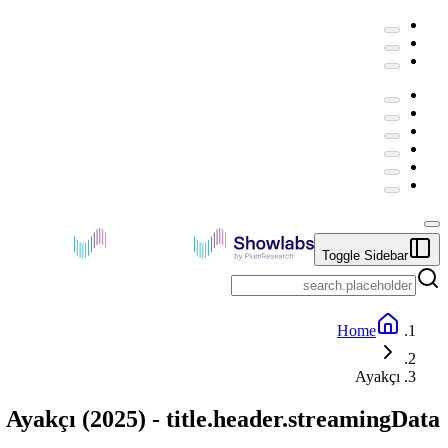
Toggle Sidebar
Home
Ayakçı
Ayakçı
(
2025
) -
title.header.streamingData