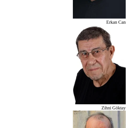
Erkan Can
Zihni Göktay