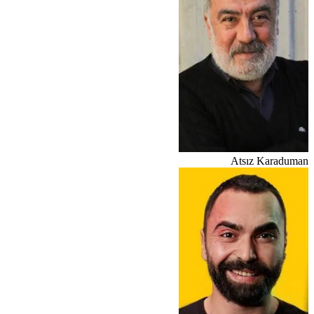
Atsız Karaduman