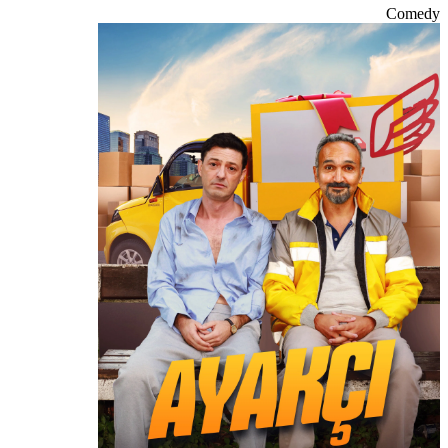
Comedy