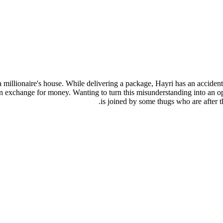
a millionaire's house. While delivering a package, Hayri has an accide
 in exchange for money. Wanting to turn this misunderstanding into an o
is joined by some thugs who are after 