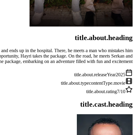
title.about.heading
nt and ends up in the hospital. There, he meets a man who mistakes him
pportunity, Hayri takes the package. On the road, he meets Serkan and
the package, embarking on an adventure filled with fun and excitement.
title.about.releaseYear
2025
title.about.type
contentType.movie
title.about.rating
7
/10
title.cast.heading