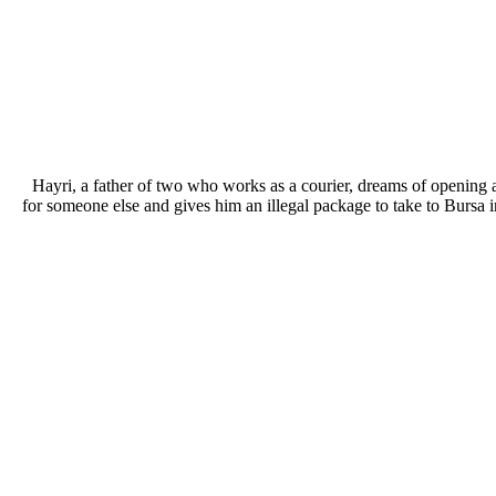
Hayri, a father of two who works as a courier, dreams of opening 
for someone else and gives him an illegal package to take to Bursa