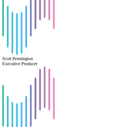
Scott Pennington
Executive Producer