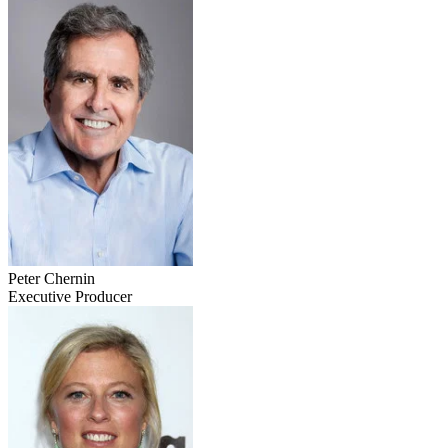
Peter Chernin
Executive Producer