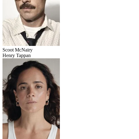
Scoot McNairy
Henry Tappan