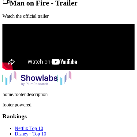
Man on Fire
-
Trailer
Watch the official trailer
home.footer.description
footer.powered
Rankings
Netflix
Top 10
Disney+
Top 10