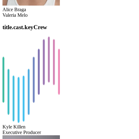
Alice Braga
Valeria Melo
title.cast.keyCrew
Kyle Killen
Executive Producer