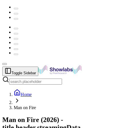
Toggle Sidebar
Home
Man on Fire
Man on Fire
(
2026
) -
title.header.streamingData