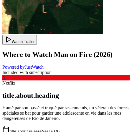
Watch Trailer
Where to Watch
Man on Fire
(
2026
)
Powered by
JustWatch
Included with subscription
N
Netflix
title.about.heading
Hanté par son passé et traqué par ses ennemis, un vétéran des forces
spéciales se bat pour garder une adolescente en vie dans les rues
dangereuses de Rio de Janeiro.
title.about.releaseYear
2026