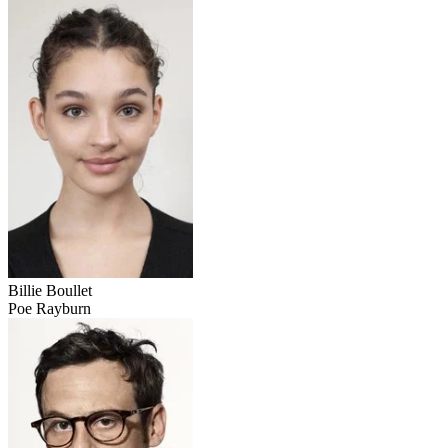
Billie Boullet
Poe Rayburn