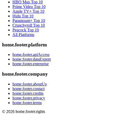
HBO Max
Top 10
Prime Video
Top 10
Apple TV+
Top 10
Hulu
Top 10
Paramount+
Top 10
Crunchyroll
Top 10
Peacock
Top 10
All Platforms
home.footer.platform
home.footer.apiAccess
home.footer.dataExport
home.footer.enterprise
home.footer.company
home.footer.aboutUs
home.footer.contact
home.footer.credits
home.footer.privacy
home.footer.terms
©
2026
home.footer.rights