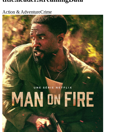
Action & Adventure
Crime