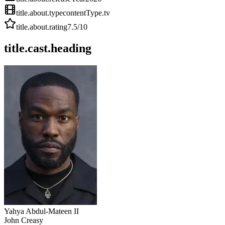
title.about.type
contentType.tv
title.about.rating
7.5
/10
title.cast.heading
Yahya Abdul-Mateen II
John Creasy