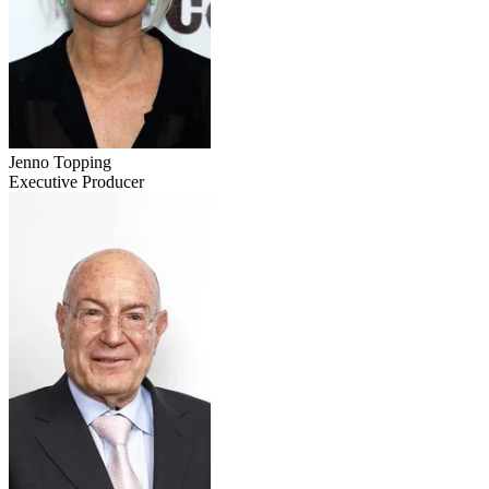
Jenno Topping
Executive Producer