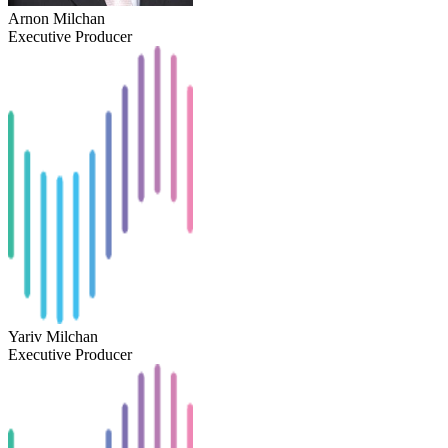
Arnon Milchan
Executive Producer
Yariv Milchan
Executive Producer