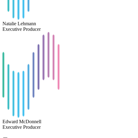
Natalie Lehmann
Executive Producer
Edward McDonnell
Executive Producer