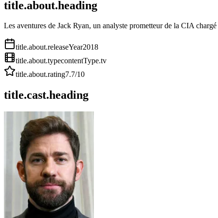
title.about.heading
Les aventures de Jack Ryan, un analyste prometteur de la CIA chargé p
title.about.releaseYear
2018
title.about.type
contentType.tv
title.about.rating
7.7
/10
title.cast.heading