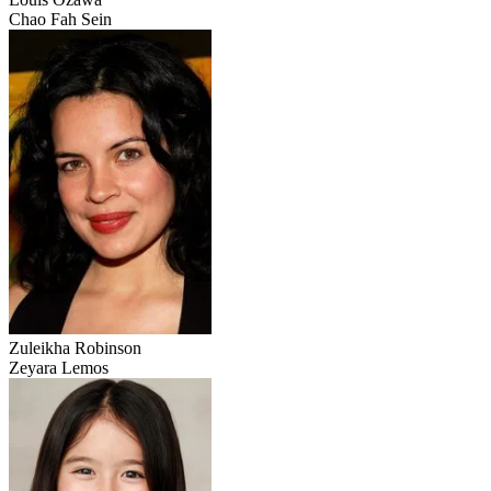
Chao Fah Sein
Zuleikha Robinson
Zeyara Lemos