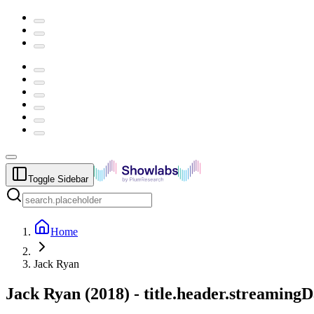
Toggle Sidebar
Home
Jack Ryan
Jack Ryan
(
2018
) -
title.header.streamingD