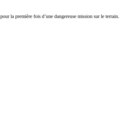
our la première fois d’une dangereuse mission sur le terrain.