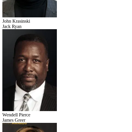
John Krasinski
Jack Ryan
Wendell Pierce
James Greer