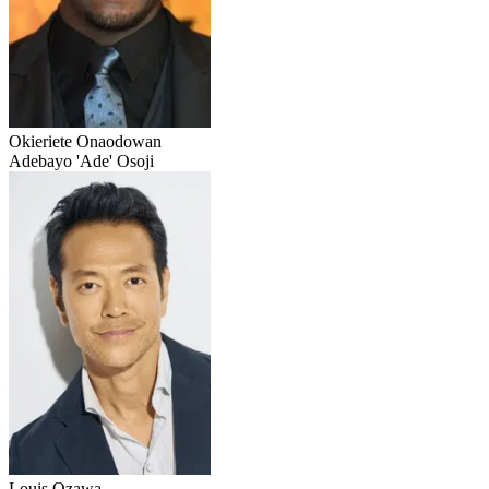
Okieriete Onaodowan
Adebayo 'Ade' Osoji
Louis Ozawa