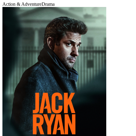
Action & Adventure
Drama