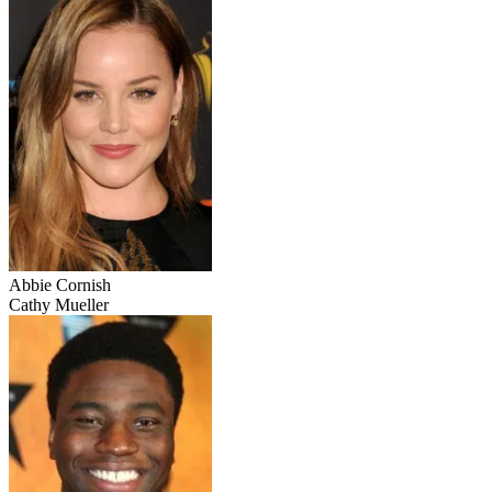
Abbie Cornish
Cathy Mueller