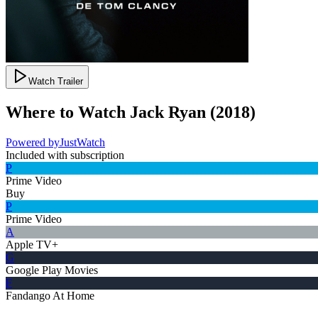
Watch Trailer
Where to Watch
Jack Ryan
(
2018
)
Powered by
JustWatch
Included with subscription
P
Prime Video
Buy
P
Prime Video
A
Apple TV+
G
Google Play Movies
F
Fandango At Home