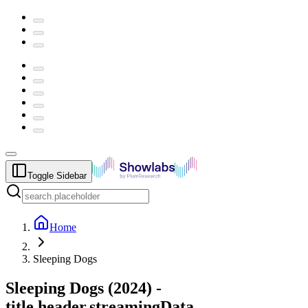
Toggle Sidebar
Home
Sleeping Dogs
Sleeping Dogs
(
2024
) -
title.header.streamingData