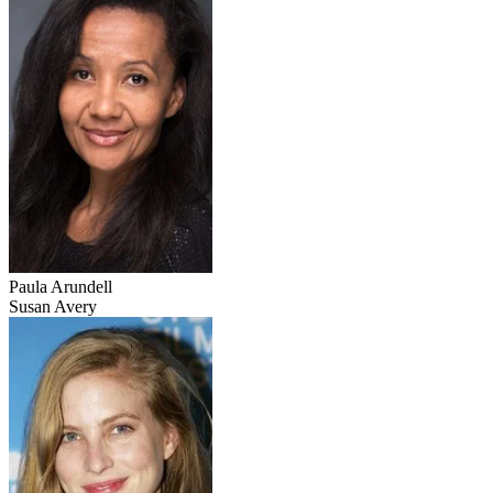
Paula Arundell
Susan Avery