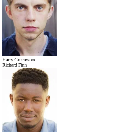
Harry Greenwood
Richard Finn