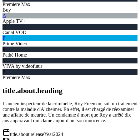
Premiere Max
Buy
A
Apple TV+
C
Canal VOD
P
Prime Video
P
Pathé Home
V
VIVA by videofutur
P
Premiere Max
title.about.heading
L'ancien inspecteur de la criminelle, Roy Freeman, suit un traitement
contre la maladie d'Alzheimer. En effet, il est chargé de réexaminer
une affaire de meurtre. Un condamné à mort que Roy a arrêté dix
ans auparavant qui clame aujourd'hui son innocence.
title.about.releaseYear
2024