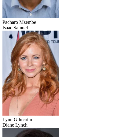
Pacharo Mzembe
Isaac Samuel
Lynn Gilmartin
Diane Lynch