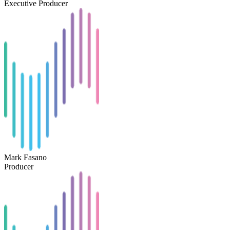
Executive Producer
Mark Fasano
Producer