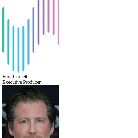
Ford Corbett
Executive Producer