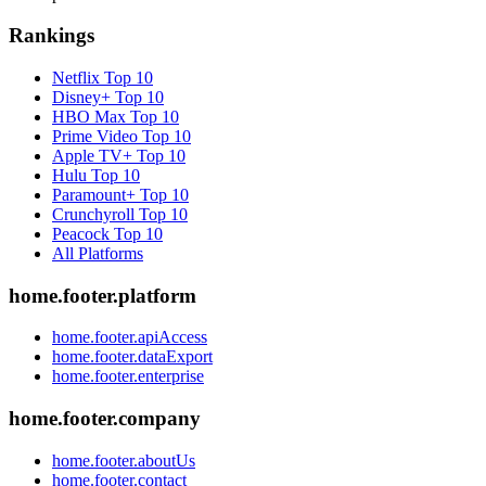
Rankings
Netflix
Top 10
Disney+
Top 10
HBO Max
Top 10
Prime Video
Top 10
Apple TV+
Top 10
Hulu
Top 10
Paramount+
Top 10
Crunchyroll
Top 10
Peacock
Top 10
All Platforms
home.footer.platform
home.footer.apiAccess
home.footer.dataExport
home.footer.enterprise
home.footer.company
home.footer.aboutUs
home.footer.contact