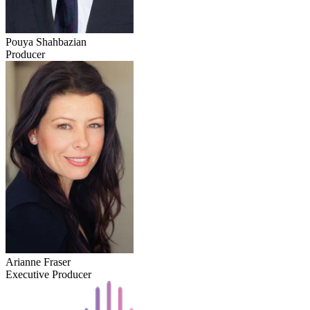
Pouya Shahbazian
Producer
Arianne Fraser
Executive Producer