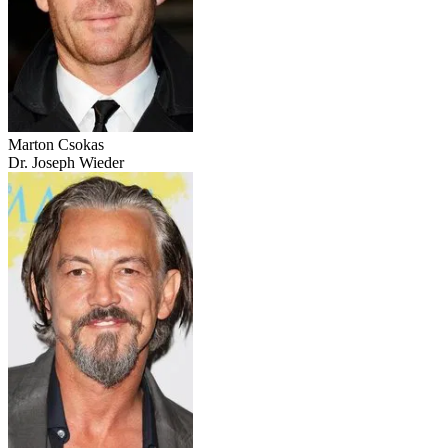
Marton Csokas
Dr. Joseph Wieder