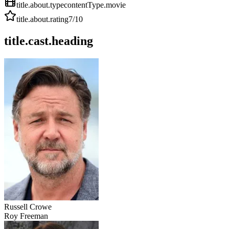
title.about.type
contentType.movie
title.about.rating
7
/10
title.cast.heading
Russell Crowe
Roy Freeman