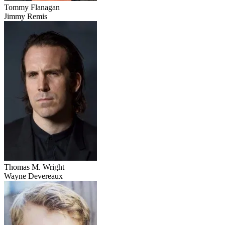
Tommy Flanagan
Jimmy Remis
Thomas M. Wright
Wayne Devereaux