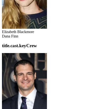
Elizabeth Blackmore
Dana Finn
title.cast.keyCrew