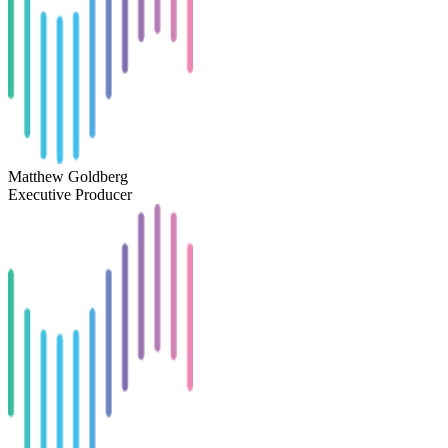
Matthew Goldberg
Executive Producer