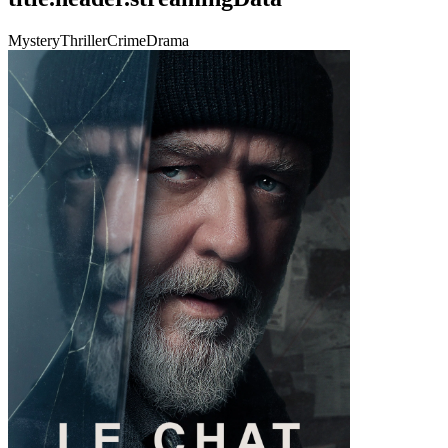
Mystery
Thriller
Crime
Drama