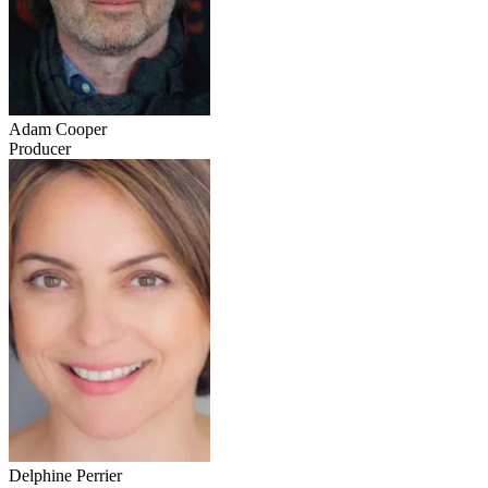
Adam Cooper
Producer
Delphine Perrier