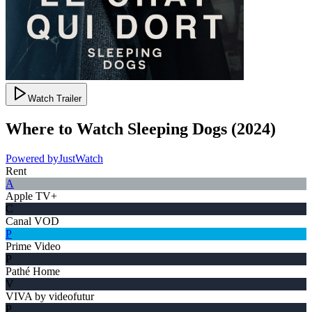
Watch Trailer
Where to Watch
Sleeping Dogs
(
2024
)
Powered by
JustWatch
Rent
A
Apple TV+
C
Canal VOD
P
Prime Video
P
Pathé Home
V
VIVA by videofutur
P