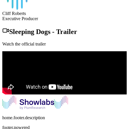
Cliff Roberts
Executive Producer
Sleeping Dogs
-
Trailer
Watch the official trailer
home.footer.description
footer.powered