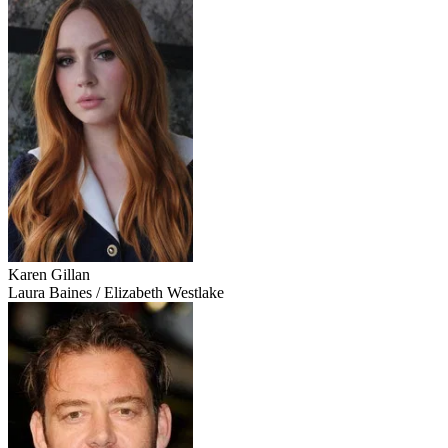
Karen Gillan
Laura Baines / Elizabeth Westlake