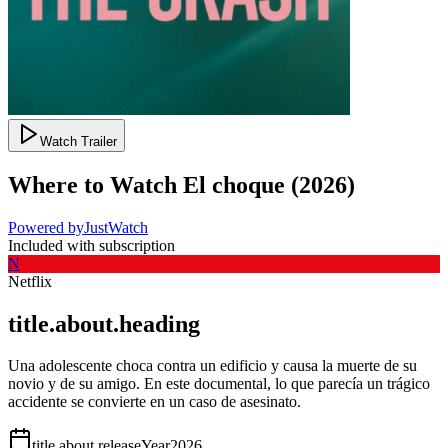
Watch Trailer
Where to Watch
El choque
(
2026
)
Powered by
JustWatch
Included with subscription
N
Netflix
title.about.heading
Una adolescente choca contra un edificio y causa la muerte de su
novio y de su amigo. En este documental, lo que parecía un trágico
accidente se convierte en un caso de asesinato.
title.about.releaseYear
2026