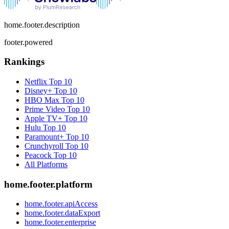
home.footer.description
footer.powered
Rankings
Netflix
Top 10
Disney+
Top 10
HBO Max
Top 10
Prime Video
Top 10
Apple TV+
Top 10
Hulu
Top 10
Paramount+
Top 10
Crunchyroll
Top 10
Peacock
Top 10
All Platforms
home.footer.platform
home.footer.apiAccess
home.footer.dataExport
home.footer.enterprise