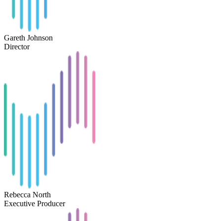
Gareth Johnson
Director
Rebecca North
Executive Producer