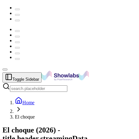
Toggle Sidebar
Home
El choque
El choque
(
2026
) -
title.header.streamingData