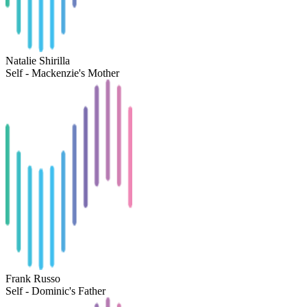
Natalie Shirilla
Self - Mackenzie's Mother
Frank Russo
Self - Dominic's Father