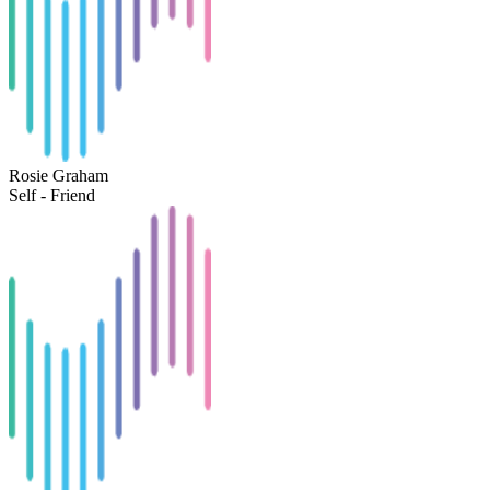
Rosie Graham
Self - Friend