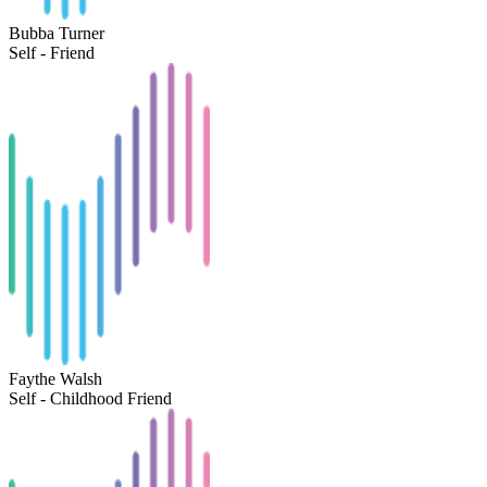
Bubba Turner
Self - Friend
Faythe Walsh
Self - Childhood Friend