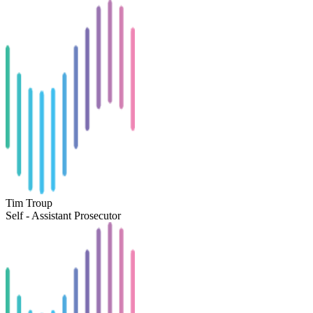
Tim Troup
Self - Assistant Prosecutor