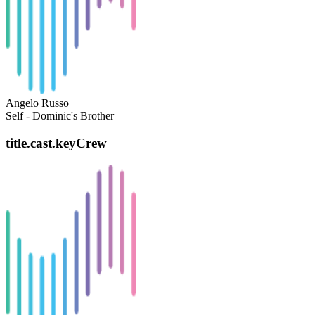
Angelo Russo
Self - Dominic's Brother
title.cast.keyCrew