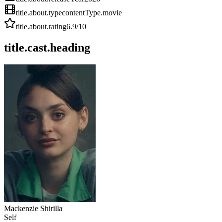
title.about.type
contentType.movie
title.about.rating
6.9
/10
title.cast.heading
Mackenzie Shirilla
Self