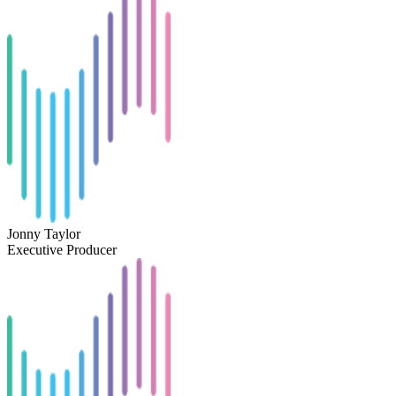
Jonny Taylor
Executive Producer