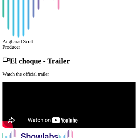
Angharad Scott
Producer
El choque
-
Trailer
Watch the official trailer