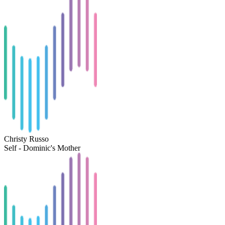
Christy Russo
Self - Dominic's Mother