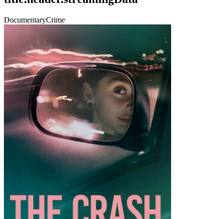
Documentary
Crime