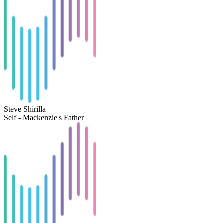
Steve Shirilla
Self - Mackenzie's Father