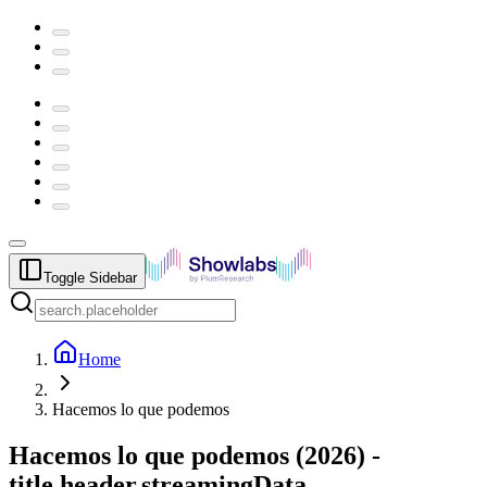
Toggle Sidebar
Home
Hacemos lo que podemos
Hacemos lo que podemos
(
2026
) -
title.header.streamingData