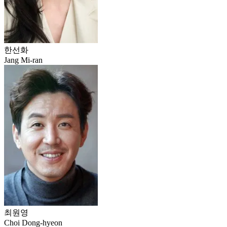
한선화
Jang Mi-ran
최원영
Choi Dong-hyeon