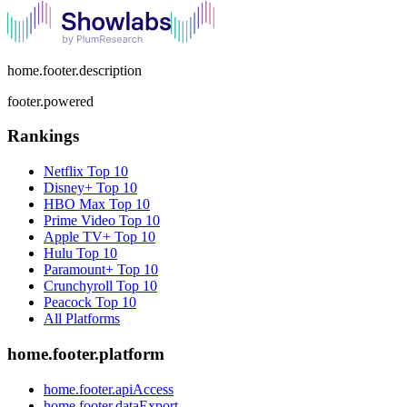
home.footer.description
footer.powered
Rankings
Netflix
Top 10
Disney+
Top 10
HBO Max
Top 10
Prime Video
Top 10
Apple TV+
Top 10
Hulu
Top 10
Paramount+
Top 10
Crunchyroll
Top 10
Peacock
Top 10
All Platforms
home.footer.platform
home.footer.apiAccess
home.footer.dataExport