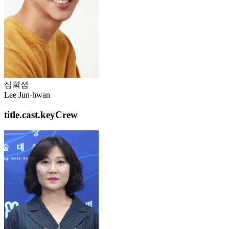
심희섭
Lee Jun-hwan
title.cast.keyCrew