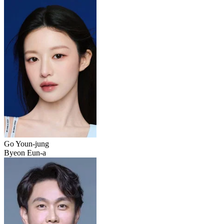
Go Youn-jung
Byeon Eun-a