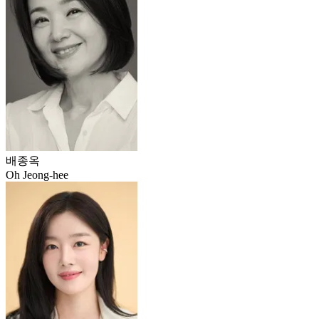
배종옥
Oh Jeong-hee