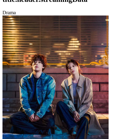
Drama