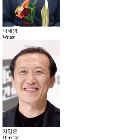
박해영
Writer
차영훈
Director