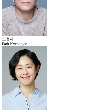
오정세
Park Kyeong-se