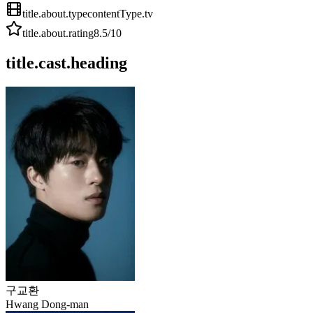
title.about.type
contentType.tv
title.about.rating
8.5
/10
title.cast.heading
구교환
Hwang Dong-man