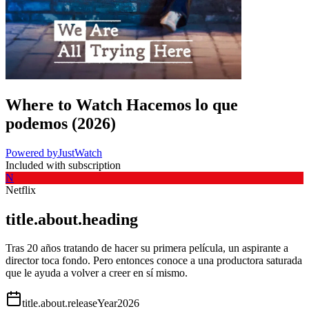
Where to Watch
Hacemos lo que
podemos
(
2026
)
Powered by
JustWatch
Included with subscription
N
Netflix
title.about.heading
Tras 20 años tratando de hacer su primera película, un aspirante a
director toca fondo. Pero entonces conoce a una productora saturada
que le ayuda a volver a creer en sí mismo.
title.about.releaseYear
2026