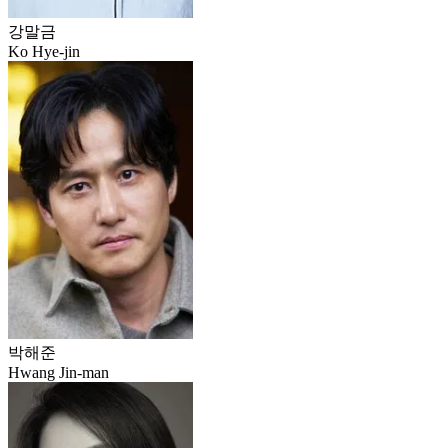
강말금
Ko Hye-jin
박해준
Hwang Jin-man