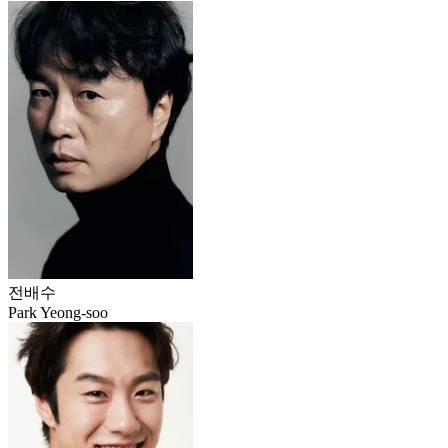
전배수
Park Yeong-soo